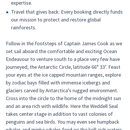
expertise.
Travel that gives back: Every booking directly funds
our mission to protect and restore global
rainforests.
Follow in the footsteps of Captain James Cook as we
set sail aboard the comfortable and exciting Ocean
Endeavour to venture south to a place very few have
journeyed; the Antarctic Circle, latitude 66° 33’. Feast
your eyes at the ice capped mountain ranges, explore
by zodiac bays filled with immense icebergs and
glaciers carved by Antarctica’s rugged environment.
Cross into the circle to the home of the midnight sun
and an area rich with wildlife. Here the Weddell Seal
takes center stage in addition to vast colonies of
penguins and sea birds. You may even see humpback
whales and minke whales feed on the krill-rich waters.