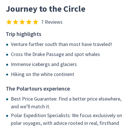
Journey to the Circle
7 Reviews
Trip highlights
Venture further south than most have traveled!
Cross the Drake Passage and spot whales
Immense icebergs and glaciers
Hiking on the white continent
The Polartours experience
Best Price Guarantee: Find a better price elsewhere,
and we’ll match it.
Polar Expedition Specialists: We focus exclusively on
polar voyages, with advice rooted in real, firsthand