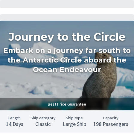
Journey to the Circle
Embark on a journey far south to
the Antarctic Circle aboard the
Ocean Endeavour
Best Price Guarantee
Length
Ship category
Ship type
Capacity
14 Days
Classic
Large Ship
198 Passengers