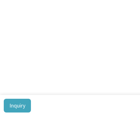
Inquiry