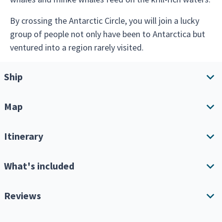
By crossing the Antarctic Circle, you will join a lucky
group of people not only have been to Antarctica but
ventured into a region rarely visited.
Ship
Map
Ship overview
Amenities
Itinerary
Download Itinerary
What's included
Expand all
Single Cabin Supplement
Reviews
Keep in mind this is an expedition cruise, so your itinerary
will depend greatly on the weather, amount of ice and
When booking online, you can choose the option to
wildlife breeding behavior.