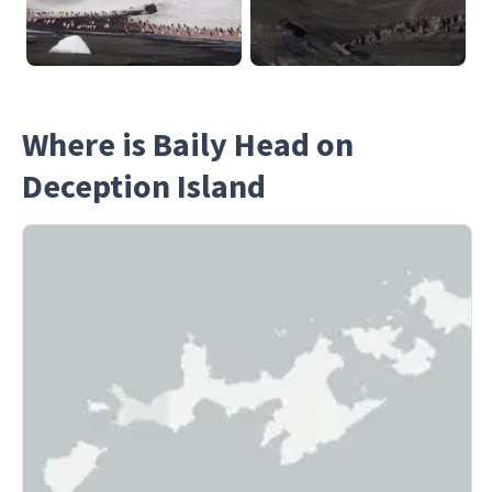
Where is Baily Head on
Deception Island