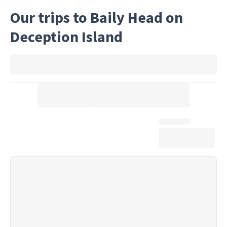
Our trips to Baily Head on
Deception Island