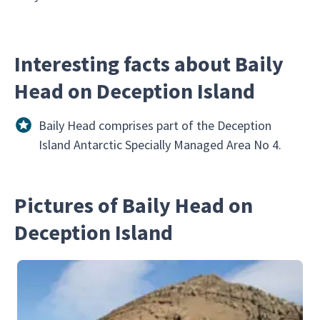
Interesting facts about Baily
Head on Deception Island
Baily Head comprises part of the Deception
Island Antarctic Specially Managed Area No 4.
Pictures of Baily Head on
Deception Island