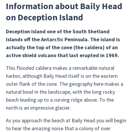
Information about Baily Head
on Deception Island
Deception Island one of the South Shetland
Islands off the Antarctic Peninsula. The island is
actually the top of the cone (the caldera) of an
active shield volcano that last erupted in 1969.
This flooded caldera makes a remarkable natural
harbor, although Baily Head itself is on the eastern
outer flank of the cone. The geography here makes a
natural bowl in the landscape, with the long rocky
beach leading up to a curving ridge above. To the
north is an impressive glacier.
As you approach the beach at Baily Head you will begin
to hear the amazing noise that a colony of over