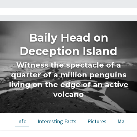
Baily Head on
Deception Island
Witness the spectacle of a
quarter of a million penguins
living on the edge of an active
volcano
Info
Interesting Facts
Pictures
Map