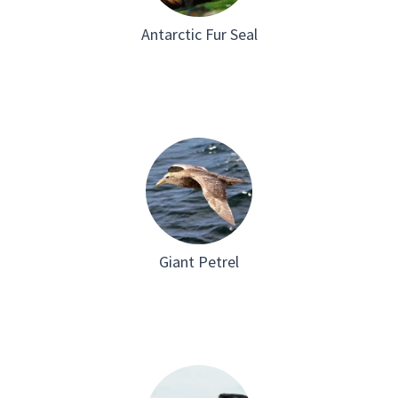
Antarctic Fur Seal
Giant Petrel