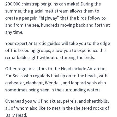
200,000 chinstrap penguins can make! During the
summer, the glacial melt stream allows them to
create a penguin “highway” that the birds follow to
and from the sea, hundreds moving back and forth at
any time.
Your expert Antarctic guides will take you to the edge
of the breeding groups, allow you to experience this
remarkable sight without disturbing the birds.
Other regular visitors to the Head include Antarctic
Fur Seals who regularly haul up on to the beach, with
crabeater, elephant, Weddell, and leopard seals also
sometimes being seen in the surrounding waters.
Overhead you will find skuas, petrels, and sheathbills,
all of whom also like to nest in the sheltered rocks of
Baily Head.