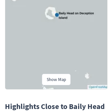
Show Map
Highlights Close to Baily Head