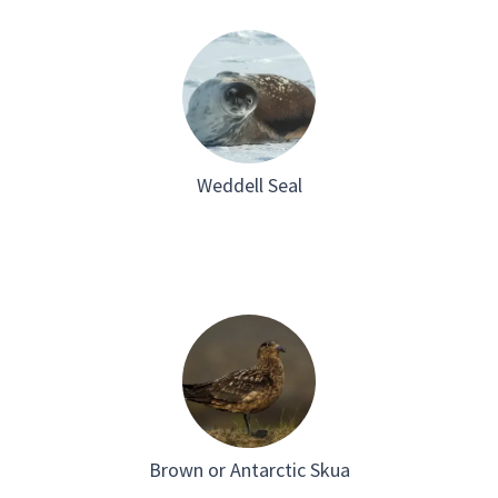
Weddell Seal
Brown or Antarctic Skua