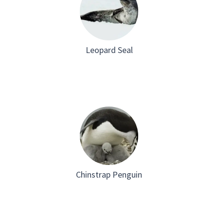
Leopard Seal
Chinstrap Penguin