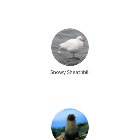
Snowy Sheathbill