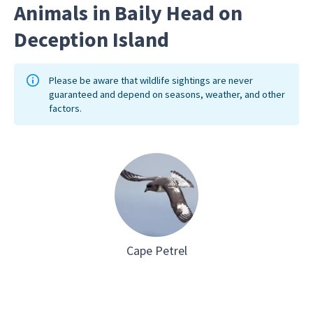
Animals in Baily Head on
Deception Island
Please be aware that wildlife sightings are never
guaranteed and depend on seasons, weather, and other
factors.
Cape Petrel