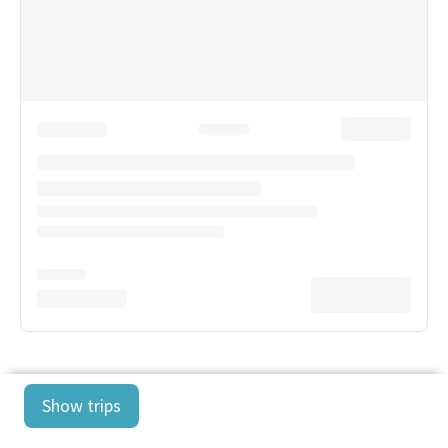
Show trips