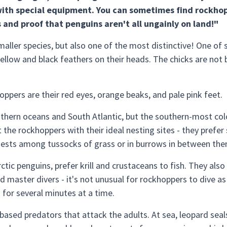
ith special equipment. You can sometimes find rockhopp
es and proof that penguins aren't all ungainly on land!"
ller species, but also one of the most distinctive! One of s
ellow and black feathers on their heads. The chicks are not 
oppers are their red eyes, orange beaks, and pale pink feet.
hern oceans and South Atlantic, but the southern-most colon
 the rockhoppers with their ideal nesting sites - they prefer
 nests among tussocks of grass or in burrows in between the
ctic penguins, prefer krill and crustaceans to fish. They als
d master divers - it's not unusual for rockhoppers to dive 
 for several minutes at a time.
based predators that attack the adults. At sea, leopard seals