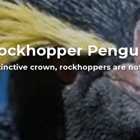
ockhopper Pengu
tinctive crown, rockhoppers are no