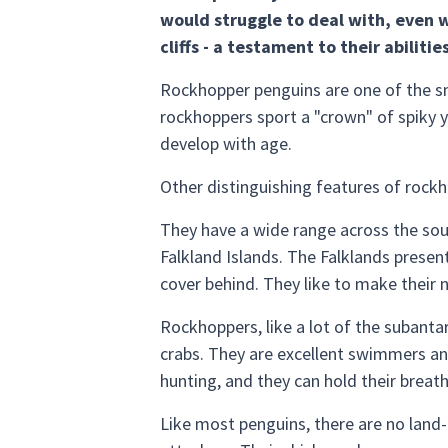
would struggle to deal with, even w
cliffs - a testament to their abiliti
Rockhopper penguins are one of the sma
rockhoppers sport a "crown" of spiky y
develop with age.
Other distinguishing features of rockh
They have a wide range across the sout
Falkland Islands. The Falklands present
cover behind. They like to make their
Rockhoppers, like a lot of the subantar
crabs. They are excellent swimmers an
hunting, and they can hold their breath
Like most penguins, there are no land-