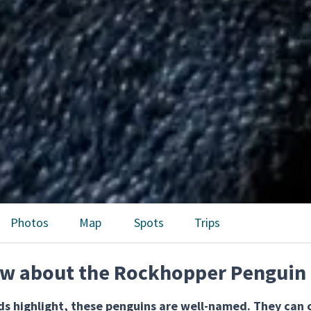
Photos
Map
Spots
Trips
ow about the Rockhopper Penguin
s highlight, these penguins are well-named. They can c