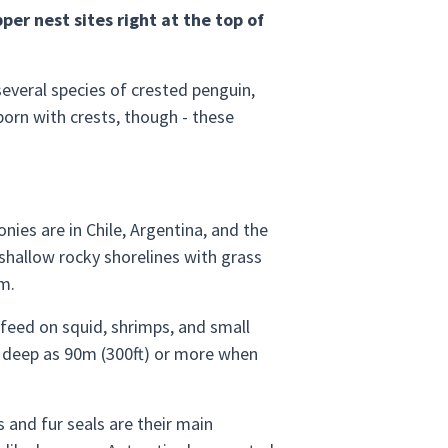
er nest sites right at the top of
everal species of crested penguin,
born with crests, though - these
ies are in Chile, Argentina, and the
 shallow rocky shorelines with grass
m.
o feed on squid, shrimps, and small
as deep as 90m (300ft) or more when
 and fur seals are their main