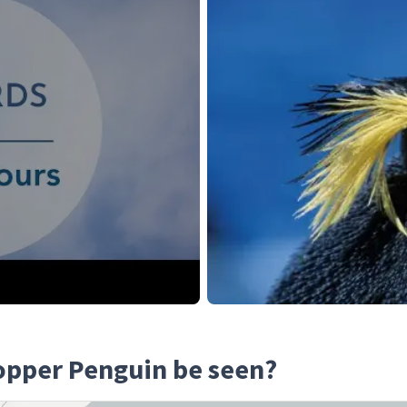
opper Penguin be seen?