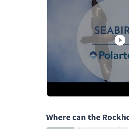
Where can the Rockh