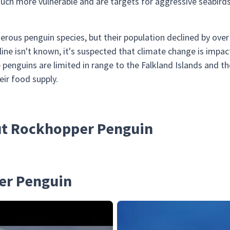
uch more vulnerable and are targets for aggressive seabirds 
rous penguin species, but their population declined by ov
line isn't known, it's suspected that climate change is impa
 penguins are limited in range to the Falkland Islands and t
eir food supply.
out Rockhopper Penguin
er Penguin