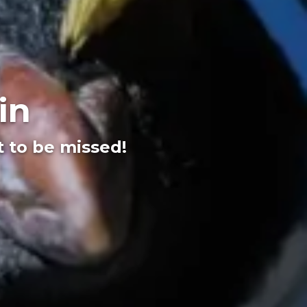
in
t to be missed!