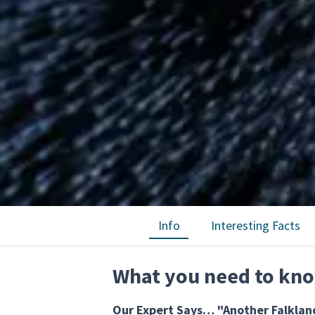
Info
Interesting Facts
What you need to kn
Our Expert Says… "Another Falkland