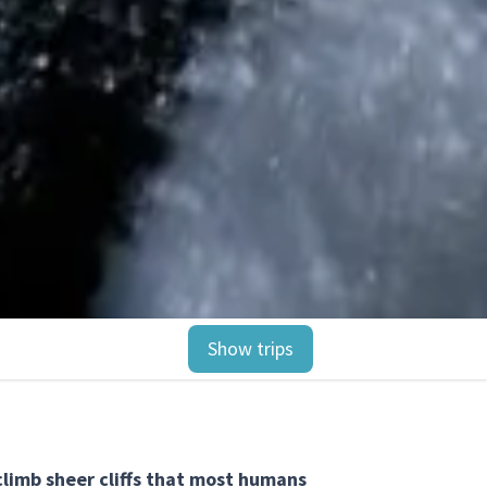
Show trips
limb sheer cliffs that most humans