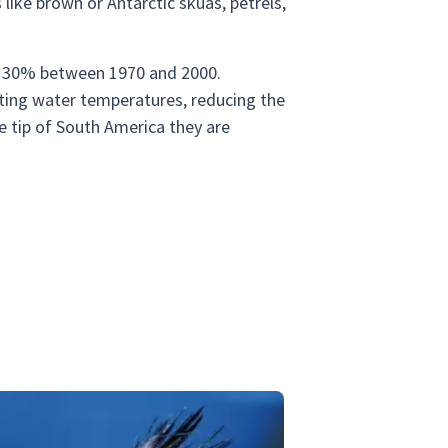
like brown or Antarctic skuas, petrels,
er 30% between 1970 and 2000.
cting water temperatures, reducing the
he tip of South America they are