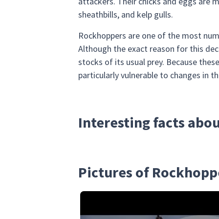
attackers. Their chicks and eggs are m
sheathbills, and kelp gulls.
Rockhoppers are one of the most nume
Although the exact reason for this dec
stocks of its usual prey. Because these
particularly vulnerable to changes in th
Interesting facts ab
Pictures of Rockhopp