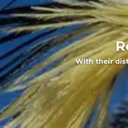
R
With their dis