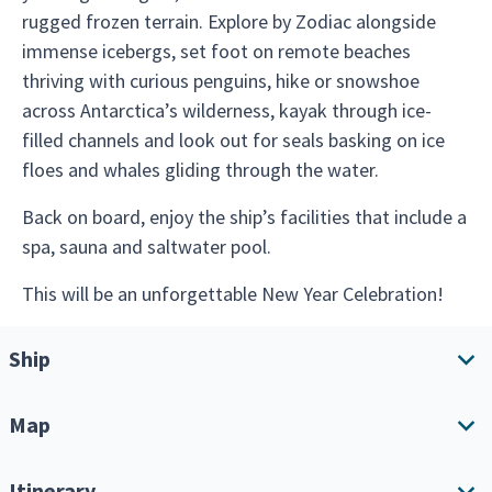
rugged frozen terrain. Explore by Zodiac alongside
immense icebergs, set foot on remote beaches
thriving with curious penguins, hike or snowshoe
across Antarctica’s wilderness, kayak through ice-
filled channels and look out for seals basking on ice
floes and whales gliding through the water.
Back on board, enjoy the ship’s facilities that include a
spa, sauna and saltwater pool.
This will be an unforgettable New Year Celebration!
Ship
Map
Ship overview
Amenities
Itinerary