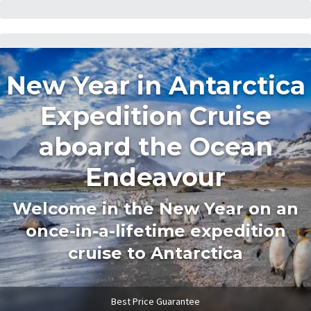
New Year in Antarctica
Expedition Cruise
aboard the Ocean
Endeavour
Welcome in the New Year on an
once-in-a-lifetime expedition
cruise to Antarctica
Best Price Guarantee