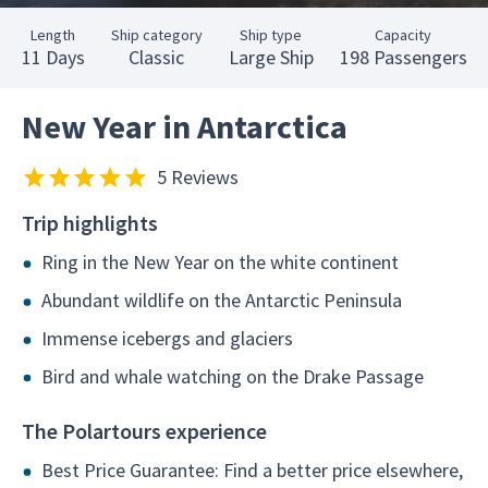
Length
Ship category
Ship type
Capacity
11 Days
Classic
Large Ship
198 Passengers
New Year in Antarctica
5 Reviews
Trip highlights
Ring in the New Year on the white continent
Abundant wildlife on the Antarctic Peninsula
Immense icebergs and glaciers
Bird and whale watching on the Drake Passage
The Polartours experience
Best Price Guarantee: Find a better price elsewhere,