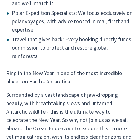
and we’ll match it.
Polar Expedition Specialists: We focus exclusively on
polar voyages, with advice rooted in real, firsthand
expertise.
Travel that gives back: Every booking directly funds
our mission to protect and restore global
rainforests.
Ring in the New Year in one of the most incredible
places on Earth - Antarctica!
Surrounded by a vast landscape of jaw-dropping
beauty, with breathtaking views and untamed
Antarctic wildlife - this is the ultimate way to
celebrate the New Year. So why not join us as we sail
aboard the Ocean Endeavour to explore this remote
yet magical region, with its endless clear horizons and