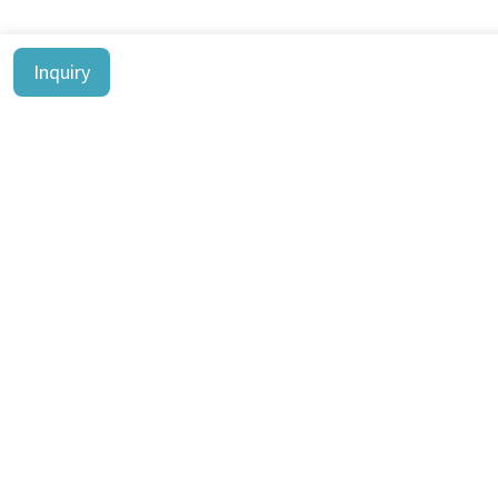
Inquiry