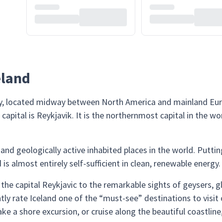
eland
ry, located midway between North America and mainland Europe
apital is Reykjavik. It is the northernmost capital in the wo
 and geologically active inhabited places in the world. Putt
s almost entirely self-sufficient in clean, renewable energy.
the capital Reykjavic to the remarkable sights of geysers, 
ntly rate Iceland one of the “must-see” destinations to visit
ke a shore excursion, or cruise along the beautiful coastline,