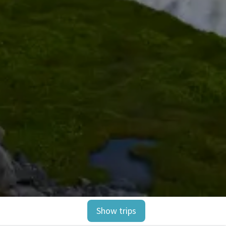
Show trips