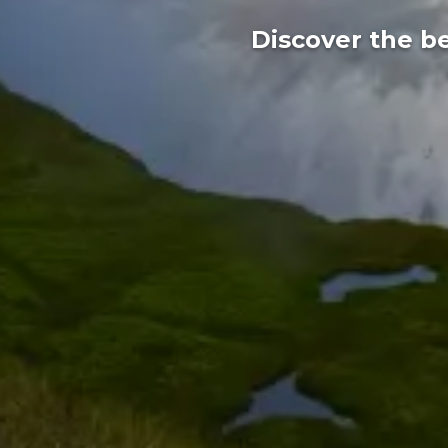
Discover the be