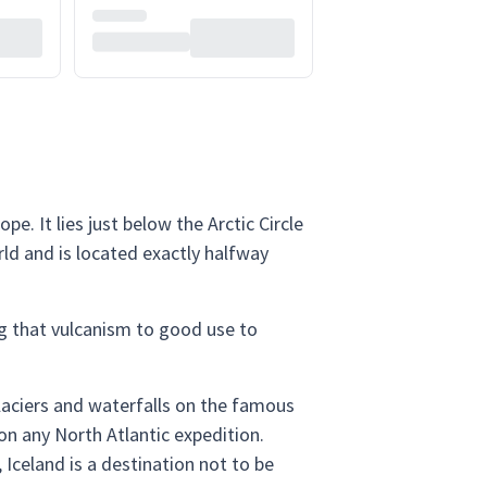
. It lies just below the Arctic Circle
rld and is located exactly halfway
ing that vulcanism to good use to
glaciers and waterfalls on the famous
 on any North Atlantic expedition.
 Iceland is a destination not to be