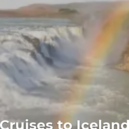
Cruises to Icelan