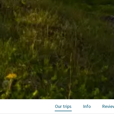
Our trips
Info
Revie