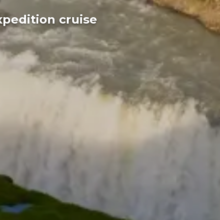
xpedition cruise