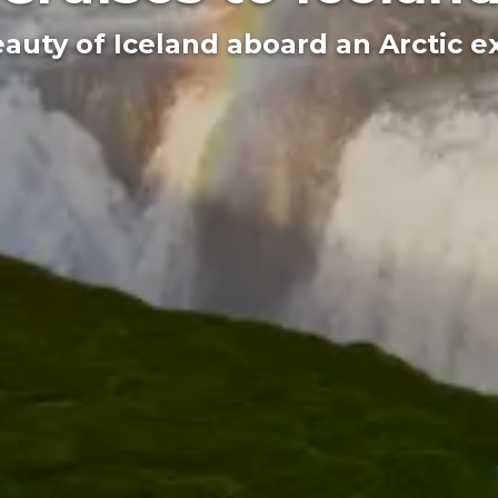
auty of Iceland aboard an Arctic e