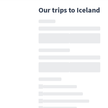
Our trips to Iceland