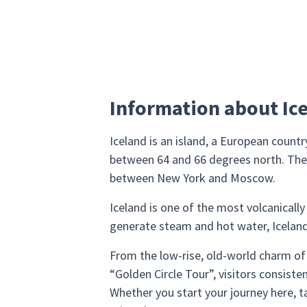
Information about Ic
Iceland is an island, a European count
between 64 and 66 degrees north. The c
between New York and Moscow.
Iceland is one of the most volcanically
generate steam and hot water, Iceland i
From the low-rise, old-world charm of 
“Golden Circle Tour”, visitors consiste
Whether you start your journey here, ta