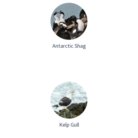
Antarctic Shag
Kelp Gull