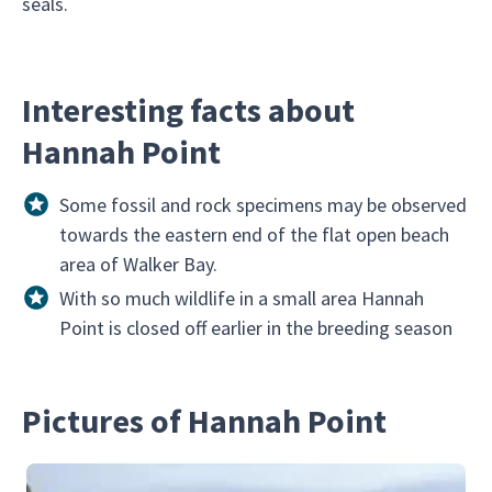
seals.
Interesting facts about
Hannah Point
Some fossil and rock specimens may be observed
towards the eastern end of the flat open beach
area of Walker Bay.
With so much wildlife in a small area Hannah
Point is closed off earlier in the breeding season
Pictures of Hannah Point