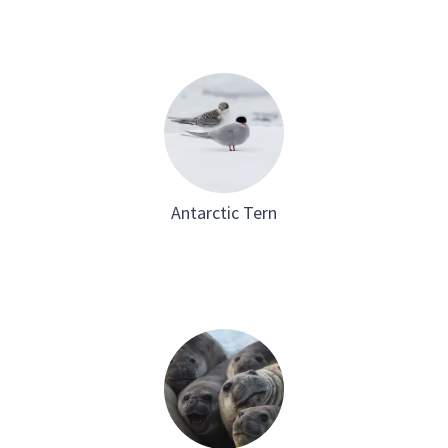
Antarctic Tern