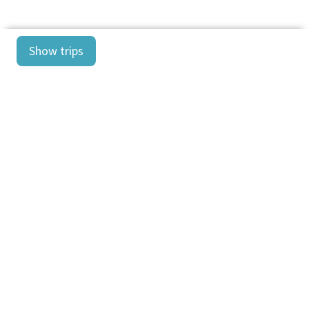
Show trips