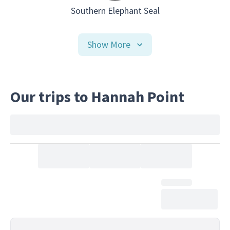
Southern Elephant Seal
Show More
Our trips to Hannah Point