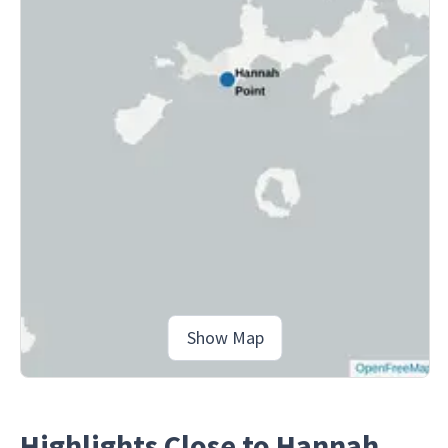
Show Map
Highlights Close to Hannah