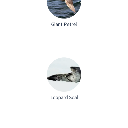
Giant Petrel
Leopard Seal