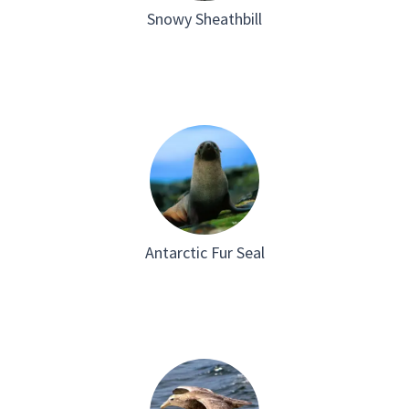
Snowy Sheathbill
Antarctic Fur Seal