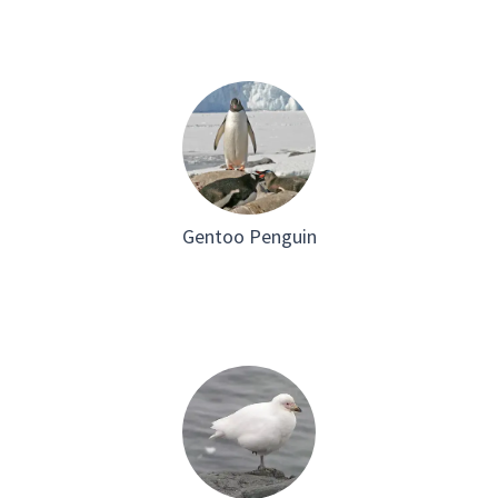
Gentoo Penguin