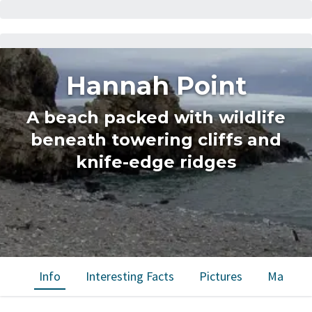
Hannah Point
A beach packed with wildlife
beneath towering cliffs and
knife-edge ridges
Info
Interesting Facts
Pictures
Map