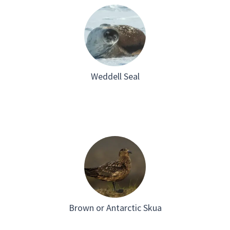
Weddell Seal
Brown or Antarctic Skua