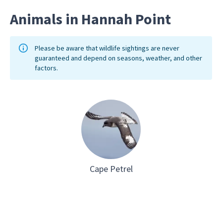
Animals in Hannah Point
Please be aware that wildlife sightings are never
guaranteed and depend on seasons, weather, and other
factors.
Cape Petrel