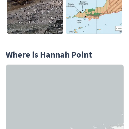
Where is Hannah Point