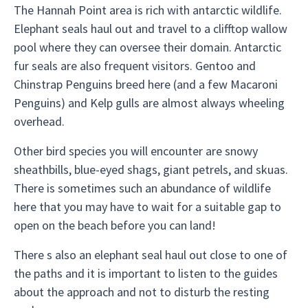
The Hannah Point area is rich with antarctic wildlife.
Elephant seals haul out and travel to a clifftop wallow
pool where they can oversee their domain. Antarctic
fur seals are also frequent visitors. Gentoo and
Chinstrap Penguins breed here (and a few Macaroni
Penguins) and Kelp gulls are almost always wheeling
overhead.
Other bird species you will encounter are snowy
sheathbills, blue-eyed shags, giant petrels, and skuas.
There is sometimes such an abundance of wildlife
here that you may have to wait for a suitable gap to
open on the beach before you can land!
There s also an elephant seal haul out close to one of
the paths and it is important to listen to the guides
about the approach and not to disturb the resting