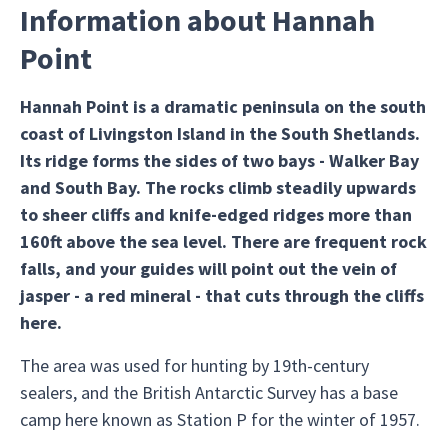
Information about Hannah
Point
Hannah Point is a dramatic peninsula on the south
coast of Livingston Island in the South Shetlands.
Its ridge forms the sides of two bays - Walker Bay
and South Bay. The rocks climb steadily upwards
to sheer cliffs and knife-edged ridges more than
160ft above the sea level. There are frequent rock
falls, and your guides will point out the vein of
jasper - a red mineral - that cuts through the cliffs
here.
The area was used for hunting by 19th-century
sealers, and the British Antarctic Survey has a base
camp here known as Station P for the winter of 1957.