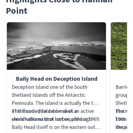
Point
Baily Head on Deception Island
Deception Island one of the South
Barrient
Shetland Islands off the Antarctic
group o
Peninsula. The island is actually the top
Shetland
of the cone (the caldera) of an active
This flooded caldera makes a
that wa
The nor
shield volcano that last erupted in 1969.
remarkable natural harbor, although
19th ce
formed 
Baily Head itself is on the eastern outer
despite 
the sea