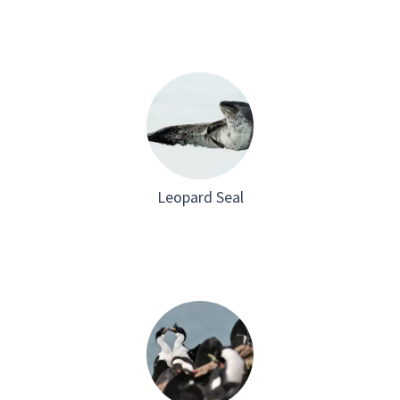
Leopard Seal