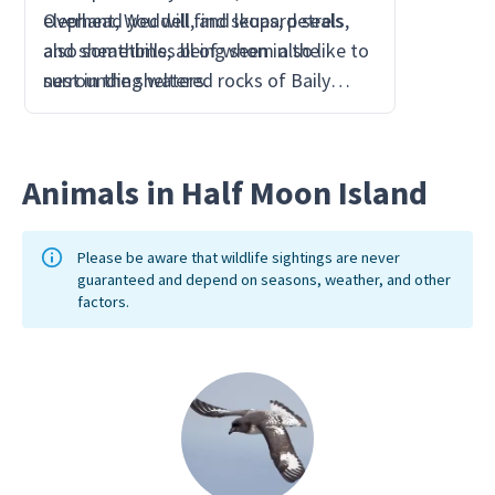
elephant, Weddell, and leopard seals
Overhead you will find skuas, petrels,
far eno
also sometimes being seen in the
and sheathbills, all of whom also like to
the bre
surrounding waters.
nest in the sheltered rocks of Baily
Head.
Animals in Half Moon Island
Please be aware that wildlife sightings are never
guaranteed and depend on seasons, weather, and other
factors.