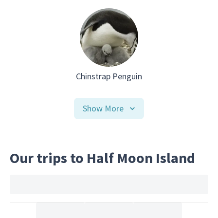
Chinstrap Penguin
Show More
Our trips to Half Moon Island