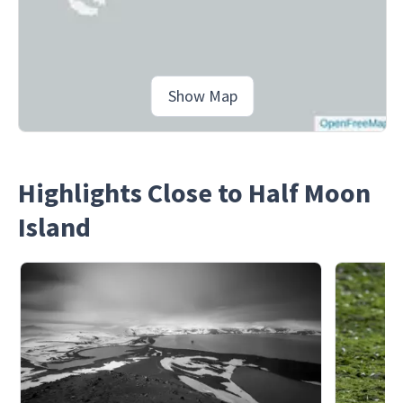
Show Map
Highlights Close to Half Moon
Island