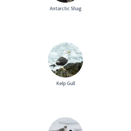
Antarctic Shag
Kelp Gull