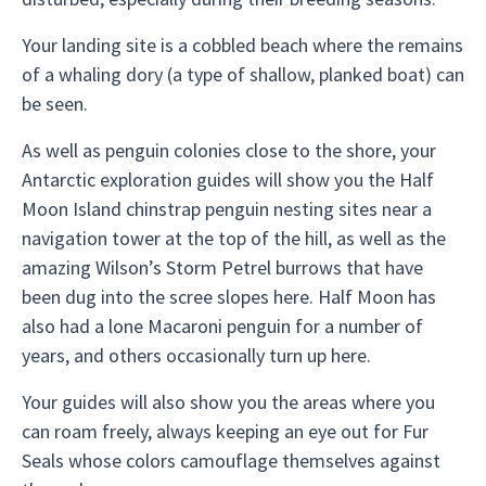
Your landing site is a cobbled beach where the remains
of a whaling dory (a type of shallow, planked boat) can
be seen.
As well as penguin colonies close to the shore, your
Antarctic exploration guides will show you the Half
Moon Island chinstrap penguin nesting sites near a
navigation tower at the top of the hill, as well as the
amazing Wilson’s Storm Petrel burrows that have
been dug into the scree slopes here. Half Moon has
also had a lone Macaroni penguin for a number of
years, and others occasionally turn up here.
Your guides will also show you the areas where you
can roam freely, always keeping an eye out for Fur
Seals whose colors camouflage themselves against