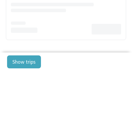
Show trips