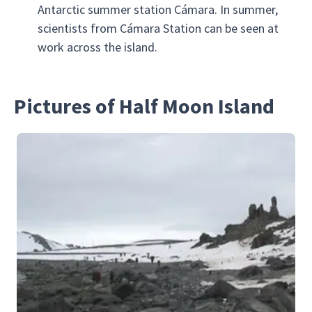
Antarctic summer station Cámara. In summer,
scientists from Cámara Station can be seen at
work across the island.
Pictures of Half Moon Island