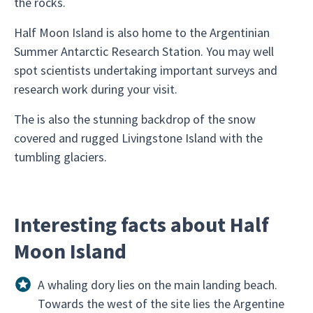
the rocks.
Half Moon Island is also home to the Argentinian
Summer Antarctic Research Station. You may well
spot scientists undertaking important surveys and
research work during your visit.
The is also the stunning backdrop of the snow
covered and rugged Livingstone Island with the
tumbling glaciers.
Interesting facts about Half
Moon Island
A whaling dory lies on the main landing beach.
Towards the west of the site lies the Argentine