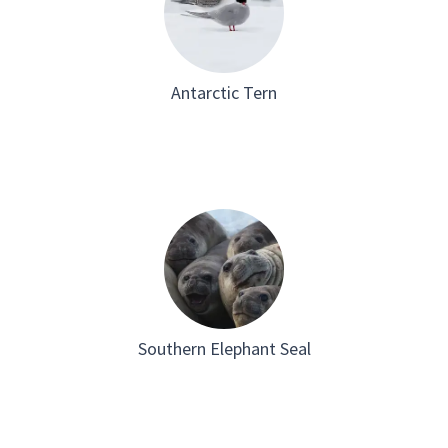
Antarctic Tern
Southern Elephant Seal