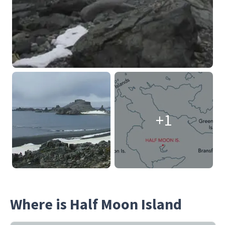
+1
Where is Half Moon Island