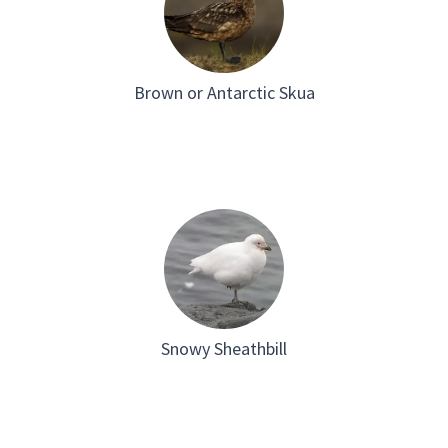
Brown or Antarctic Skua
Snowy Sheathbill