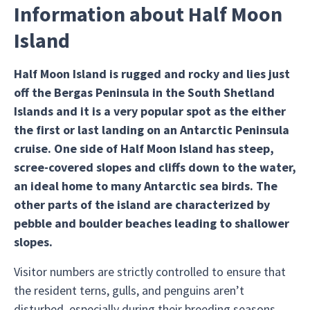
Information about Half Moon
Island
Half Moon Island is rugged and rocky and lies just
off the Bergas Peninsula in the South Shetland
Islands and it is a very popular spot as the either
the first or last landing on an Antarctic Peninsula
cruise. One side of Half Moon Island has steep,
scree-covered slopes and cliffs down to the water,
an ideal home to many Antarctic sea birds. The
other parts of the island are characterized by
pebble and boulder beaches leading to shallower
slopes.
Visitor numbers are strictly controlled to ensure that
the resident terns, gulls, and penguins aren’t
disturbed, especially during their breeding seasons.