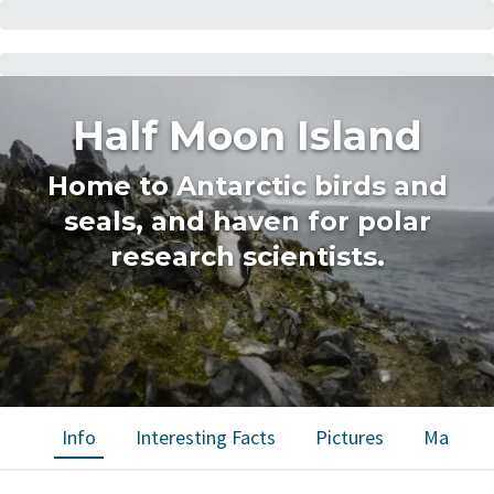
Half Moon Island
Home to Antarctic birds and
seals, and haven for polar
research scientists.
Info
Interesting Facts
Pictures
Map