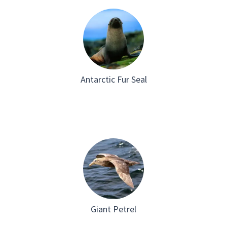
Antarctic Fur Seal
Giant Petrel