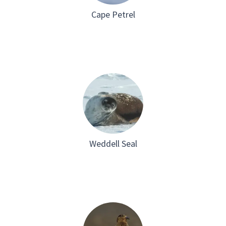
Cape Petrel
Weddell Seal