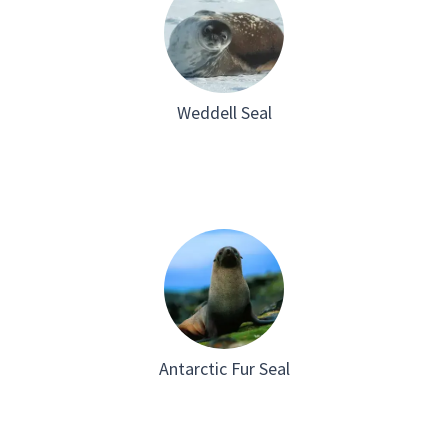
Weddell Seal
Antarctic Fur Seal