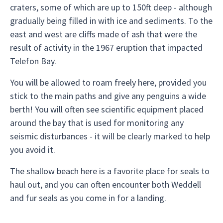
craters, some of which are up to 150ft deep - although
gradually being filled in with ice and sediments. To the
east and west are cliffs made of ash that were the
result of activity in the 1967 eruption that impacted
Telefon Bay.
You will be allowed to roam freely here, provided you
stick to the main paths and give any penguins a wide
berth! You will often see scientific equipment placed
around the bay that is used for monitoring any
seismic disturbances - it will be clearly marked to help
you avoid it.
The shallow beach here is a favorite place for seals to
haul out, and you can often encounter both Weddell
and fur seals as you come in for a landing.