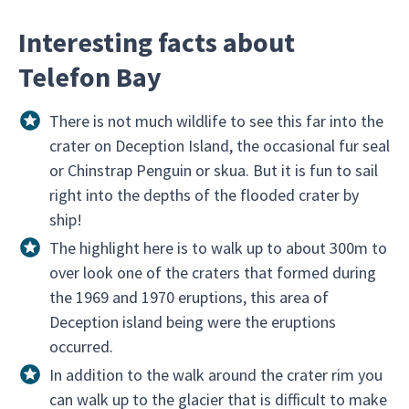
Interesting facts about
Telefon Bay
There is not much wildlife to see this far into the
crater on Deception Island, the occasional fur seal
or Chinstrap Penguin or skua. But it is fun to sail
right into the depths of the flooded crater by
ship!
The highlight here is to walk up to about 300m to
over look one of the craters that formed during
the 1969 and 1970 eruptions, this area of
Deception island being were the eruptions
occurred.
In addition to the walk around the crater rim you
can walk up to the glacier that is difficult to make