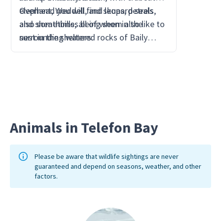
elephant, Weddell, and leopard seals
Overhead you will find skuas, petrels,
far eno
also sometimes being seen in the
and sheathbills, all of whom also like to
the bre
surrounding waters.
nest in the sheltered rocks of Baily
Head.
Animals in Telefon Bay
Please be aware that wildlife sightings are never
guaranteed and depend on seasons, weather, and other
factors.