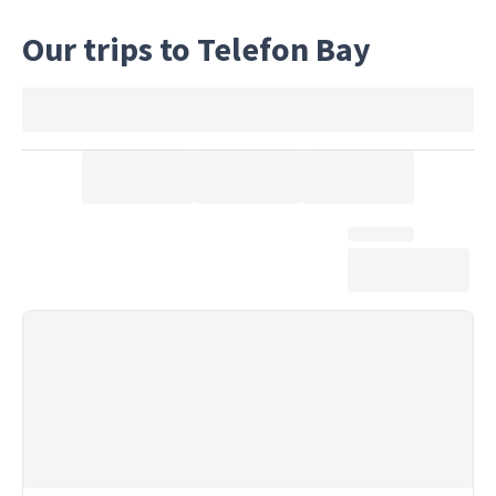
Our trips to Telefon Bay