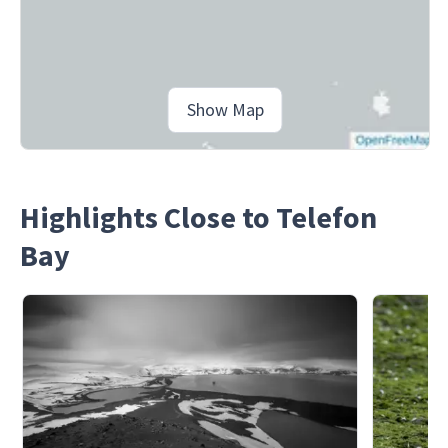
Show Map
Highlights Close to Telefon
Bay