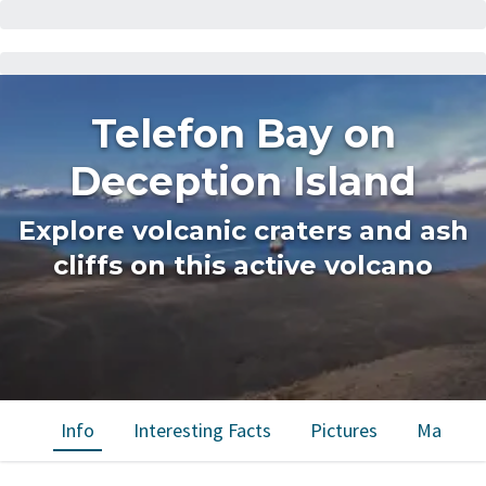
Telefon Bay on
Deception Island
Explore volcanic craters and ash
cliffs on this active volcano
Info
Interesting Facts
Pictures
Map