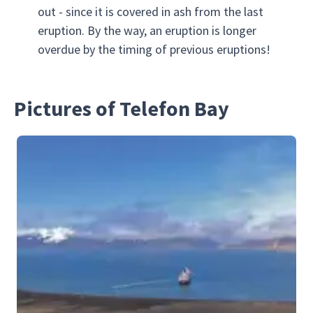
out - since it is covered in ash from the last
eruption. By the way, an eruption is longer
overdue by the timing of previous eruptions!
Pictures of Telefon Bay