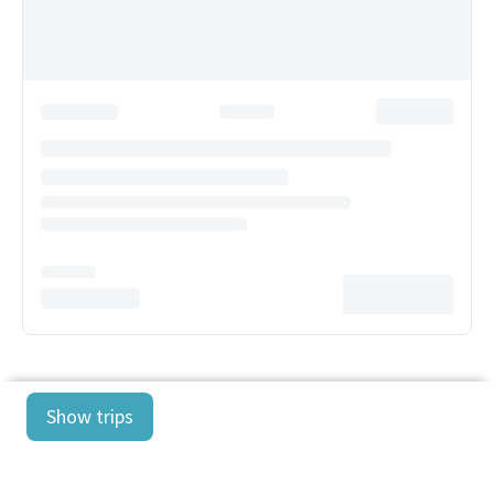
Show trips