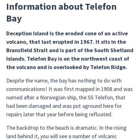
Information about Telefon
Bay
Deception Island is the eroded cone of an active
volcano, that last erupted in 1967. It sits in the
Bransfield Strait and is part of the South Shetland
Islands. Telefon Bay is on the northwest coast of
the volcano and is overlooked by Telefon Ridge.
Despite the name, the bay has nothing to do with
communications! It was first mapped in 1908 and was
named after a Norwegian ship, the SS Telefon, that
had been damaged and was put aground here for
repairs later that year before being refloated.
The backdrop to the beach is dramatic. In the rising
land behind it, you will see a number of volcanic