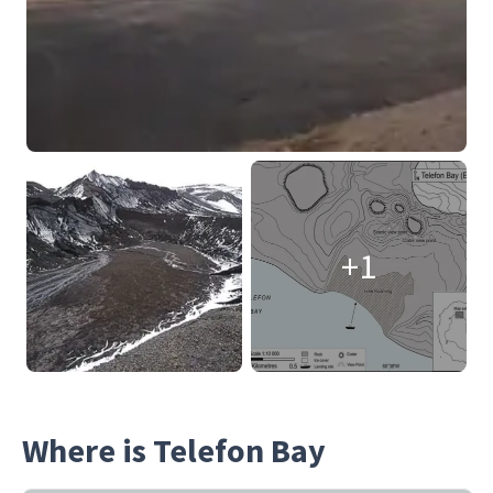
+1
Where is Telefon Bay