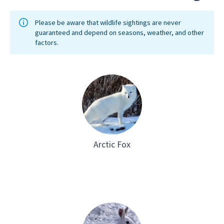
Please be aware that wildlife sightings are never
guaranteed and depend on seasons, weather, and other
factors.
Arctic Fox