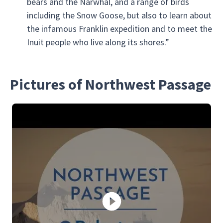
bears and the Narwhal, and a range of birds
including the Snow Goose, but also to learn about
the infamous Franklin expedition and to meet the
Inuit people who live along its shores.”
Pictures of Northwest Passage