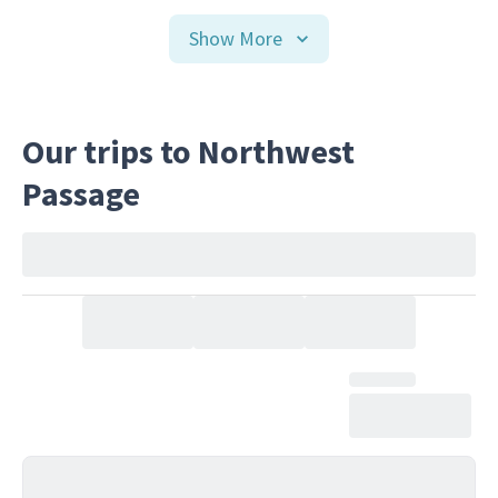
Show More
Our trips to Northwest
Passage