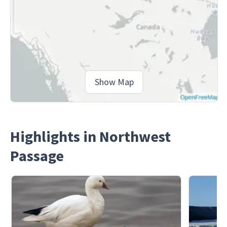
Show Map
Highlights in Northwest
Passage