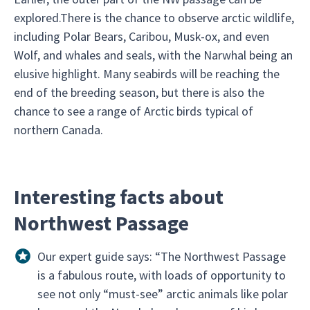
explored.There is the chance to observe arctic wildlife,
including Polar Bears, Caribou, Musk-ox, and even
Wolf, and whales and seals, with the Narwhal being an
elusive highlight. Many seabirds will be reaching the
end of the breeding season, but there is also the
chance to see a range of Arctic birds typical of
northern Canada.
Interesting facts about
Northwest Passage
Our expert guide says: “The Northwest Passage
is a fabulous route, with loads of opportunity to
see not only “must-see” arctic animals like polar