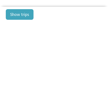
Show trips