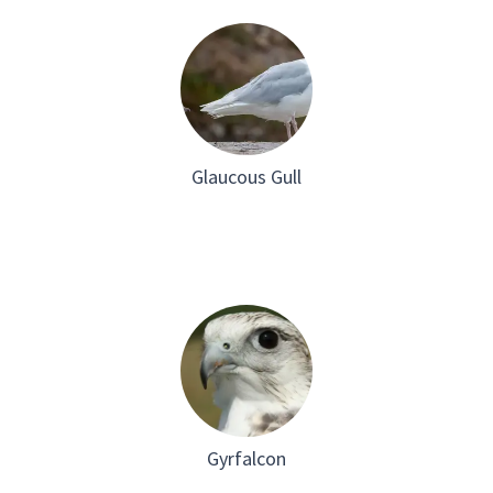
Glaucous Gull
Gyrfalcon