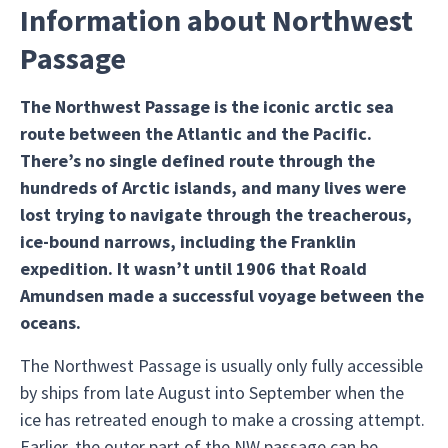
Information about Northwest
Passage
The Northwest Passage is the iconic arctic sea
route between the Atlantic and the Pacific.
There’s no single defined route through the
hundreds of Arctic islands, and many lives were
lost trying to navigate through the treacherous,
ice-bound narrows, including the Franklin
expedition. It wasn’t until 1906 that Roald
Amundsen made a successful voyage between the
oceans.
The Northwest Passage is usually only fully accessible
by ships from late August into September when the
ice has retreated enough to make a crossing attempt.
Earlier, the outer part of the NW passage can be