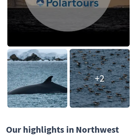
+2
Our highlights in Northwest