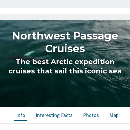
Northwest Passage
Cruises
The best Arctic expedition
cruises that sail this iconic sea
Info
Interesting Facts
Photos
Map