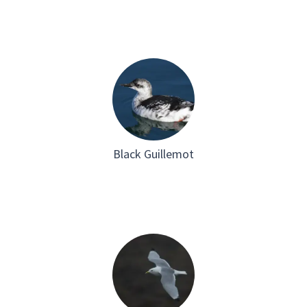
Black Guillemot