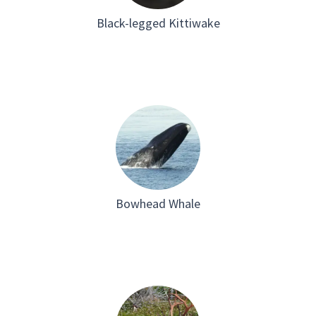
Black-legged Kittiwake
Bowhead Whale