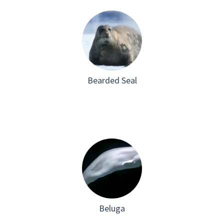
Bearded Seal
Beluga