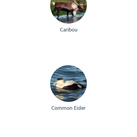
Caribou
Common Eider