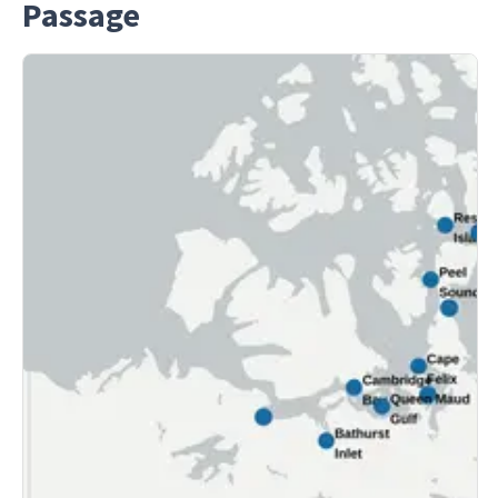
Passage