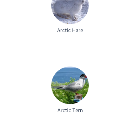
Arctic Hare
Arctic Tern