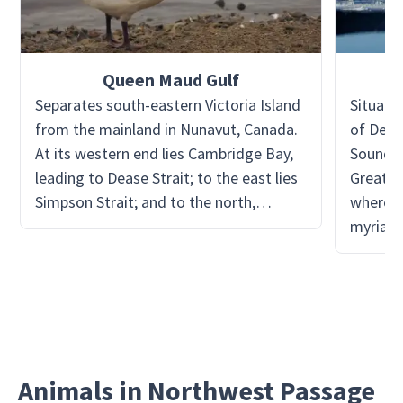
Queen Maud Gulf
Separates south-eastern Victoria Island
Situate
from the mainland in Nunavut, Canada.
of Devo
At its western end lies Cambridge Bay,
Sound n
leading to Dease Strait; to the east lies
Great sh
Simpson Strait; and to the north,
where L
Victoria Strait. It is home to the Queen
myriad 
Maud Gulf Migratory Bird Sanctuary
explora
with a range of shorebirds and wildfowl
so chal
that can be encountered, and other
Arctic animals.
Animals in Northwest Passage