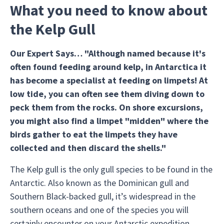
What you need to know about
the Kelp Gull
Our Expert Says… "Although named because it's
often found feeding around kelp, in Antarctica it
has become a specialist at feeding on limpets! At
low tide, you can often see them diving down to
peck them from the rocks. On shore excursions,
you might also find a limpet "midden" where the
birds gather to eat the limpets they have
collected and then discard the shells."
The Kelp gull is the only gull species to be found in the
Antarctic. Also known as the Dominican gull and
Southern Black-backed gull, it’s widespread in the
southern oceans and one of the species you will
certainly encounter on your Antarctic expedition