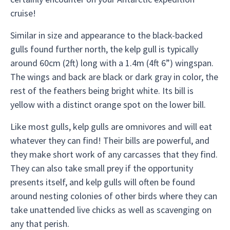
cruise!
Similar in size and appearance to the black-backed
gulls found further north, the kelp gull is typically
around 60cm (2ft) long with a 1.4m (4ft 6”) wingspan.
The wings and back are black or dark gray in color, the
rest of the feathers being bright white. Its bill is
yellow with a distinct orange spot on the lower bill.
Like most gulls, kelp gulls are omnivores and will eat
whatever they can find! Their bills are powerful, and
they make short work of any carcasses that they find.
They can also take small prey if the opportunity
presents itself, and kelp gulls will often be found
around nesting colonies of other birds where they can
take unattended live chicks as well as scavenging on
any that perish.