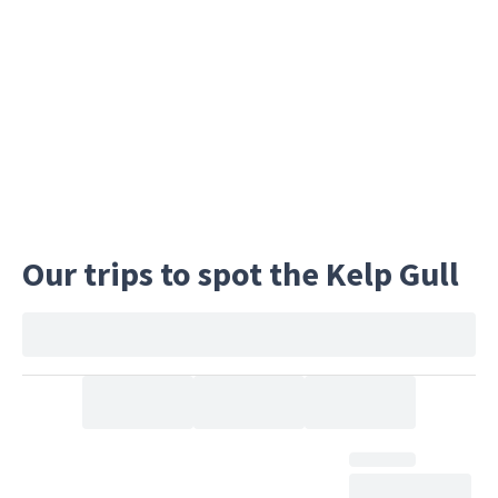
in these islands of snow, ice, and rock.
Our trips to spot the Kelp Gull