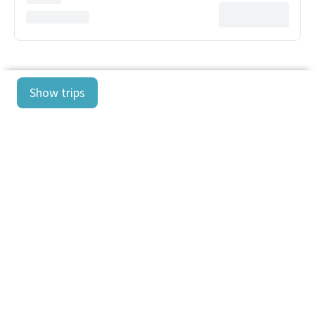
Show trips