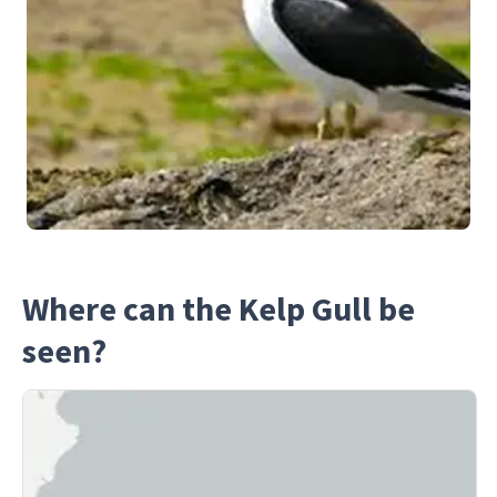
Where can the Kelp Gull be
seen?