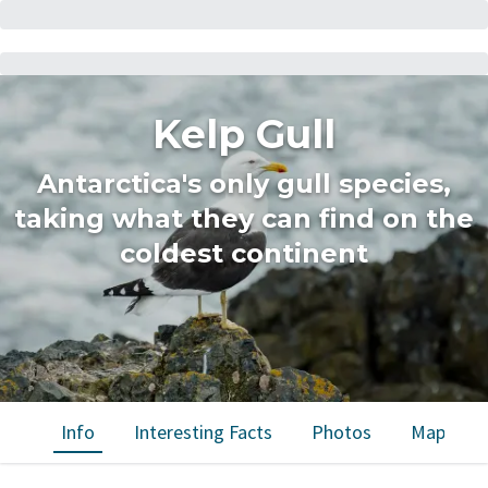
Kelp Gull
Antarctica's only gull species,
taking what they can find on the
coldest continent
Info
Interesting Facts
Photos
Map