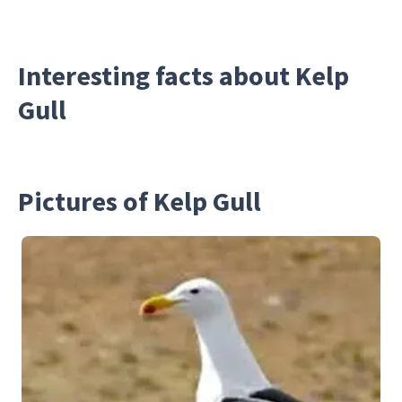
Interesting facts about Kelp
Gull
Pictures of Kelp Gull