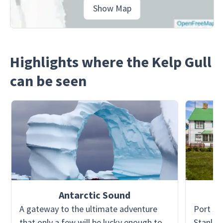
Show Map
Highlights where the Kelp Gull
can be seen
Antarctic Sound
A gateway to the ultimate adventure
Port St
that only a few will be lucky enough to
Stanley)