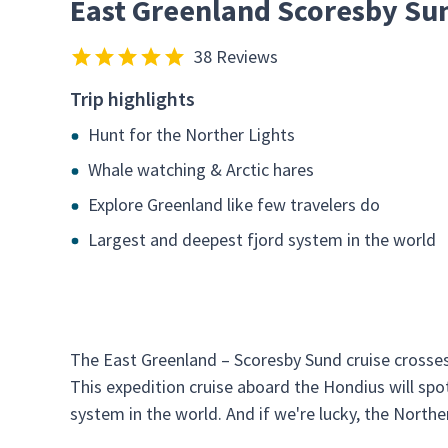
East Greenland Scoresby Su
38 Reviews
Trip highlights
Hunt for the Norther Lights
Whale watching & Arctic hares
Explore Greenland like few travelers do
Largest and deepest fjord system in the world
The East Greenland – Scoresby Sund cruise crosses 
This expedition cruise aboard the Hondius will spo
system in the world. And if we're lucky, the Northe