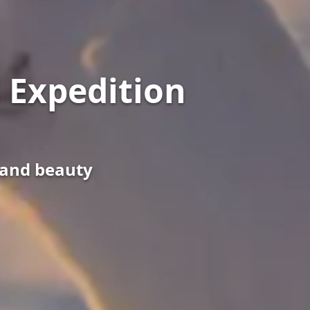
 Expedition
s and beauty