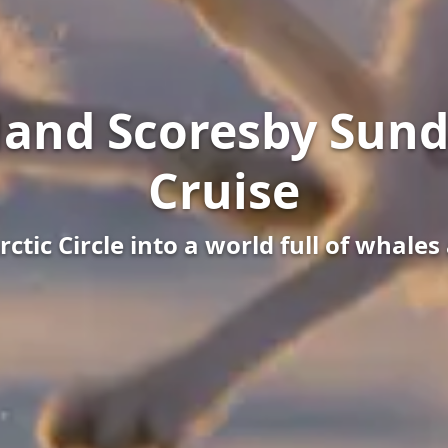
land Scoresby Sund
Cruise
rctic Circle into a world full of whale