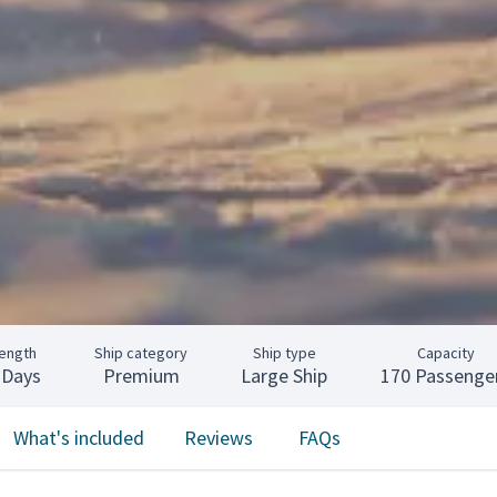
ength
Ship category
Ship type
Capacity
 Days
Premium
Large Ship
170 Passenge
What's included
Reviews
FAQs