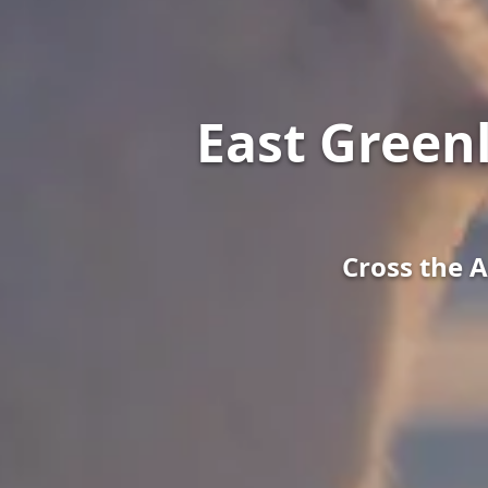
East Green
Cross the A