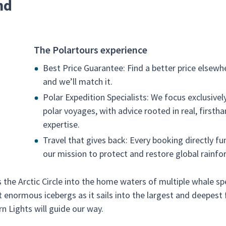
nd
The Polartours experience
Best Price Guarantee: Find a better price elsewh
and we’ll match it.
Polar Expedition Specialists: We focus exclusivel
polar voyages, with advice rooted in real, firsth
expertise.
Travel that gives back: Every booking directly fu
our mission to protect and restore global rainfor
the Arctic Circle into the home waters of multiple whale sp
t enormous icebergs as it sails into the largest and deepest 
rn Lights will guide our way.