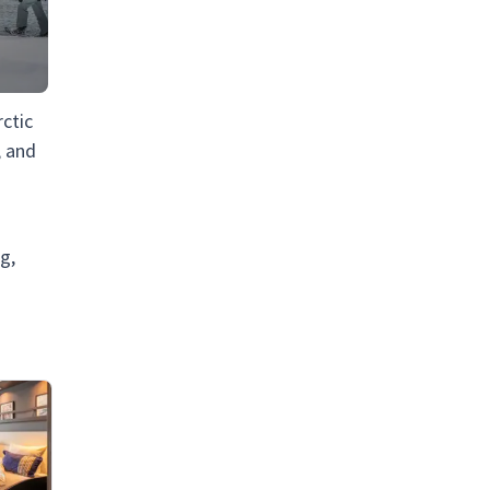
ctic
, and
g,