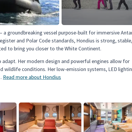
 — a groundbreaking vessel purpose-built for immersive Antar
egister and Polar Code standards, Hondius is strong, stable
ted to bring you closer to the White Continent.
 to adapt. Her modern design and powerful engines allow for
nd wildlife conditions. Her low-emission systems, LED lightin
 …
Read more about Hondius