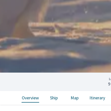
L
9
Overview
Ship
Map
Itinerary