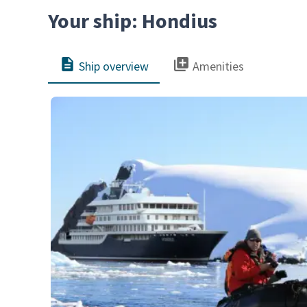
Your ship: Hondius
Ship overview
Amenities