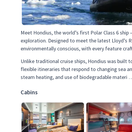
Meet Hondius, the world’s first Polar Class 6 ship
exploration. Designed to meet the latest Lloyd’s R
environmentally conscious, with every feature craf
Unlike traditional cruise ships, Hondius was built
flexible itineraries that respond to changing sea a
steam heating, and use of biodegradable materi
Cabins