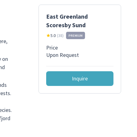
East Greenland
Scoresby Sund
5.0
(
38
)
PREMIUM
ere,
Price
Upon Request
y on
and
Inquire
nds
ests.
ecies.
fjord