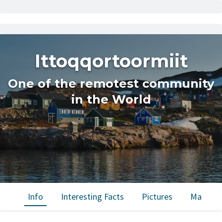
Ittoqqortoormiit
One of the remotest community
in the World
Info
Interesting Facts
Pictures
Map