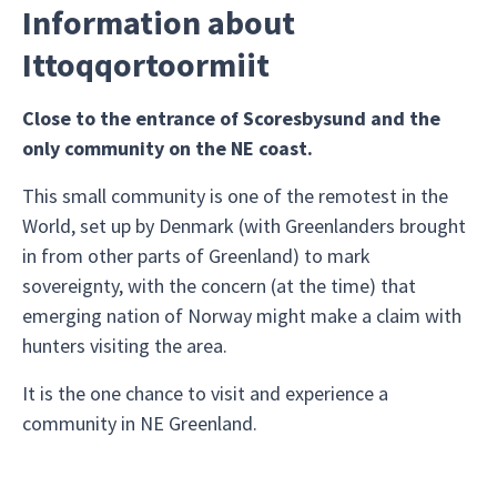
Information about
Ittoqqortoormiit
Close to the entrance of Scoresbysund and the
only community on the NE coast.
This small community is one of the remotest in the
World, set up by Denmark (with Greenlanders brought
in from other parts of Greenland) to mark
sovereignty, with the concern (at the time) that
emerging nation of Norway might make a claim with
hunters visiting the area.
It is the one chance to visit and experience a
community in NE Greenland.