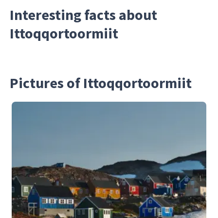
Interesting facts about
Ittoqqortoormiit
Pictures of Ittoqqortoormiit