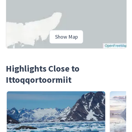
Show Map
Highlights Close to
Ittoqqortoormiit