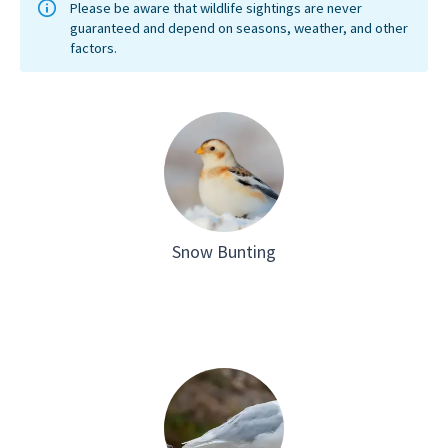
the east
explore
Please be aware that wildlife sightings are never
guaranteed and depend on seasons, weather, and other
populat
factors.
moving 
cold con
to survi
on the p
Greenla
station 
Snow Bunting