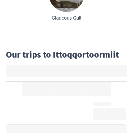
Glaucous Gull
Our trips to Ittoqqortoormiit