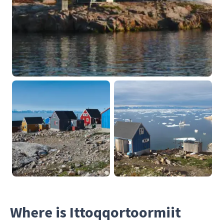
Where is Ittoqqortoormiit