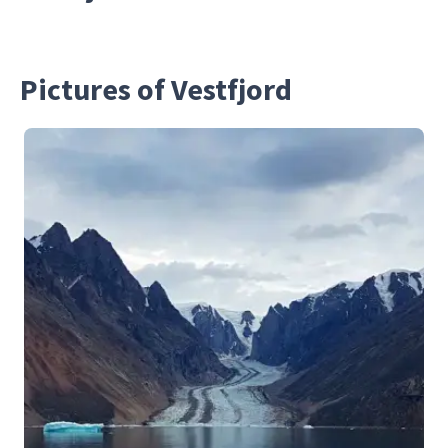
Pictures of Vestfjord