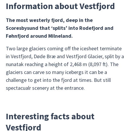
Information about Vestfjord
The most westerly fjord, deep in the
Scoresbysund that ‘splits’ into Rodefjord and
Føhnfjord around Milneland.
Two large glaciers coming off the icesheet terminate
in Vestfjord, Døde Bræ and Vestfjord Glacier, split by a
nunatak reaching a height of 2,468 m (8,097 ft). The
glaciers can carve so many icebergs it can be a
challenge to get into the fjord at times. But still
spectacualr scenery at the entrance.
Interesting facts about
Vestfjord