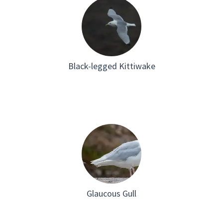
on the p
Greenla
station 
Black-legged Kittiwake
Glaucous Gull