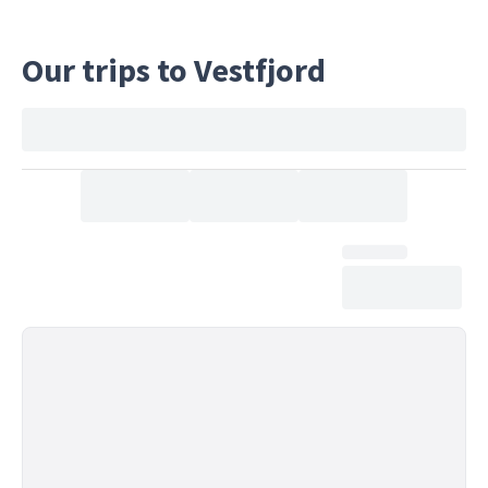
Our trips to Vestfjord