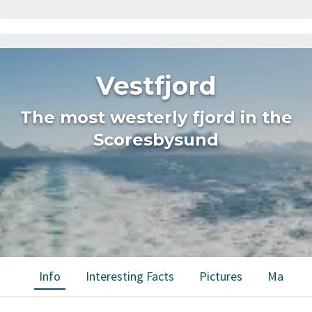
Vestfjord
The most westerly fjord in the
Scoresbysund
Info
Interesting Facts
Pictures
Map