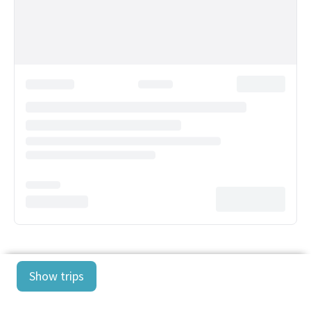
Show trips