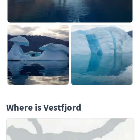
Where is Vestfjord