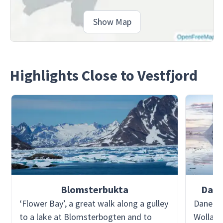
Show Map
Highlights Close to Vestfjord
Blomsterbukta
Dane
‘Flower Bay’, a great walk along a gulley
Danebor
to a lake at Blomsterbogten and to
Wollast