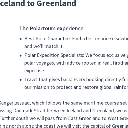
 Iceland to Greenland
The Polartours experience
Best Price Guarantee: Find a better price elsewh
and we’ll match it.
Polar Expedition Specialists: We focus exclusivel
polar voyages, with advice rooted in real, firsth
expertise.
Travel that gives back: Every booking directly fu
our mission to protect and restore global rainfor
 Kangerlussuaq, which follows the same maritime course set
ossing Danmark Strait between Iceland and Greenland, we will
 Further south we will pass from East Greenland to West Gr
ng north along the coast we will visit the capital of Greenl