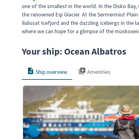
one of the smallest in the world. In the Disko Bay,
the renowned Eqi Glacier. At the Sermermiut Plain 
Ilulissat Icefjord and the dazzling icebergs in the 
where we can hope for a glimpse of the muskoxen 
Your ship: Ocean Albatros
Ship overview
Amenities