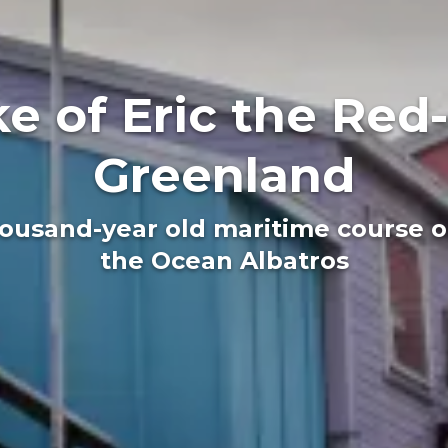
e of Eric the Red-
Greenland
housand-year old maritime course o
the Ocean Albatros