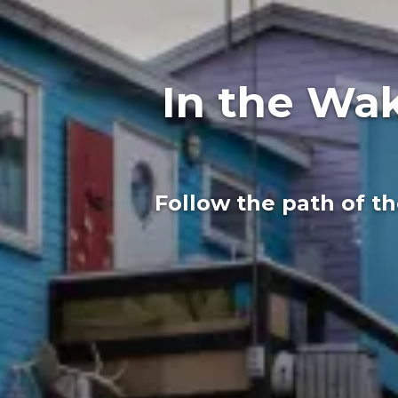
In the Wak
Follow the path of t