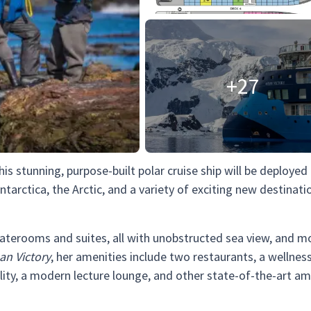
+27
This stunning, purpose-built polar cruise ship will be deployed
ntarctica, the Arctic, and a variety of exciting new destinati
taterooms and suites, all with unobstructed sea view, and m
an Victory
, her amenities include two restaurants, a wellness
ility, a modern lecture lounge, and other state-of-the-art am