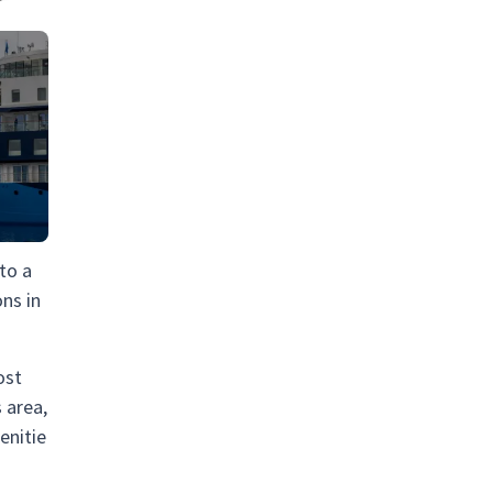
 to a
ons in
ost
 area,
enitie