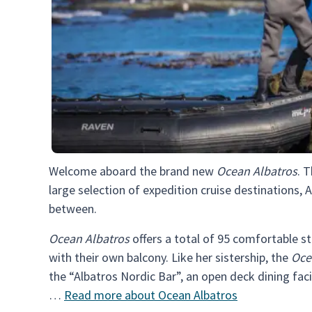
Welcome aboard the brand new
Ocean Albatros
. 
large selection of expedition cruise destinations, A
between.
Ocean Albatros
offers a total of 95 comfortable s
with their own balcony. Like her sistership, the
Oce
the “Albatros Nordic Bar”, an open deck dining fac
…
Read more about Ocean Albatros