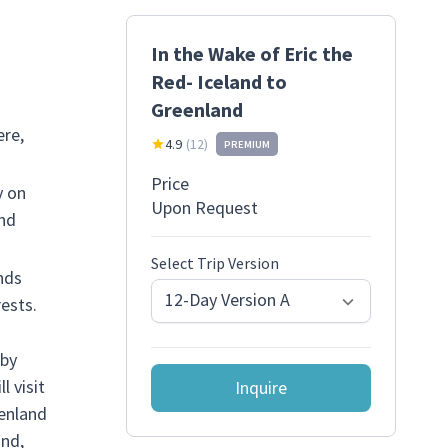
In the Wake of Eric the
Red- Iceland to
Greenland
ere,
4.9
(
12
)
PREMIUM
Price
y on
Upon Request
and
Select Trip Version
nds
12-Day Version A
ests.
 by
 visit
Inquire
eenland
and,