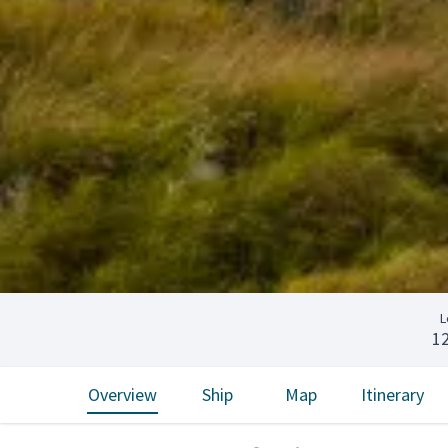
L
1
Overview
Ship
Map
Itinerary