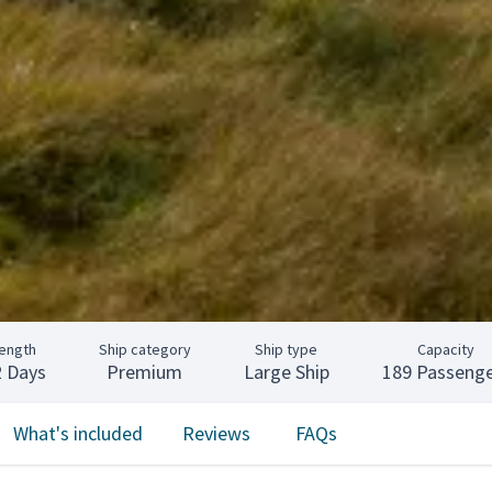
ength
Ship category
Ship type
Capacity
2 Days
Premium
Large Ship
189 Passenge
What's included
Reviews
FAQs