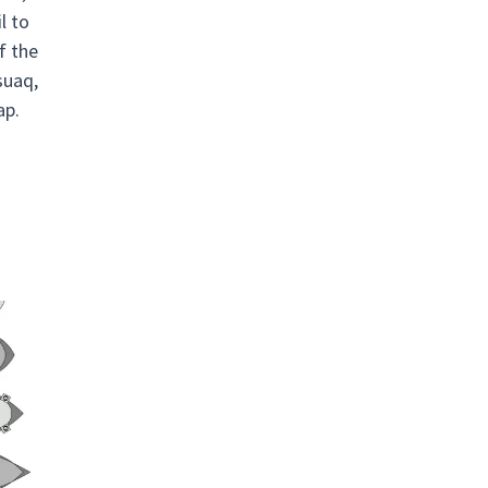
l to
f the
suaq,
ap.