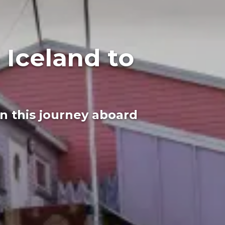
 Iceland to
n this journey aboard