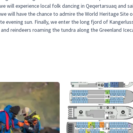
 we will experience local folk dancing in Qeqertarsuaq and sai
we will have the chance to admire the World Heritage Site o
late evening sun. Finally, we enter the long fjord of Kangerlus
and reindeers roaming the tundra along the Greenland Icec