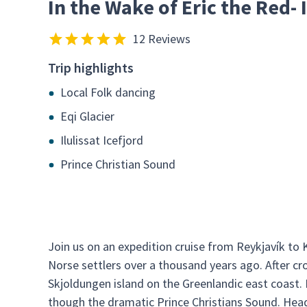
In the Wake of Eric the Red-
12 Reviews
Trip highlights
Local Folk dancing
Eqi Glacier
Ilulissat Icefjord
Prince Christian Sound
Join us on an expedition cruise from Reykjavík to
Norse settlers over a thousand years ago. After cr
Skjoldungen island on the Greenlandic east coast.
though the dramatic Prince Christians Sound. Headi