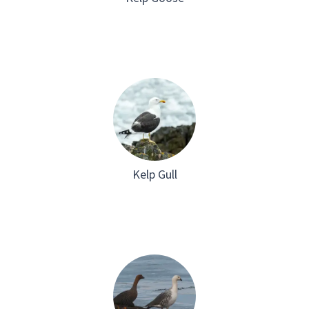
Kelp Gull