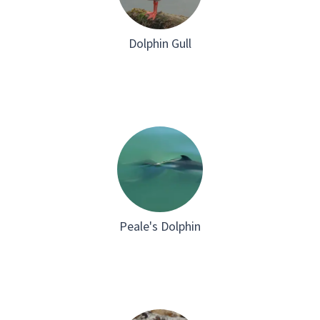
Dolphin Gull
Peale's Dolphin