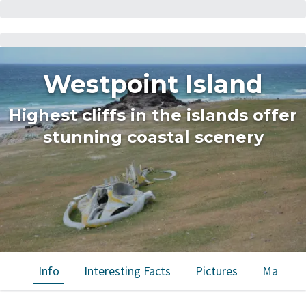
Westpoint Island
Highest cliffs in the islands offer
stunning coastal scenery
Info
Interesting Facts
Pictures
Map