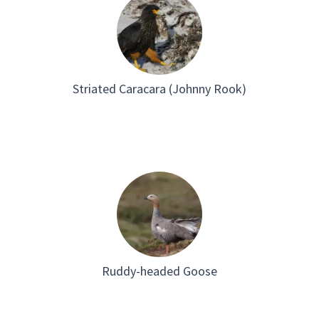
Striated Caracara (Johnny Rook)
Ruddy-headed Goose