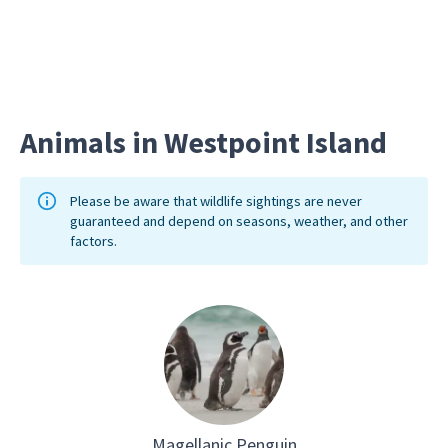
burrows
Animals in Westpoint Island
Please be aware that wildlife sightings are never
guaranteed and depend on seasons, weather, and other
factors.
Magellanic Penguin