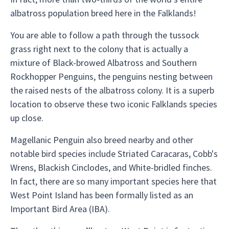
albatross population breed here in the Falklands!
You are able to follow a path through the tussock
grass right next to the colony that is actually a
mixture of Black-browed Albatross and Southern
Rockhopper Penguins, the penguins nesting between
the raised nests of the albatross colony. It is a superb
location to observe these two iconic Falklands species
up close.
Magellanic Penguin also breed nearby and other
notable bird species include Striated Caracaras, Cobb's
Wrens, Blackish Cinclodes, and White-bridled finches.
In fact, there are so many important species here that
West Point Island has been formally listed as an
Important Bird Area (IBA).