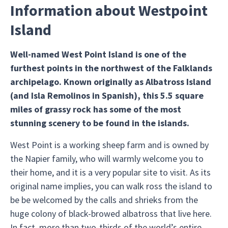
Information about Westpoint
Island
Well-named West Point Island is one of the
furthest points in the northwest of the Falklands
archipelago. Known originally as Albatross Island
(and Isla Remolinos in Spanish), this 5.5 square
miles of grassy rock has some of the most
stunning scenery to be found in the islands.
West Point is a working sheep farm and is owned by
the Napier family, who will warmly welcome you to
their home, and it is a very popular site to visit. As its
original name implies, you can walk ross the island to
be be welcomed by the calls and shrieks from the
huge colony of black-browed albatross that live here.
In fact, more than two-thirds of the world’s entire