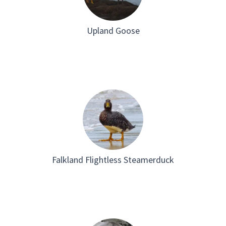
Upland Goose
Falkland Flightless Steamerduck