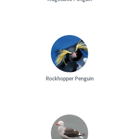
Rockhopper Penguin