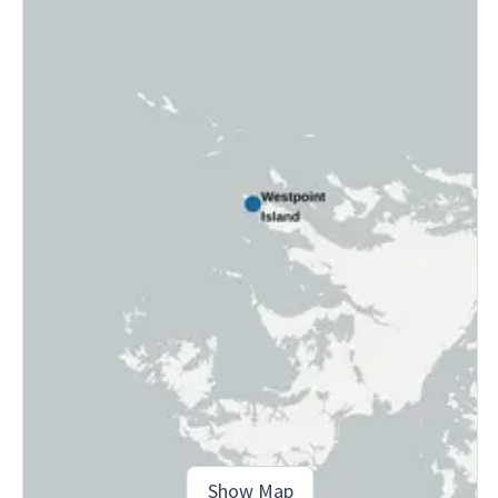
Show Map