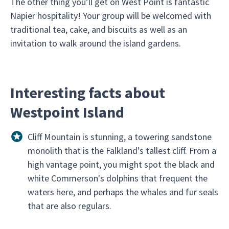
The other thing you’ll get on West Point is fantastic
Napier hospitality! Your group will be welcomed with
traditional tea, cake, and biscuits as well as an
invitation to walk around the island gardens.
Interesting facts about
Westpoint Island
Cliff Mountain is stunning, a towering sandstone
monolith that is the Falkland's tallest cliff. From a
high vantage point, you might spot the black and
white Commerson's dolphins that frequent the
waters here, and perhaps the whales and fur seals
that are also regulars.