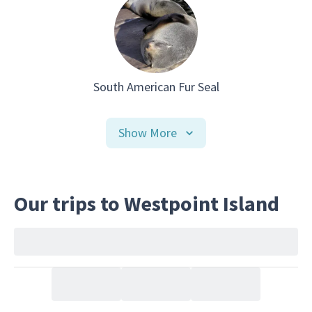
South American Fur Seal
Show More
Our trips to Westpoint Island