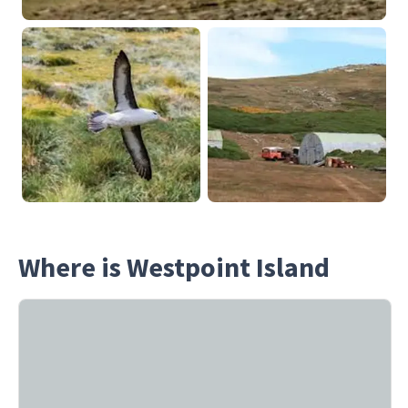
Where is Westpoint Island