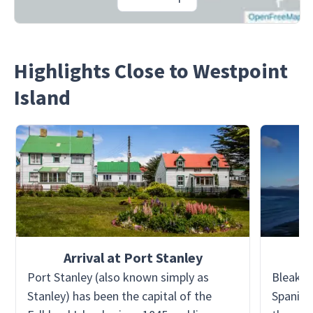
Highlights Close to Westpoint
Island
Arrival at Port Stanley
Port Stanley (also known simply as
Bleaker 
Stanley) has been the capital of the
Spanish