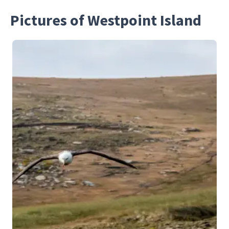
Pictures of Westpoint Island