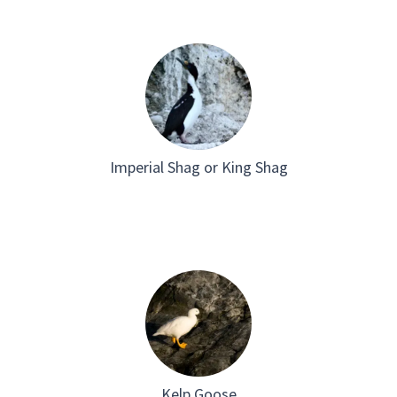
Imperial Shag or King Shag
Kelp Goose