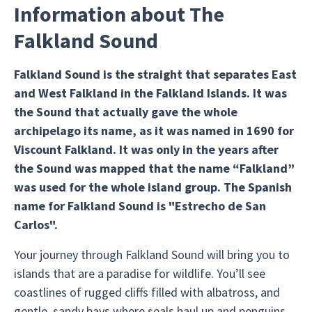
Information about The
Falkland Sound
Falkland Sound is the straight that separates East
and West Falkland in the Falkland Islands. It was
the Sound that actually gave the whole
archipelago its name, as it was named in 1690 for
Viscount Falkland. It was only in the years after
the Sound was mapped that the name “Falkland”
was used for the whole island group. The Spanish
name for Falkland Sound is "Estrecho de San
Carlos".
Your journey through Falkland Sound will bring you to
islands that are a paradise for wildlife. You’ll see
coastlines of rugged cliffs filled with albatross, and
gentle, sandy bays where seals haul up and penguins