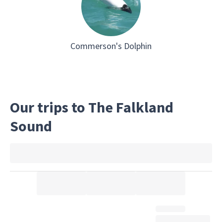
Commerson's Dolphin
Our trips to The Falkland
Sound