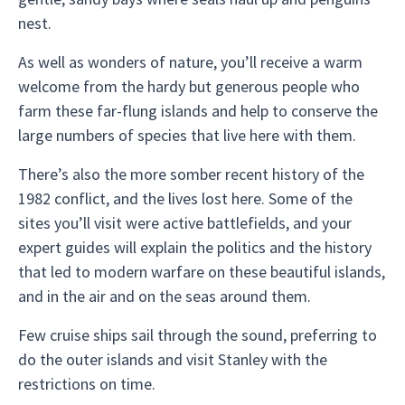
nest.
As well as wonders of nature, you’ll receive a warm
welcome from the hardy but generous people who
farm these far-flung islands and help to conserve the
large numbers of species that live here with them.
There’s also the more somber recent history of the
1982 conflict, and the lives lost here. Some of the
sites you’ll visit were active battlefields, and your
expert guides will explain the politics and the history
that led to modern warfare on these beautiful islands,
and in the air and on the seas around them.
Few cruise ships sail through the sound, preferring to
do the outer islands and visit Stanley with the
restrictions on time.