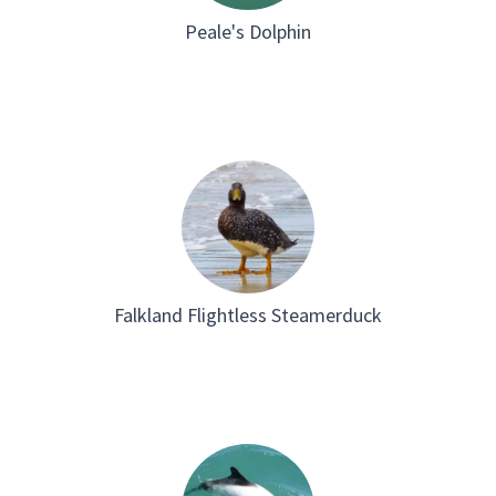
Peale's Dolphin
Falkland Flightless Steamerduck