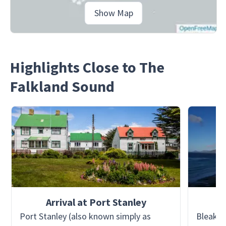
Show Map
Highlights Close to The
Falkland Sound
Arrival at Port Stanley
Port Stanley (also known simply as
Bleaker 