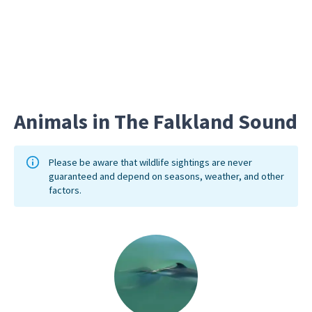
Long Gu
burrows
Animals in The Falkland Sound
Please be aware that wildlife sightings are never
guaranteed and depend on seasons, weather, and other
factors.