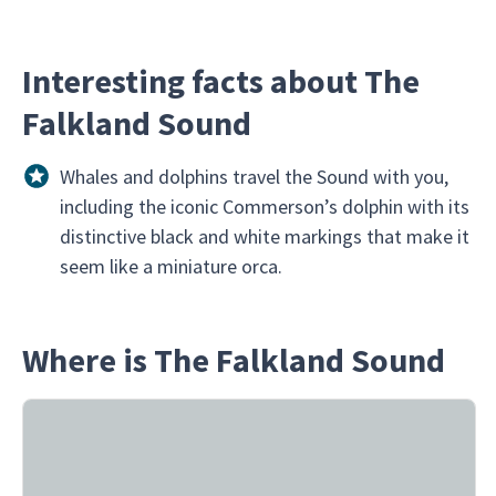
Interesting facts about The
Falkland Sound
Whales and dolphins travel the Sound with you,
including the iconic Commerson’s dolphin with its
distinctive black and white markings that make it
seem like a miniature orca.
Where is The Falkland Sound