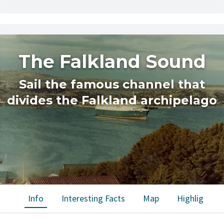
The Falkland Sound
Sail the famous channel that
divides the Falkland archipelago
Info
Interesting Facts
Map
Highlights