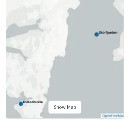
Show Map