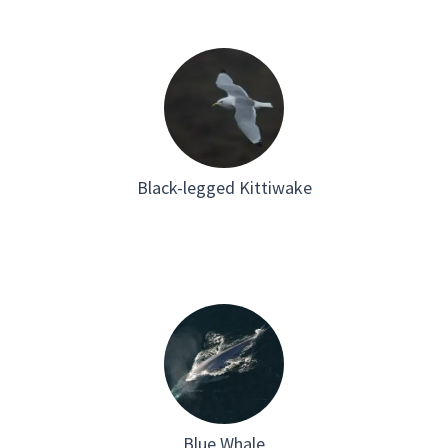
Black-legged Kittiwake
Blue Whale