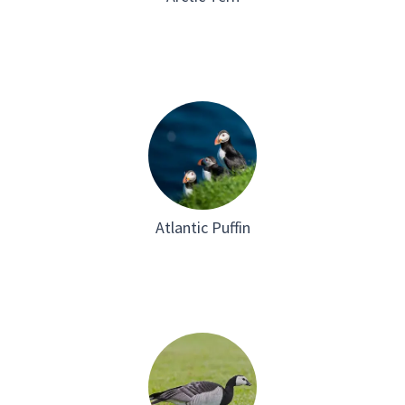
Atlantic Puffin