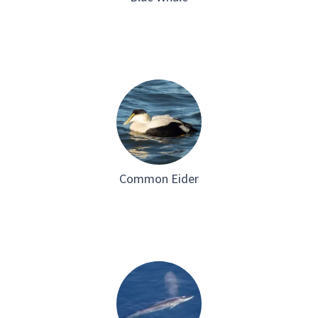
Common Eider