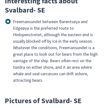
Interesting facts about
Svalbard- SE
Freemansundet between Barentsøya and
Edgeøya is the preferred route to
Hinlopenstretet, although the eastern end is
usually blocked off by ice in the early season.
Whatever the conditions, Freemansundet is a
great place to look out for bears from the high
vantage of the ship. Bears often rest on the
tundra on either shore, and it an area where
whale and seal carcasses can drift ashore,
attracting bears.
Pictures of Svalbard- SE