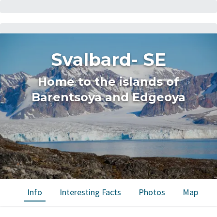
Svalbard- SE
Home to the islands of
Barentsoya and Edgeoya
Info
Interesting Facts
Photos
Map