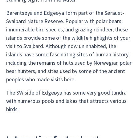
Barentsøya and Edgeøya form part of the Søraust-
Svalbard Nature Reserve. Popular with polar bears,
innumerable bird species, and grazing reindeer, these
islands provide some of the wildlife highlights of your
visit to Svalbard. Although now uninhabited, the
islands have some fascinating sites of human history,
including the remains of huts used by Norwegian polar
bear hunters, and sites used by some of the ancient
peoples who made visits here.
The SW side of Edgeøya has some very good tundra
with numerous pools and lakes that attracts various
birds.