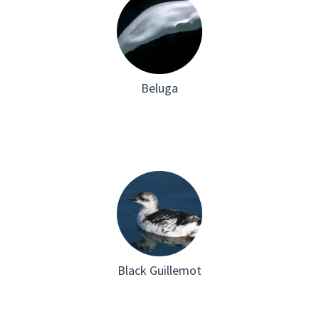
Beluga
Black Guillemot