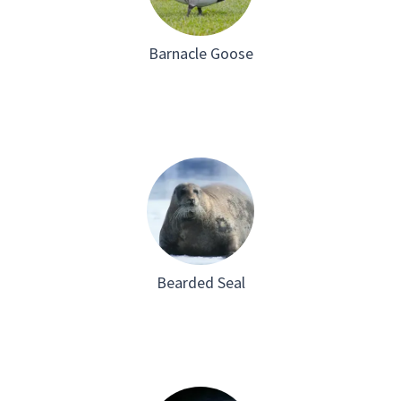
Barnacle Goose
Bearded Seal