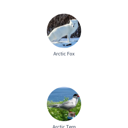
Arctic Fox
Arctic Tern