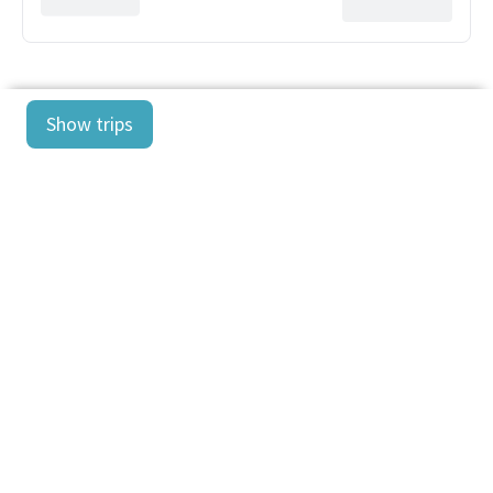
Show trips