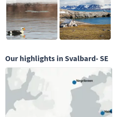
Our highlights in Svalbard- SE