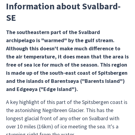
Information about Svalbard-
SE
The southeastern part of the Svalbard
archipelago is "warmed" by the gulf stream.
Although this doesn't make much difference to
the air temperature, it does mean that the area is
free of sea ice for much of the season. This region
is made up of the south-east coast of Spitsbergen
and the islands of Barentsøya ("Barents Island")
and Edgeøya ("Edge Island").
A key highlight of this part of the Spitsbergen coast is
the astonishing Negribreen Glacier. This has the
longest glacial front of any other on Svalbard with
over 10 miles (16km) of ice meeting the sea. It's a
stunning sight from the water.