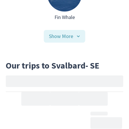
Fin Whale
Show More
Our trips to Svalbard- SE