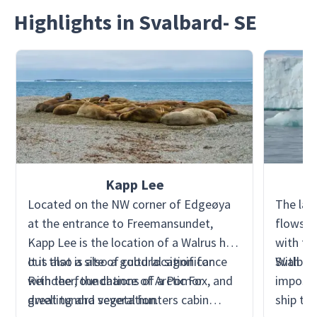
Highlights in Svalbard- SE
Kapp Lee
Located on the NW corner of Edgeøya
The lar
at the entrance to Freemansundet,
flows i
Kapp Lee is the location of a Walrus haul
with the
out that is also a good location for
It is also a site of cultural significance
Svalbar
With nu
Reindeer, the chance of Arctic Fox, and
with the foundations of a Pomor
impossib
great tundra vegetation.
dwelling and several hunters cabin
ship to 