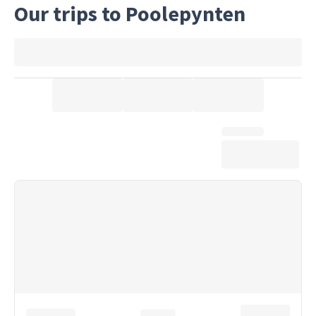
Our trips to Poolepynten