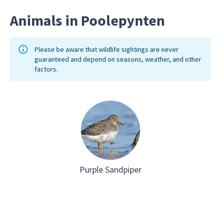
and you could even stay overnight.
Animals in Poolepynten
Please be aware that wildlife sightings are never
guaranteed and depend on seasons, weather, and other
factors.
Purple Sandpiper