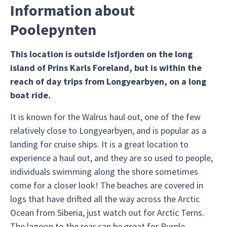
Information about
Poolepynten
This location is outside Isfjorden on the long
island of Prins Karls Foreland, but is within the
reach of day trips from Longyearbyen, on a long
boat ride.
It is known for the Walrus haul out, one of the few
relatively close to Longyearbyen, and is popular as a
landing for cruise ships. It is a great location to
experience a haul out, and they are so used to people,
individuals swimming along the shore sometimes
come for a closer look! The beaches are covered in
logs that have drifted all the way across the Arctic
Ocean from Siberia, just watch out for Arctic Terns.
The lagoon to the rear can be great for Purple