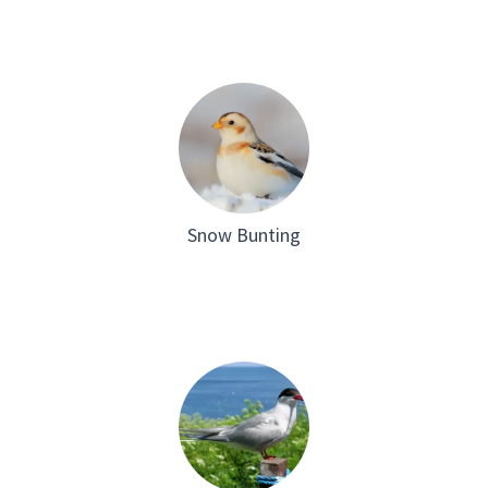
Snow Bunting