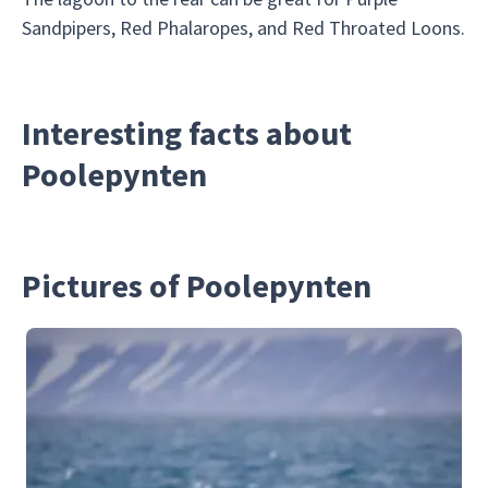
Sandpipers, Red Phalaropes, and Red Throated Loons.
Interesting facts about
Poolepynten
Pictures of Poolepynten