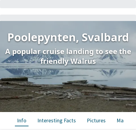
Poolepynten, Svalbard
A popular cruise landing to see the
friendly Walrus
Info
Interesting Facts
Pictures
Map