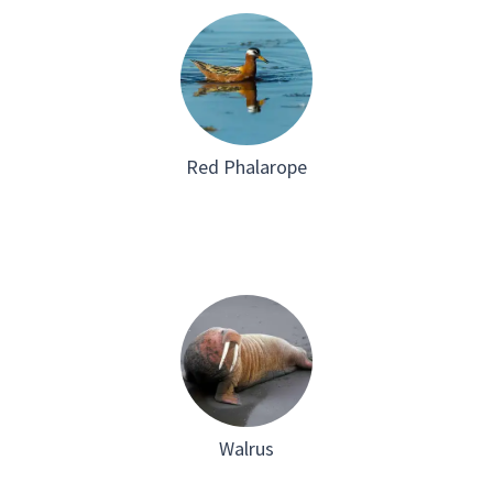
Red Phalarope
Walrus