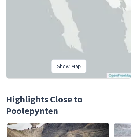
Show Map
Highlights Close to
Poolepynten