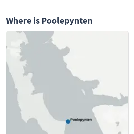
Where is Poolepynten