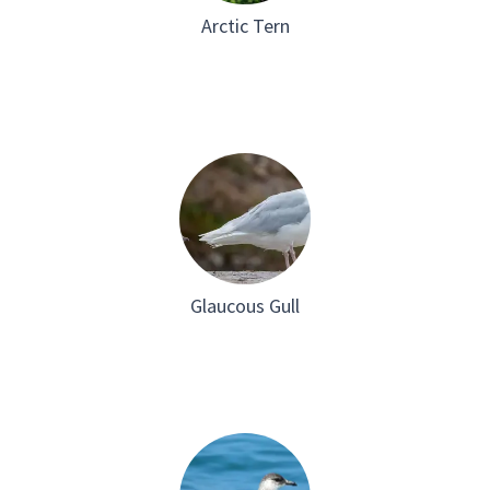
Arctic Tern
Glaucous Gull