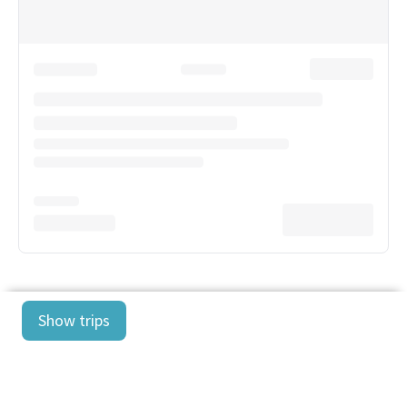
Show trips