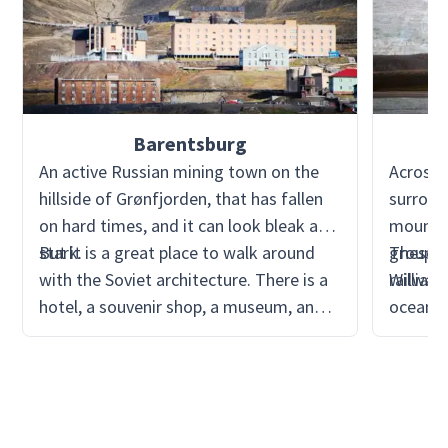
Barentsburg
An active Russian mining town on the
Across 
hillside of Grønfjorden, that has fallen
surroun
on hard times, and it can look bleak and
mountai
stark.
But it is a great place to walk around
group o
These w
with the Soviet architecture. There is a
railway.
William 
hotel, a souvenir shop, a museum, and
oceanog
recently, with more investment, a
the Sco
brewery. Most of the cruises do not
It is a
visit, but it is easy to see on a clear day
mine at 
sailing in or out of Isfjorden. It is a
popular day trip from Longyearbyen,