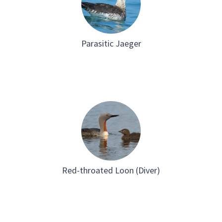
Parasitic Jaeger
Red-throated Loon (Diver)