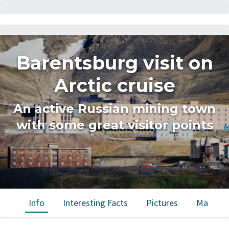
Barentsburg visit on
Arctic cruise
An active Russian mining town
with some great visitor points
Info
Interesting Facts
Pictures
Map