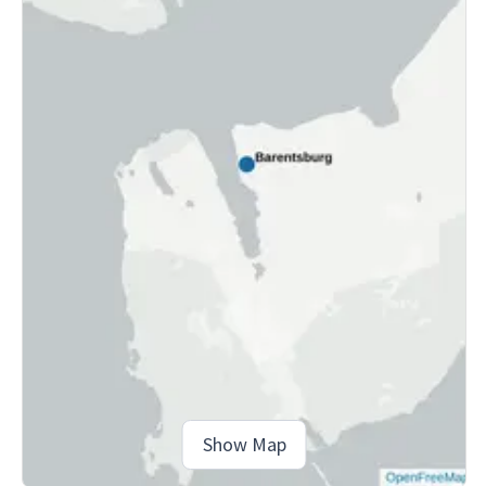
Show Map