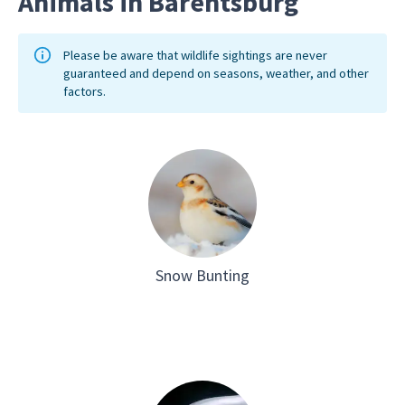
Animals in Barentsburg
Please be aware that wildlife sightings are never
guaranteed and depend on seasons, weather, and other
factors.
Snow Bunting