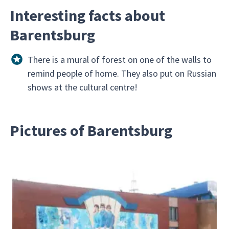
Interesting facts about
Barentsburg
There is a mural of forest on one of the walls to
remind people of home. They also put on Russian
shows at the cultural centre!
Pictures of Barentsburg