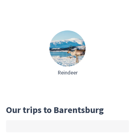
Reindeer
Our trips to Barentsburg