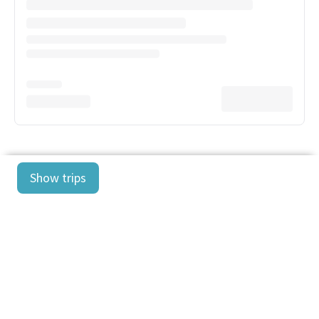
Show trips