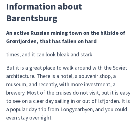
Information about
Barentsburg
An active Russian mining town on the hillside of
Grønfjorden, that has fallen on hard
times, and it can look bleak and stark.
But it is a great place to walk around with the Soviet
architecture. There is a hotel, a souvenir shop, a
museum, and recently, with more investment, a
brewery. Most of the cruises do not visit, but it is easy
to see on a clear day sailing in or out of Isfjorden. It is
a popular day trip from Longyearbyen, and you could
even stay overnight.