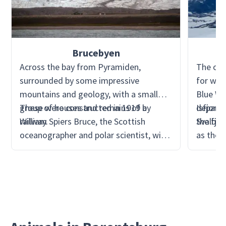
Brucebyen
Across the bay from Pyramiden,
The out
surrounded by some impressive
for wha
mountains and geology, with a small
Blue Wh
group of houses and remains of a
These were constructed in 1919 by
departi
Isfjorde
railway.
William Spiers Bruce, the Scottish
the fjor
Svalbar
oceanographer and polar scientist, with
as the 
the Scottish Spitsbergen Syndicate Ltd.
Dickson
It is a great example of attempts to
cruise s
mine at the start of the 20th century.
chance 
the res
back to
parts of