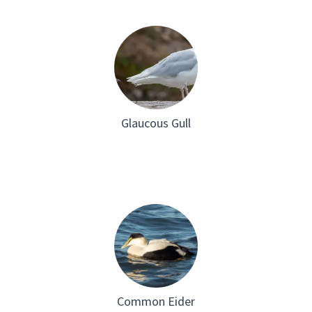
Glaucous Gull
Common Eider