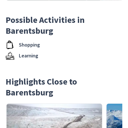
Possible Activities in
Barentsburg
Shopping
Learning
Highlights Close to
Barentsburg