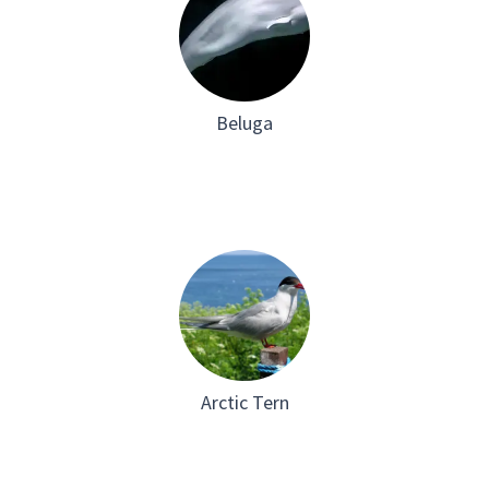
Beluga
Arctic Tern