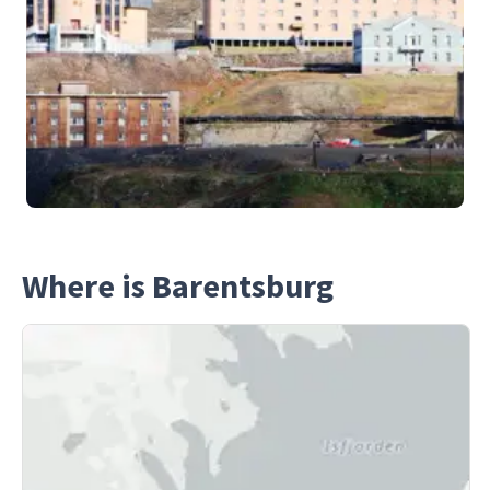
Where is Barentsburg