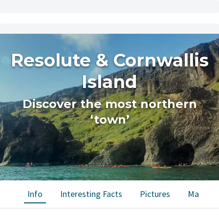
Resolute & Cornwallis
Island
Discover the most northern
‘town’
Info
Interesting Facts
Pictures
Map