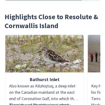
Highlights Close to Resolute &
Cornwallis Island
Bathurst Inlet
Also known as Kiluhiqtuq, a deep inlet
Key hist
on the Canadian mainland at the east
his firs
end of Coronation Gulf, into which the
Terror 
Burnside and Western rivers empty.
The name, or its native equivalent
Made ve