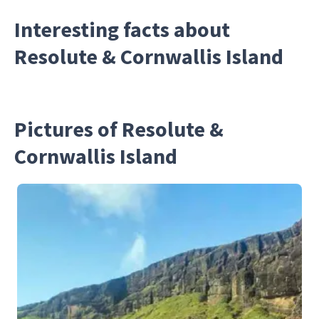
Interesting facts about
Resolute & Cornwallis Island
Pictures of Resolute &
Cornwallis Island