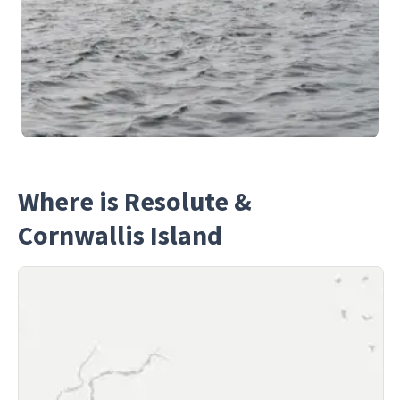
Where is Resolute &
Cornwallis Island