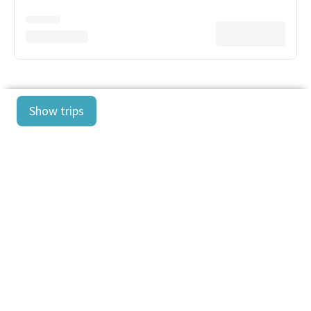
Show trips