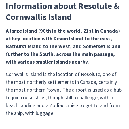
Information about Resolute &
Cornwallis Island
A large island (96th in the world, 21st in Canada)
at key location with Devon Island to the east,
Bathurst Island to the west, and Somerset Island
further to the South, across the main passage,
with various smaller islands nearby.
Cornwallis Island is the location of Resolute, one of
the most northerly settlements in Canada, certainly
the most northern ‘town’. The airport is used as a hub
to join cruise ships, though still a challenge, with a
beach landing and a Zodiac cruise to get to and from
the ship, with luggage!