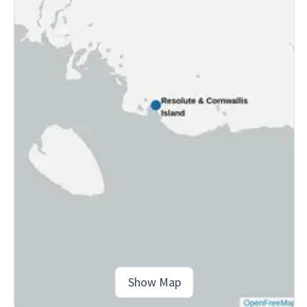
Show Map