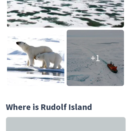
+1
Where is Rudolf Island