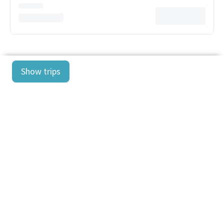
Show trips