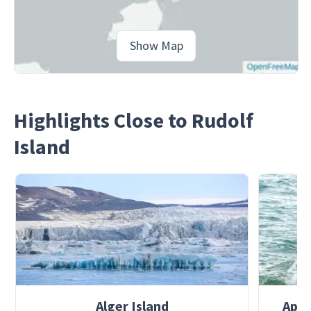
Show Map
Highlights Close to Rudolf
Island
Alger Island
Apol