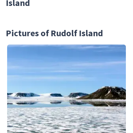
Island
Pictures of Rudolf Island