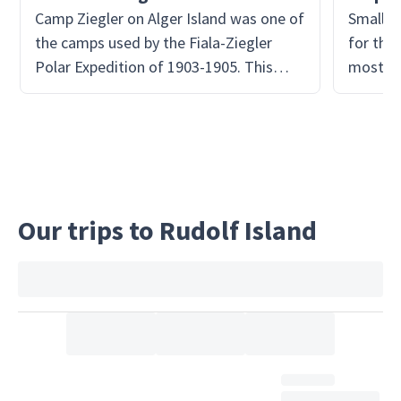
Camp Ziegler on Alger Island was one of
Small i
the camps used by the Fiala-Ziegler
for the 
Polar Expedition of 1903-1905. This
most li
expedition failed in its ultimate goal to
them!
reach the North Pole. The expedition
crew sought refuge at Camp Ziegler
after repeated unfavorable events
caused their mission to halt, mostly
from extreme weather. Today the huts
Our trips to Rudolf Island
are in ruins, but one of the best
preserved in the area.