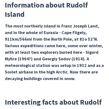
Information about Rudolf
Island
The most northerly island in Franz Joseph Land,
and in the whole of Eurasia - Cape Fligely,
911km/566mi from the North Pole, at 81o 52’N.
Various expeditions came here, some over winter,
with at least two explorers buried here - Sigurd
Myhre (1904?) and Georgiy Sedov (1914). A
meteorological station was setup in 1932 and as a
Soviet airbase in the high Arctic. Now there are
decaying buildings covered in snow.
Interesting facts about Rudolf