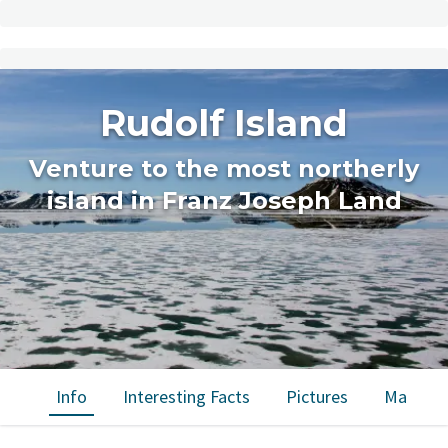
Rudolf Island
Venture to the most northerly
island in Franz Joseph Land
Info
Interesting Facts
Pictures
Map