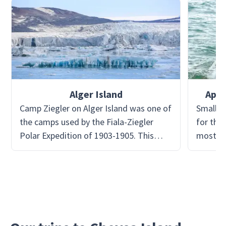
Alger Island
Apol
Camp Ziegler on Alger Island was one of
Small i
the camps used by the Fiala-Ziegler
for the 
Polar Expedition of 1903-1905. This
most li
expedition failed in its ultimate goal to
them!
reach the North Pole. The expedition
crew sought refuge at Camp Ziegler
after repeated unfavorable events
caused their mission to halt, mostly
from extreme weather. Today the huts