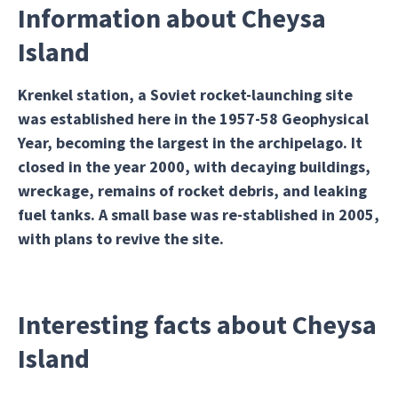
Information about Cheysa
Island
Krenkel station, a Soviet rocket-launching site
was established here in the 1957-58 Geophysical
Year, becoming the largest in the archipelago. It
closed in the year 2000, with decaying buildings,
wreckage, remains of rocket debris, and leaking
fuel tanks. A small base was re-stablished in 2005,
with plans to revive the site.
Interesting facts about Cheysa
Island