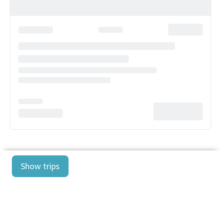
Show trips