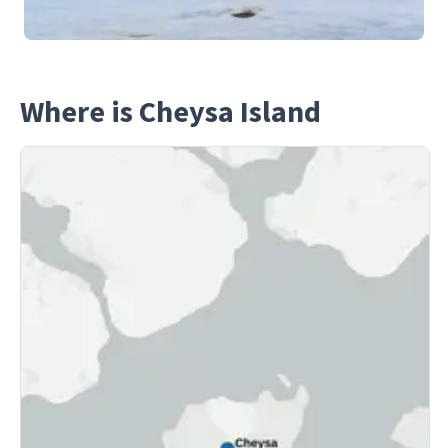
Where is Cheysa Island