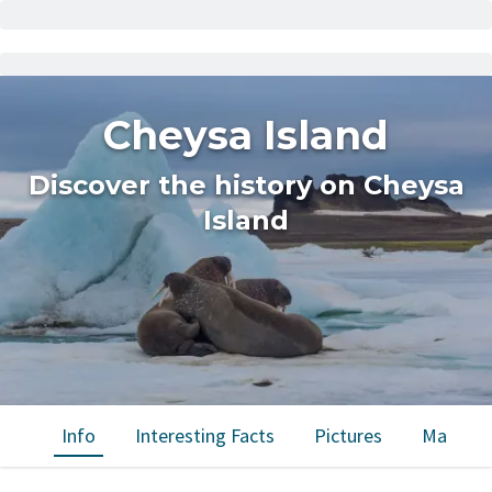
Cheysa Island
Discover the history on Cheysa
Island
Info
Interesting Facts
Pictures
Map