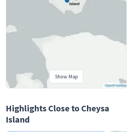
Show Map
Highlights Close to Cheysa
Island