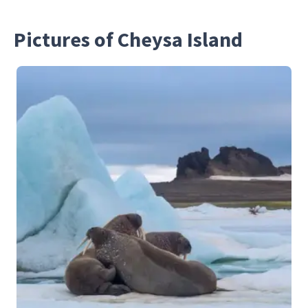
Pictures of Cheysa Island