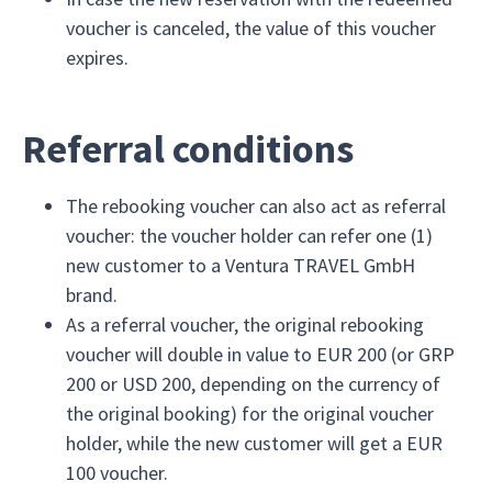
voucher is canceled, the value of this voucher
expires.
Referral conditions
The rebooking voucher can also act as referral
voucher: the voucher holder can refer one (1)
new customer to a Ventura TRAVEL GmbH
brand.
As a referral voucher, the original rebooking
voucher will double in value to EUR 200 (or GRP
200 or USD 200, depending on the currency of
the original booking) for the original voucher
holder, while the new customer will get a EUR
100 voucher.