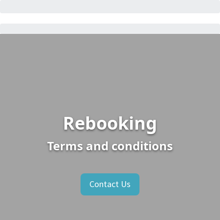
Rebooking
Terms and conditions
Contact Us