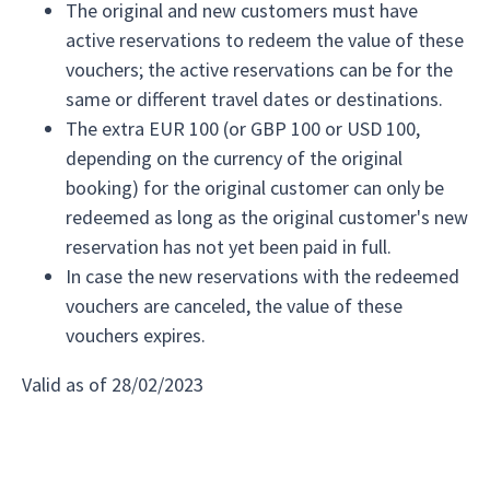
The original and new customers must have
active reservations to redeem the value of these
vouchers; the active reservations can be for the
same or different travel dates or destinations.
The extra EUR 100 (or GBP 100 or USD 100,
depending on the currency of the original
booking) for the original customer can only be
redeemed as long as the original customer's new
reservation has not yet been paid in full.
In case the new reservations with the redeemed
vouchers are canceled, the value of these
vouchers expires.
Valid as of 28/02/2023