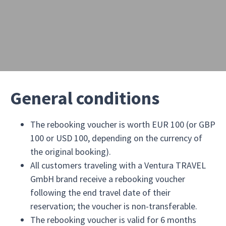
General conditions
The rebooking voucher is worth EUR 100 (or GBP
100 or USD 100, depending on the currency of
the original booking).
All customers traveling with a Ventura TRAVEL
GmbH brand receive a rebooking voucher
following the end travel date of their
reservation; the voucher is non-transferable.
The rebooking voucher is valid for 6 months