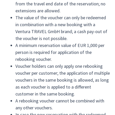
from the travel end date of the reservation; no
extensions are allowed.
The value of the voucher can only be redeemed
in combination with a new booking with a
Ventura TRAVEL GmbH brand; a cash pay-out of
the voucher is not possible.
A minimum reservation value of EUR 1,000 per
person is required for application of the
rebooking voucher.
Voucher holders can only apply one rebooking
voucher per customer; the application of multiple
vouchers in the same booking is allowed, as long
as each voucher is applied to a different
customer in the same booking.
A rebooking voucher cannot be combined with
any other vouchers.
In case the new reservation with the redeemed