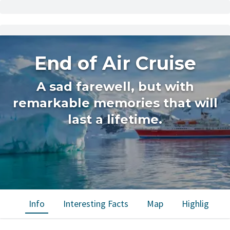
End of Air Cruise
A sad farewell, but with
remarkable memories that will
last a lifetime.
Info
Interesting Facts
Map
Highlights