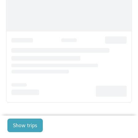
Show trips