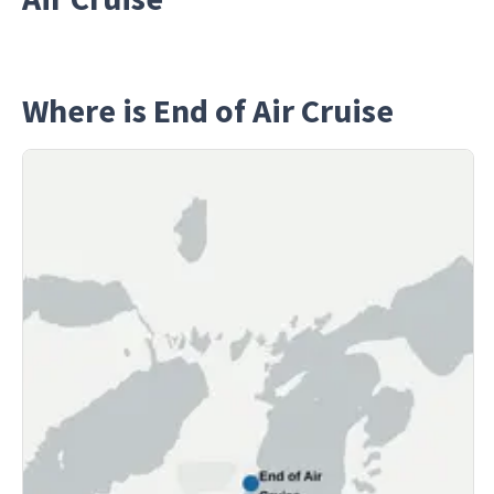
Where is End of Air Cruise