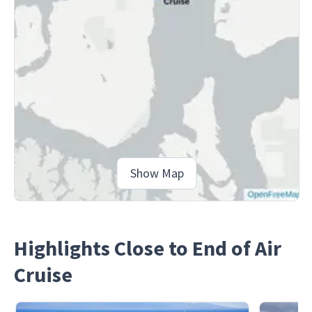
Show Map
Highlights Close to End of Air
Cruise