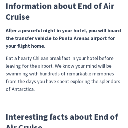
Information about End of Air
Cruise
After a peaceful night in your hotel, you will board
the transfer vehicle to Punta Arenas airport for
your flight home.
Eat a hearty Chilean breakfast in your hotel before
leaving for the airport. We know your mind will be
swimming with hundreds of remarkable memories
from the days you have spent exploring the splendors
of Antarctica.
Interesting facts about End of
Air Cruise