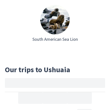
South American Sea Lion
Our trips to Ushuaia