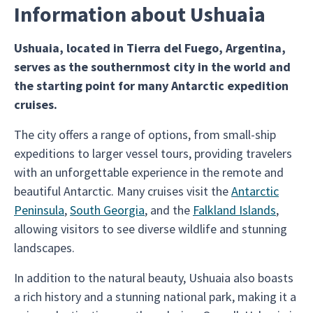
Information about Ushuaia
Ushuaia, located in Tierra del Fuego, Argentina,
serves as the southernmost city in the world and
the starting point for many Antarctic expedition
cruises.
The city offers a range of options, from small-ship
expeditions to larger vessel tours, providing travelers
with an unforgettable experience in the remote and
beautiful Antarctic. Many cruises visit the
Antarctic
Peninsula
,
South Georgia
, and the
Falkland Islands
,
allowing visitors to see diverse wildlife and stunning
landscapes.
In addition to the natural beauty, Ushuaia also boasts
a rich history and a stunning national park, making it a