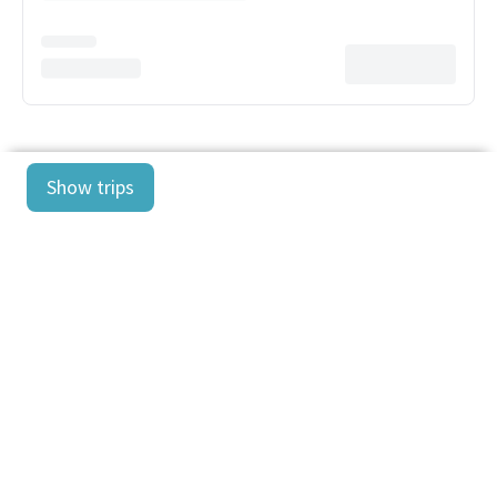
Show trips