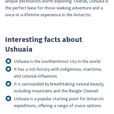
unique destination worth exploring. Overall, Ushuaia is
the perfect base for those seeking adventure and a
once-in-a-lifetime experience in the Antarctic.
Interesting facts about
Ushuaia
Ushuaia is the southernmost city in the world.
It has a rich history with indigenous, maritime,
and colonial influences.
It is surrounded by breathtaking natural beauty,
including mountains and the Beagle Channel.
Ushuaia is a popular starting point for Antarctic
expeditions, offering a range of cruise options.