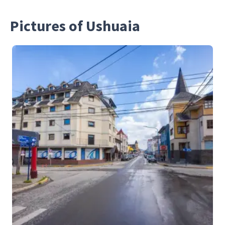
Pictures of Ushuaia