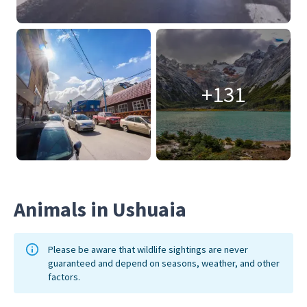
+131
Animals in Ushuaia
Please be aware that wildlife sightings are never
guaranteed and depend on seasons, weather, and other
factors.