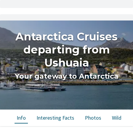
Antarctica Cruises
departing from
Ushuaia
Your gateway to Antarctica
Info
Interesting Facts
Photos
Wildlife