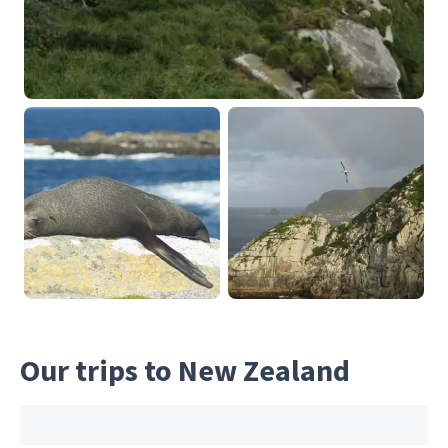
Our trips to New Zealand