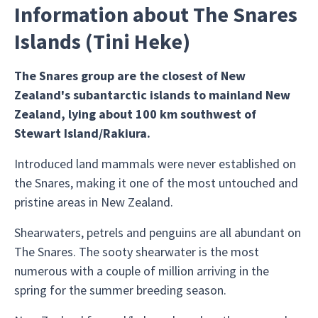
Information about The Snares
Islands (Tini Heke)
The Snares group are the closest of New
Zealand's subantarctic islands to mainland New
Zealand, lying about 100 km southwest of
Stewart Island/Rakiura.
Introduced land mammals were never established on
the Snares, making it one of the most untouched and
pristine areas in New Zealand.
Shearwaters, petrels and penguins are all abundant on
The Snares. The sooty shearwater is the most
numerous with a couple of million arriving in the
spring for the summer breeding season.