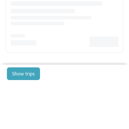
Show trips