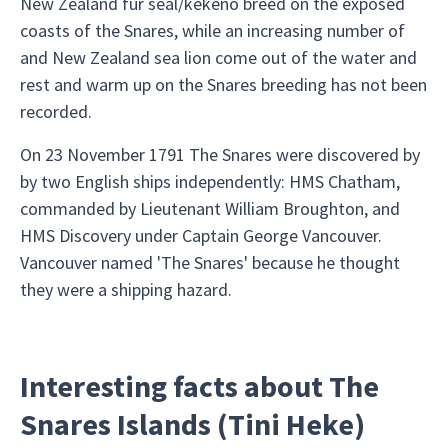
New Zealand fur seal/kekeno breed on the exposed
coasts of the Snares, while an increasing number of
and New Zealand sea lion come out of the water and
rest and warm up on the Snares breeding has not been
recorded.
On 23 November 1791 The Snares were discovered by
by two English ships independently: HMS Chatham,
commanded by Lieutenant William Broughton, and
HMS Discovery under Captain George Vancouver.
Vancouver named 'The Snares' because he thought
they were a shipping hazard.
Interesting facts about The
Snares Islands (Tini Heke)