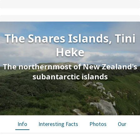
The Snares Islands, Tini
Heke
The northernmost of New Zealand's
subantarctic islands
Info
Interesting Facts
Photos
Our trips