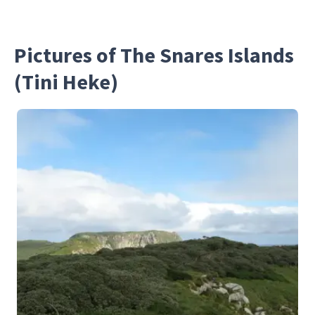
Pictures of The Snares Islands
(Tini Heke)