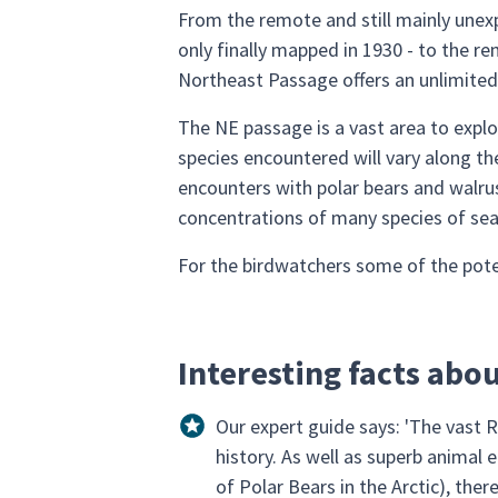
From the remote and still mainly unex
only finally mapped in 1930 - to the re
Northeast Passage offers an unlimited 
The NE passage is a vast area to explo
species encountered will vary along the
encounters with polar bears and walrus
concentrations of many species of sea
For the birdwatchers some of the potent
Interesting facts abo
Our expert guide says: 'The vast Ru
history. As well as superb animal
of Polar Bears in the Arctic), the