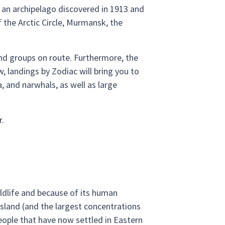
 an archipelago discovered in 1913 and
f the Arctic Circle, Murmansk, the
and groups on route. Furthermore, the
w, landings by Zodiac will bring you to
, and narwhals, as well as large
r.
wildlife and because of its human
Island (and the largest concentrations
people that have now settled in Eastern