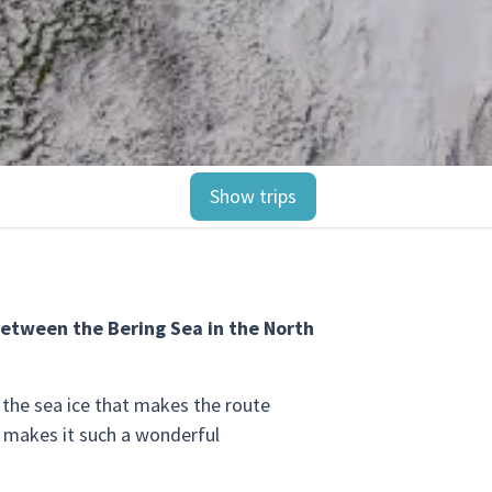
Show trips
between the Bering Sea in the North
o the sea ice that makes the route
at makes it such a wonderful