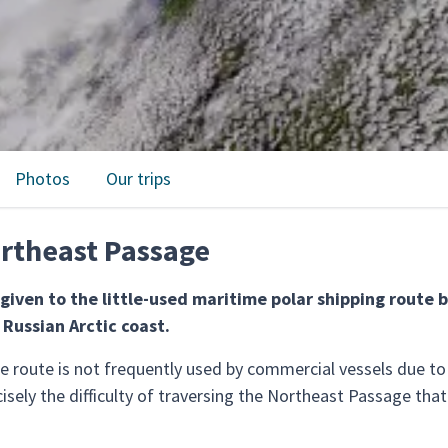
Photos
Our trips
rtheast Passage
given to the little-used maritime polar shipping route 
 Russian Arctic coast.
the route is not frequently used by commercial vessels due t
cisely the difficulty of traversing the Northeast Passage th