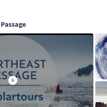
 Passage