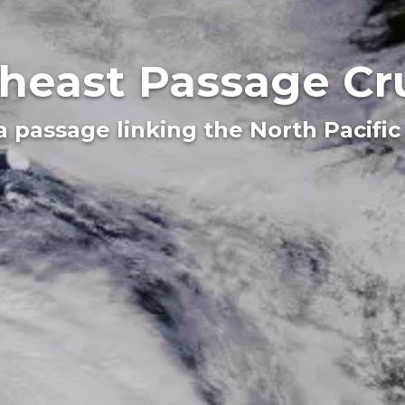
heast Passage Cr
a passage linking the North Pacific