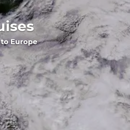
uises
 to Europe