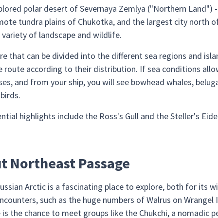
plored polar desert of Severnaya Zemlya ("Northern Land") -
mote tundra plains of Chukotka, and the largest city north o
variety of landscape and wildlife.
re that can be divided into the different sea regions and isl
 route according to their distribution. If sea conditions allo
es, and from your ship, you will see bowhead whales, beluga
birds.
ial highlights include the Ross's Gull and the Steller's Eide
ut Northeast Passage
ssian Arctic is a fascinating place to explore, both for its 
 encounters, such as the huge numbers of Walrus on Wrangel 
re is the chance to meet groups like the Chukchi, a nomadic 