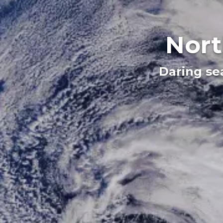
Nort
Daring se