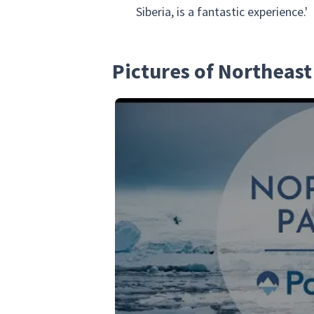
Siberia, is a fantastic experience.'
Pictures of Northeast