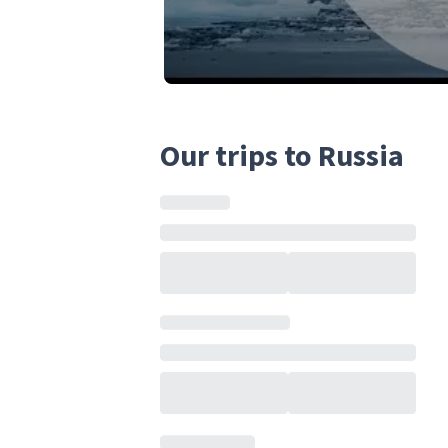
Our trips to Russia