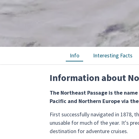
Info
Interesting Facts
Information about No
The Northeast Passage is the name 
Pacific and Northern Europe via the
First successfully navigated in 1878, 
unusable for much of the year. It's pre
destination for adventure cruises.