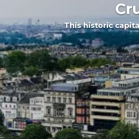
Cr
This historic capit