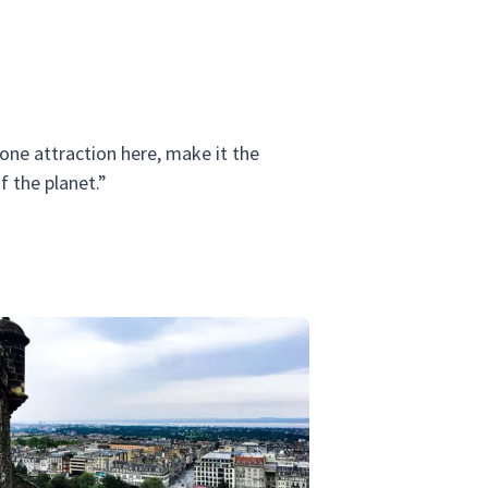
 one attraction here, make it the
 the planet.”