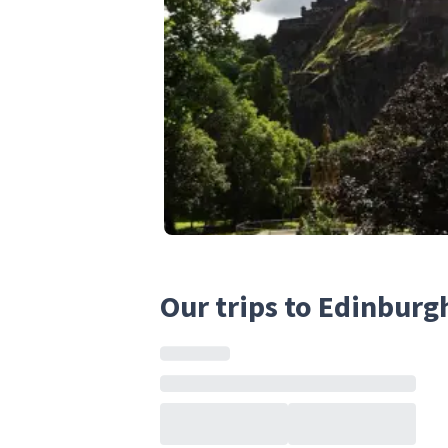
Our trips to Edinburg