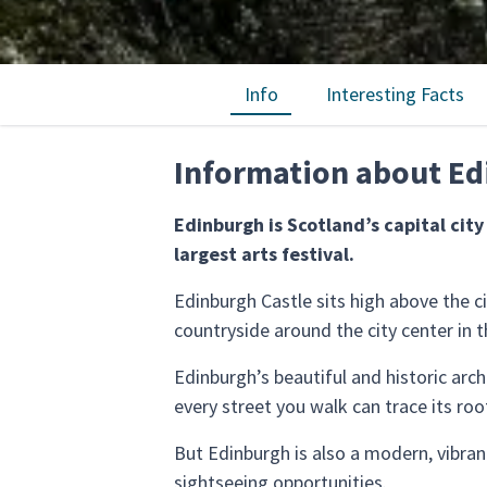
Info
Interesting Facts
Information about E
Edinburgh is Scotland’s capital cit
largest arts festival.
Edinburgh Castle sits high above the ci
countryside around the city center in th
Edinburgh’s beautiful and historic arc
every street you walk can trace its ro
But Edinburgh is also a modern, vibran
sightseeing opportunities.