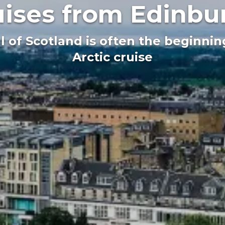
uises from Edinbu
al of Scotland is often the beginni
Arctic cruise