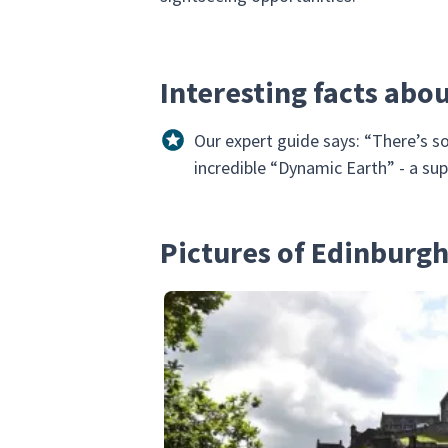
Interesting facts abo
Our expert guide says: “There’s so
incredible “Dynamic Earth” - a su
Pictures of Edinburg