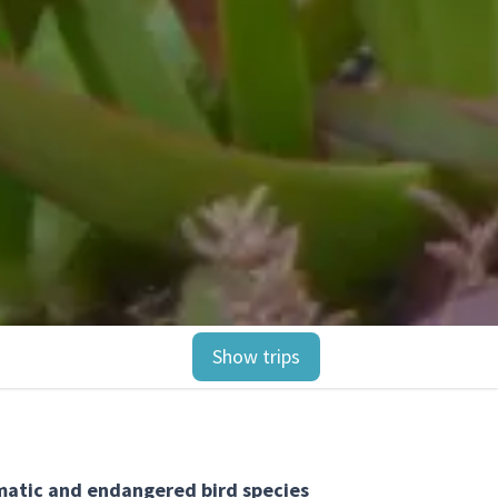
Show trips
smatic and endangered bird species