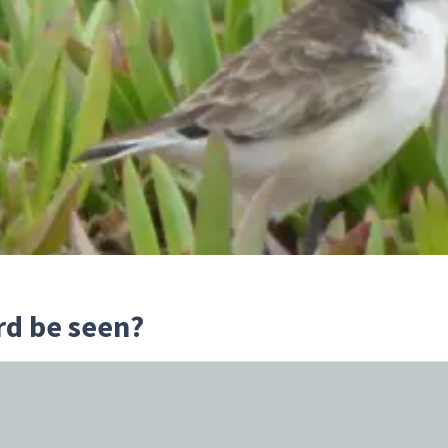
rd be seen?