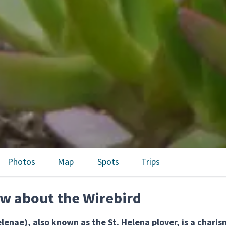
Photos
Map
Spots
Trips
w about the Wirebird
lenae), also known as the St. Helena plover, is a chari