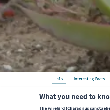
Info
Interesting Facts
What you need to kno
The wirebird (Charadrius sanctaehe