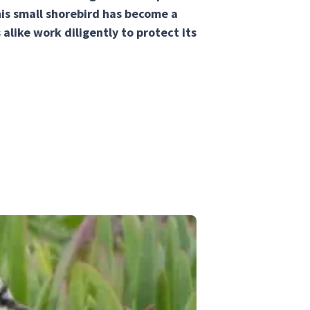
this small shorebird has become a
alike work diligently to protect its