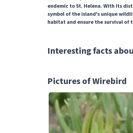
endemic to St. Helena. With its dist
symbol of the island's unique wildli
habitat and ensure the survival of 
Interesting facts abo
Pictures of Wirebird