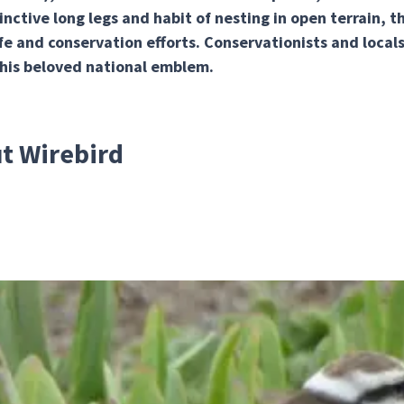
inctive long legs and habit of nesting in open terrain, 
fe and conservation efforts. Conservationists and locals 
this beloved national emblem.
ut Wirebird