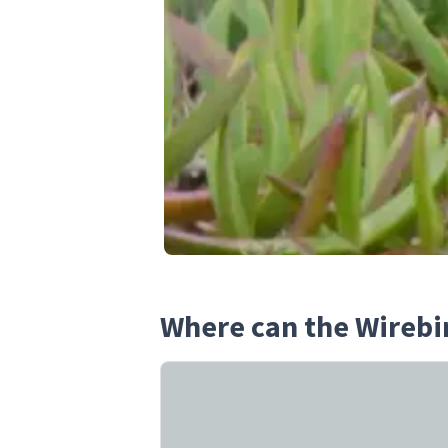
Where can the Wirebi