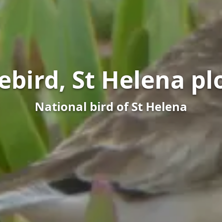
ebird, St Helena pl
National bird of St Helena