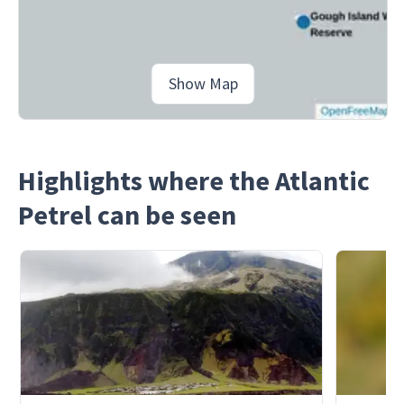
Show Map
Highlights where the Atlantic
Petrel can be seen