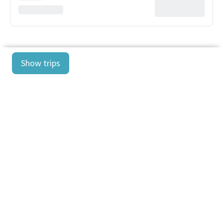
Show trips