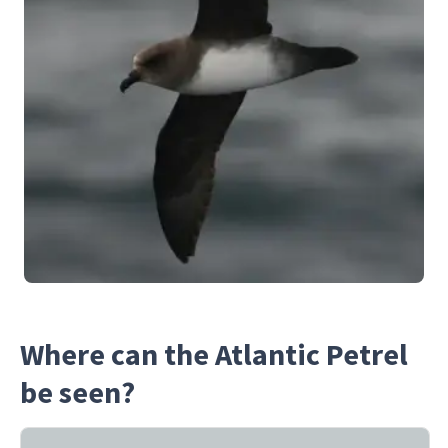
Where can the Atlantic Petrel
be seen?