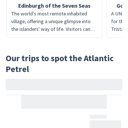
Edinburgh of the Seven Seas
Goug
The world's most remote inhabited
A UNESC
village, offering a unique glimpse into
for the 
the islanders' way of life. Visitors can
Tristan 
explore the quaint homes, meet the
The rese
friendly locals, and learn about their
disturb
self-sustaining lifestyle. The village also
zone, of
Our trips to spot the Atlantic
features a small museum, showcasing
bird sp
Petrel
the island's history and culture. It's the
conserv
perfect starting point for exploring the
the deli
rest of Tristan da Cunha.
environm
underst
biodiver