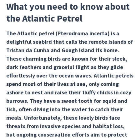
What you need to know about
the Atlantic Petrel
The Atlantic petrel (Pterodroma incerta) is a
delightful seabird that calls the remote islands of
Tristan da Cunha and Gough Island its home.
These charming birds are known for their sleek,
dark feathers and graceful flight as they glide
effortlessly over the ocean waves. Atlantic petrels
spend most of their lives at sea, only coming
ashore to nest and raise their fluffy chicks in cozy
burrows. They have a sweet tooth for squid and
fish, often diving into the water to catch their
meals. Unfortunately, these lovely birds face
threats from invasive species and habitat loss,
but ongoing conservation efforts aim to protect