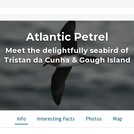
Atlantic Petrel
Meet the delightfully seabird of
Tristan da Cunha & Gough Island
Info
Interesting Facts
Photos
Map