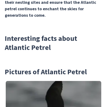
their nesting sites and ensure that the Atlantic
petrel continues to enchant the skies for
generations to come.
Interesting facts about
Atlantic Petrel
Pictures of Atlantic Petrel