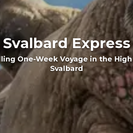
Svalbard Express
lling One-Week Voyage in the High 
Svalbard