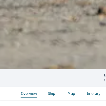
L
7
Overview
Ship
Map
Itinerary