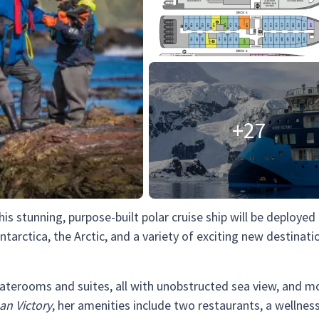
+27
This stunning, purpose-built polar cruise ship will be deployed
ntarctica, the Arctic, and a variety of exciting new destinati
taterooms and suites, all with unobstructed sea view, and m
an Victory
, her amenities include two restaurants, a wellness