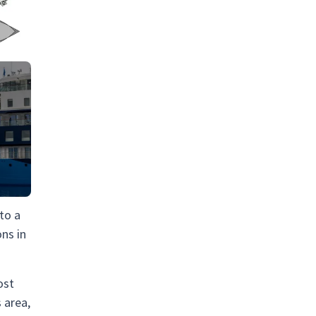
 to a
ons in
ost
 area,