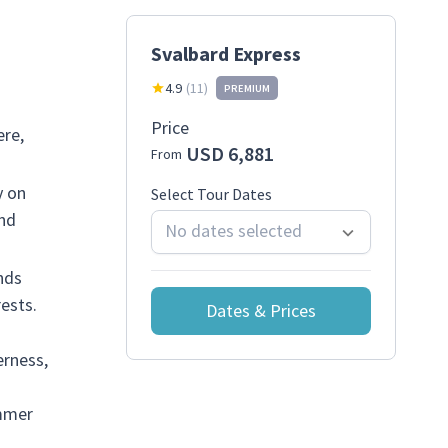
Svalbard Express
4.9
(
11
)
PREMIUM
Price
ere,
USD 6,881
From
y on
Select Tour Dates
and
No dates selected
nds
ests.
Dates & Prices
erness,
ummer