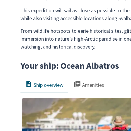
This expedition will sail as close as possible to t
while also visiting accessible locations along Sva
From wildlife hotspots to eerie historical sites, gl
immersion into nature’s high-Arctic paradise in on
watching, and historical discovery.
Your ship: Ocean Albatros
Ship overview
Amenities