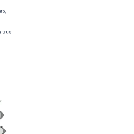
rs,
a true