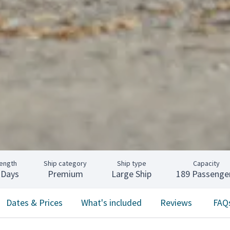
ength
Ship category
Ship type
Capacity
 Days
Premium
Large Ship
189 Passenge
Dates & Prices
What's included
Reviews
FAQ