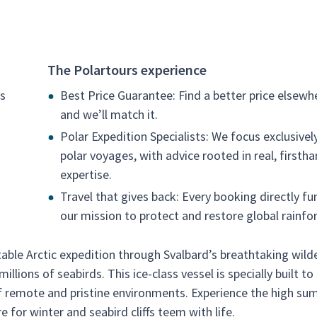
The Polartours experience
ss
Best Price Guarantee: Find a better price elsewh
and we’ll match it.
Polar Expedition Specialists: We focus exclusivel
polar voyages, with advice rooted in real, firsth
expertise.
Travel that gives back: Every booking directly fu
our mission to protect and restore global rainfor
able Arctic expedition through Svalbard’s breathtaking wild
llions of seabirds. This ice-class vessel is specially built to
 of remote and pristine environments. Experience the high s
e for winter and seabird cliffs teem with life.