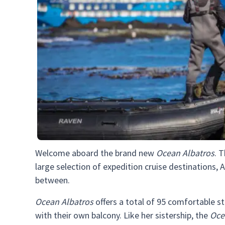
Welcome aboard the brand new
Ocean Albatros
. 
large selection of expedition cruise destinations, A
between.
Ocean Albatros
offers a total of 95 comfortable s
with their own balcony. Like her sistership, the
Oce