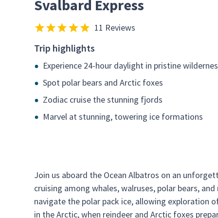
Svalbard Express
11 Reviews
Trip highlights
Experience 24-hour daylight in pristine wilderne
Spot polar bears and Arctic foxes
Zodiac cruise the stunning fjords
Marvel at stunning, towering ice formations
Join us aboard the Ocean Albatros on an unforgett
cruising among whales, walruses, polar bears, and mi
navigate the polar pack ice, allowing exploration
in the Arctic, when reindeer and Arctic foxes prepar