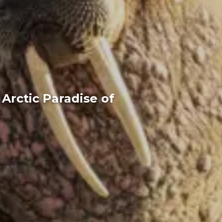
Arctic Paradise of