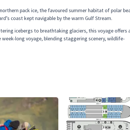
he northern pack ice, the favoured summer habitat of polar bea
lbard’s coast kept navigable by the warm Gulf Stream.
ittering icebergs to breathtaking glaciers, this voyage offers 
e week-long voyage, blending staggering scenery, wildlife-