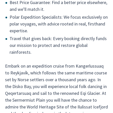
Best Price Guarantee: Find a better price elsewhere,
and we’ll match it.
Polar Expedition Specialists: We focus exclusively on
polar voyages, with advice rooted in real, firsthand
expertise.
Travel that gives back: Every booking directly funds
our mission to protect and restore global
rainforests.
Embark on an expedition cruise from Kangerlussuaq
to Reykjavík, which follows the same maritime course
set by Norse settlers over a thousand years ago. In
the Disko Bay, you will experience local folk dancing in
Qeqertarsuaq and sail to the renowned Eqi Glacier. At
the Sermermiut Plain you will have the chance to
admire the World Heritage Site of the Ilulissat Icefjord