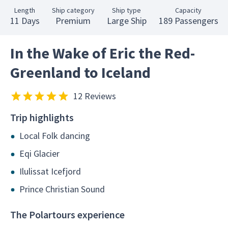
Length
Ship category
Ship type
Capacity
11 Days
Premium
Large Ship
189 Passengers
In the Wake of Eric the Red-
Greenland to Iceland
12 Reviews
Trip highlights
Local Folk dancing
Eqi Glacier
Ilulissat Icefjord
Prince Christian Sound
The Polartours experience