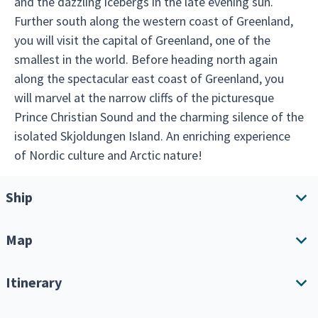
and the dazzling icebergs in the late evening sun.
Further south along the western coast of Greenland,
you will visit the capital of Greenland, one of the
smallest in the world. Before heading north again
along the spectacular east coast of Greenland, you
will marvel at the narrow cliffs of the picturesque
Prince Christian Sound and the charming silence of the
isolated Skjoldungen Island. An enriching experience
of Nordic culture and Arctic nature!
Ship
Map
Ship overview
Amenities
Itinerary