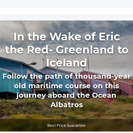
In the Wake of Eric
the Red- Greenland to
Iceland
Follow the path of thousand-year
old maritime course on this
journey aboard the Ocean
Albatros
Best Price Guarantee