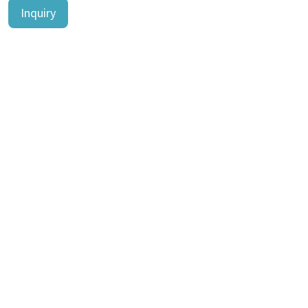
Inquiry