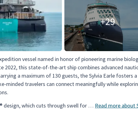
+29
expedition vessel named in honor of pioneering marine biolog
ate 2022, this state-of-the-art ship combines advanced nauti
Carrying a maximum of 130 guests, the Sylvia Earle fosters 
ke-minded travelers can connect meaningfully while explori
ons.
® design, which cuts through swell for …
Read more about S