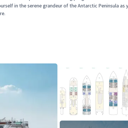
rself in the serene grandeur of the Antarctic Peninsula as 
re.