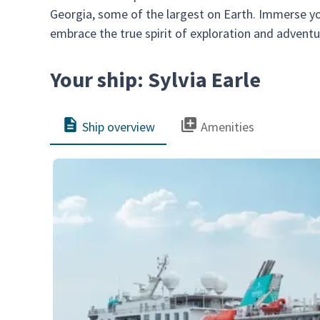
Georgia, some of the largest on Earth. Immerse you
embrace the true spirit of exploration and adventu
Your ship: Sylvia Earle
Ship overview
Amenities