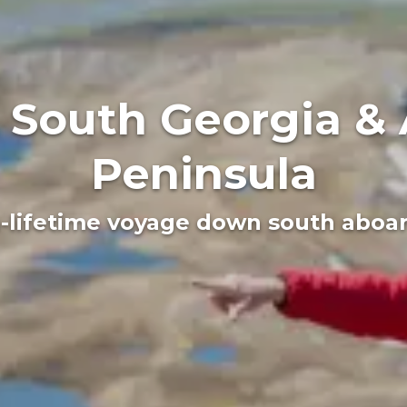
, South Georgia & 
Peninsula
a-lifetime voyage down south aboard