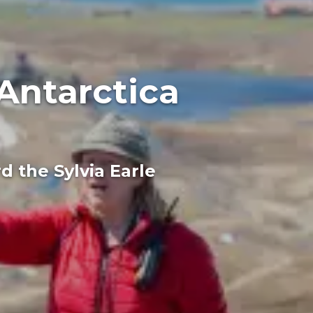
Antarctica
 the Sylvia Earle