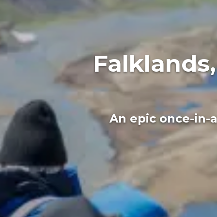
Falklands
An epic once-in-