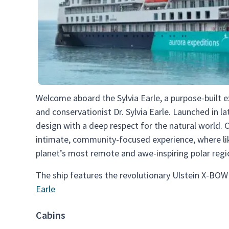
Welcome aboard the Sylvia Earle, a purpose-built 
and conservationist Dr. Sylvia Earle. Launched in l
design with a deep respect for the natural world. 
intimate, community-focused experience, where li
planet’s most remote and awe-inspiring polar regi
The ship features the revolutionary Ulstein X-BOW
Earle
Cabins