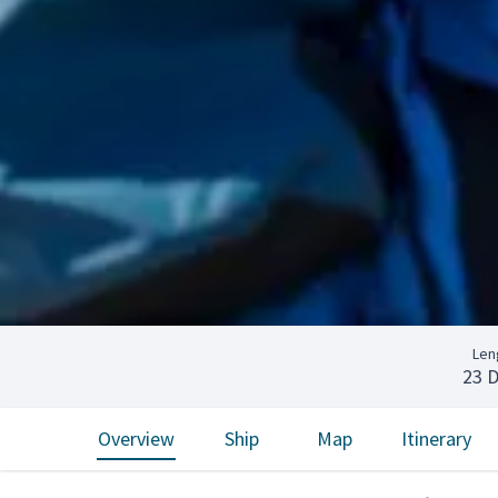
Len
23 
Overview
Ship
Map
Itinerary