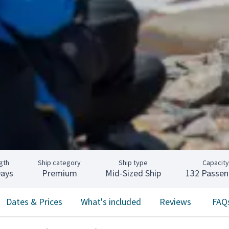
gth
Ship category
Ship type
Capacity
Days
Premium
Mid-Sized Ship
132 Passen
Dates & Prices
What's included
Reviews
FAQ