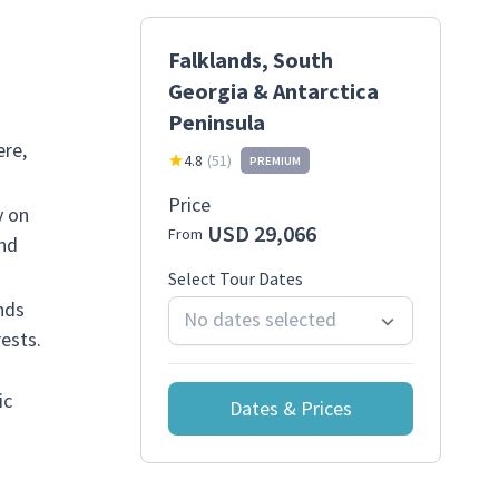
Falklands, South
Georgia & Antarctica
Peninsula
ere,
4.8
(
51
)
PREMIUM
Price
y on
USD 29,066
From
and
Select Tour Dates
nds
No dates selected
ests.
ic
Dates & Prices