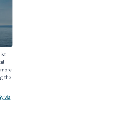
ist
cal
a more
ng the
ylvia