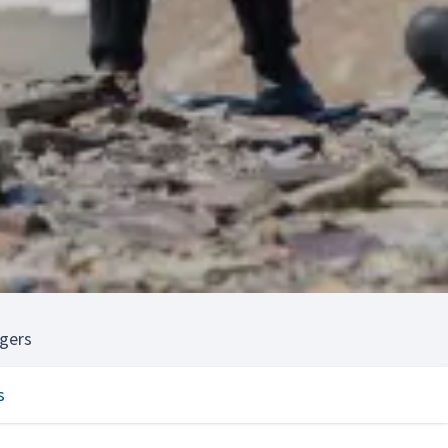
gers
s