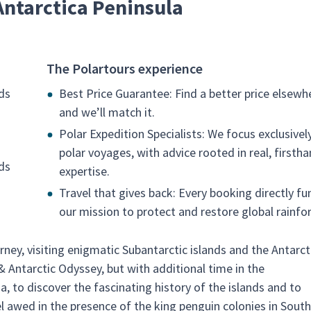
Antarctica Peninsula
The Polartours experience
ds
Best Price Guarantee: Find a better price elsewh
and we’ll match it.
Polar Expedition Specialists: We focus exclusivel
polar voyages, with advice rooted in real, firsth
nds
expertise.
Travel that gives back: Every booking directly fu
our mission to protect and restore global rainfor
ney, visiting enigmatic Subantarctic islands and the Antarct
& Antarctic Odyssey, but with additional time in the
a, to discover the fascinating history of the islands and to
el awed in the presence of the king penguin colonies in South