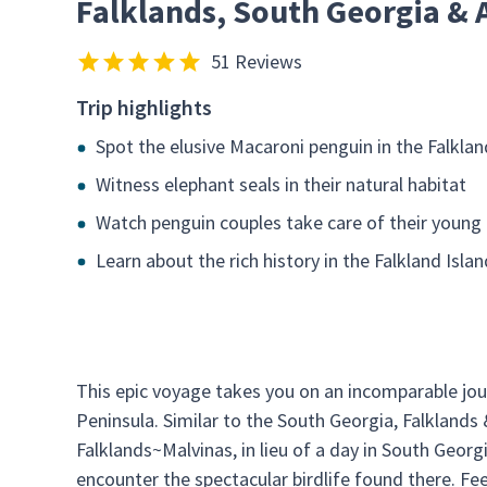
Falklands, South Georgia & 
51 Reviews
Trip highlights
Spot the elusive Macaroni penguin in the Falklan
Witness elephant seals in their natural habitat
Watch penguin couples take care of their young
Learn about the rich history in the Falkland Isla
This epic voyage takes you on an incomparable jour
Peninsula. Similar to the South Georgia, Falklands 
Falklands~Malvinas, in lieu of a day in South Georgi
encounter the spectacular birdlife found there. Fe