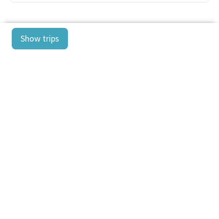
Show trips