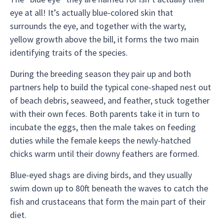
eye at all! It’s actually blue-colored skin that
surrounds the eye, and together with the warty,
yellow growth above the bill, it forms the two main
identifying traits of the species.
During the breeding season they pair up and both
partners help to build the typical cone-shaped nest out
of beach debris, seaweed, and feather, stuck together
with their own feces. Both parents take it in turn to
incubate the eggs, then the male takes on feeding
duties while the female keeps the newly-hatched
chicks warm until their downy feathers are formed.
Blue-eyed shags are diving birds, and they usually
swim down up to 80ft beneath the waves to catch the
fish and crustaceans that form the main part of their
diet.