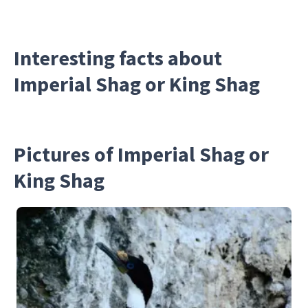
Interesting facts about
Imperial Shag or King Shag
Pictures of Imperial Shag or
King Shag