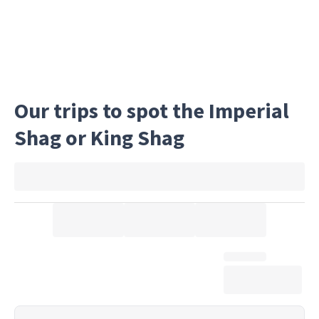
Our trips to spot the Imperial
Shag or King Shag