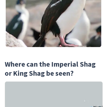
Where can the Imperial Shag
or King Shag be seen?