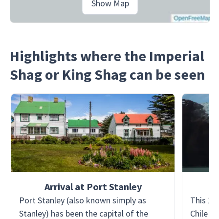
Show Map
Highlights where the Imperial
Shag or King Shag can be seen
Arrival at Port Stanley
Port Stanley (also known simply as
This 15
Stanley) has been the capital of the
Chile a