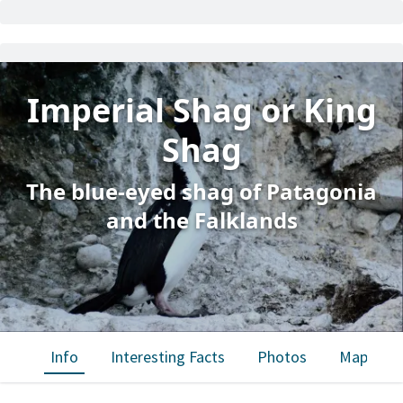
Imperial Shag or King
Shag
The blue-eyed shag of Patagonia
and the Falklands
Info
Interesting Facts
Photos
Map