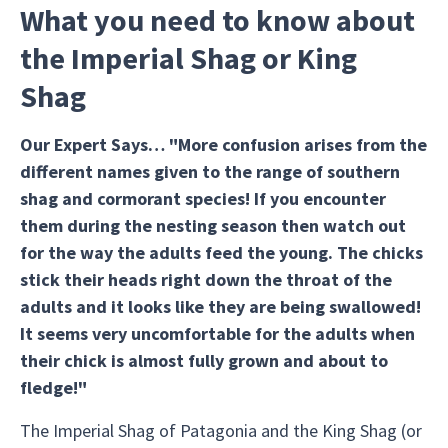
What you need to know about
the Imperial Shag or King
Shag
Our Expert Says… "More confusion arises from the
different names given to the range of southern
shag and cormorant species! If you encounter
them during the nesting season then watch out
for the way the adults feed the young. The chicks
stick their heads right down the throat of the
adults and it looks like they are being swallowed!
It seems very uncomfortable for the adults when
their chick is almost fully grown and about to
fledge!"
The Imperial Shag of Patagonia and the King Shag (or