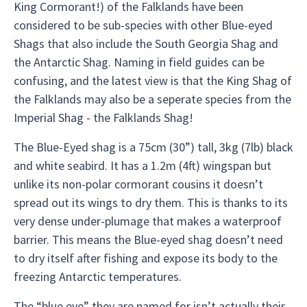
King Cormorant!) of the Falklands have been
considered to be sub-species with other Blue-eyed
Shags that also include the South Georgia Shag and
the Antarctic Shag. Naming in field guides can be
confusing, and the latest view is that the King Shag of
the Falklands may also be a seperate species from the
Imperial Shag - the Falklands Shag!
The Blue-Eyed shag is a 75cm (30”) tall, 3kg (7lb) black
and white seabird. It has a 1.2m (4ft) wingspan but
unlike its non-polar cormorant cousins it doesn’t
spread out its wings to dry them. This is thanks to its
very dense under-plumage that makes a waterproof
barrier. This means the Blue-eyed shag doesn’t need
to dry itself after fishing and expose its body to the
freezing Antarctic temperatures.
The “blue eye” they are named for isn’t actually their