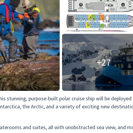
+27
This stunning, purpose-built polar cruise ship will be deployed
ntarctica, the Arctic, and a variety of exciting new destinati
taterooms and suites, all with unobstructed sea view, and m