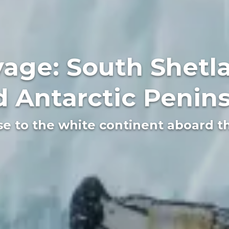
age: South Shetla
 Antarctic Penin
se to the white continent aboard 