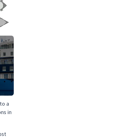
 to a
ons in
ost