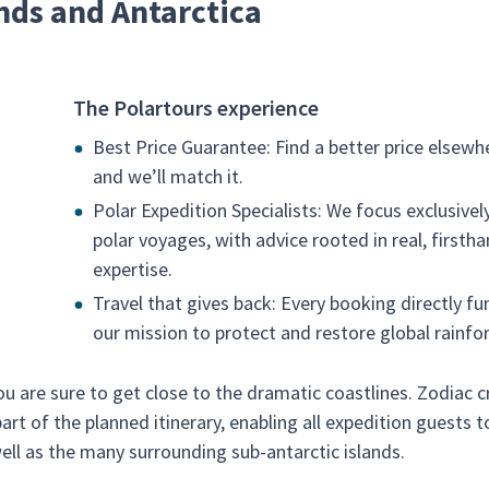
nds and Antarctica
The Polartours experience
Best Price Guarantee: Find a better price elsewh
and we’ll match it.
Polar Expedition Specialists: We focus exclusivel
polar voyages, with advice rooted in real, firsth
expertise.
Travel that gives back: Every booking directly fu
our mission to protect and restore global rainfor
u are sure to get close to the dramatic coastlines. Zodiac c
rt of the planned itinerary, enabling all expedition guests t
well as the many surrounding sub-antarctic islands.