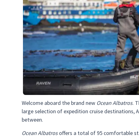
Welcome aboard the brand new
Ocean Albatros
. 
large selection of expedition cruise destinations, A
between.
Ocean Albatros
offers a total of 95 comfortable s