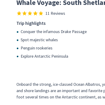
Whale Voyage: South Shetla
11 Reviews
Trip highlights
Conquer the infamous Drake Passage
Spot majestic whales
Penguin rookeries
Explore Antarctic Peninsula
Onboard the strong, ice-classed Ocean Albatros, yo
and shore landings are an important and favorite pa
foot several times on the Antarctic continent, as 