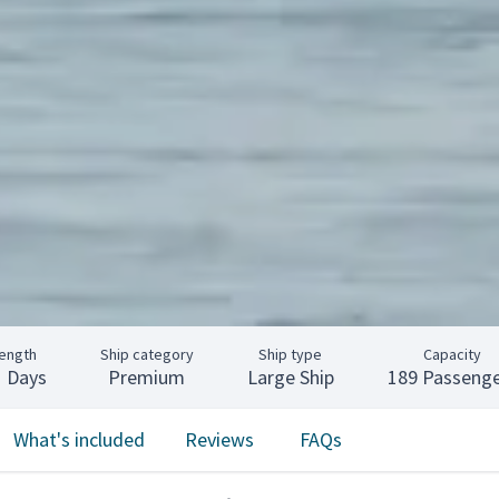
ength
Ship category
Ship type
Capacity
1 Days
Premium
Large Ship
189 Passenge
What's included
Reviews
FAQs