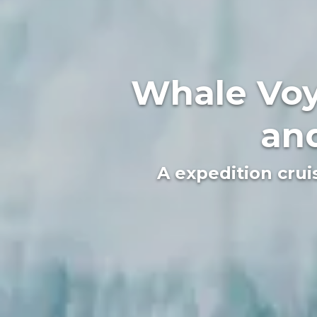
Whale Voy
and
A expedition crui