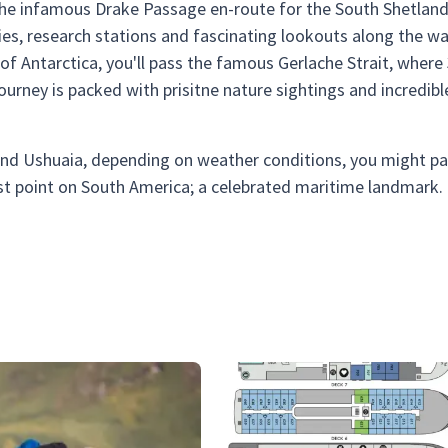
 the infamous Drake Passage en-route for the South Shetlan
es, research stations and fascinating lookouts along the wa
of Antarctica, you'll pass the famous Gerlache Strait, where
is journey is packed with prisitne nature sightings and incredibl
and Ushuaia, depending on weather conditions, you might p
st point on South America; a celebrated maritime landmark.