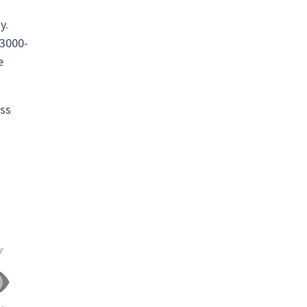
d
y.
 3000-
e
ass