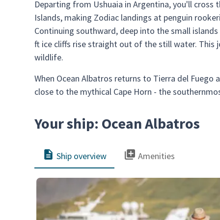
Departing from Ushuaia in Argentina, you'll cross
Islands, making Zodiac landings at penguin rookeri
Continuing southward, deep into the small islands 
ft ice cliffs rise straight out of the still water. Th
wildlife.
When Ocean Albatros returns to Tierra del Fuego 
close to the mythical Cape Horn - the southernmo
Your ship: Ocean Albatros
Ship overview
Amenities