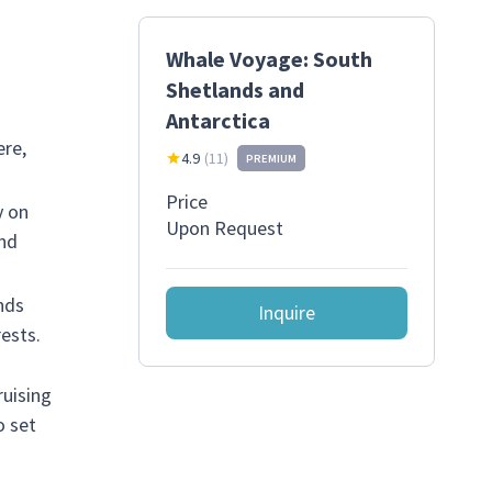
Whale Voyage: South
Shetlands and
Antarctica
ere,
4.9
(
11
)
PREMIUM
Price
y on
Upon Request
and
nds
Inquire
ests.
ruising
o set