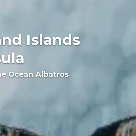
nd Islands
sula
the Ocean Albatros