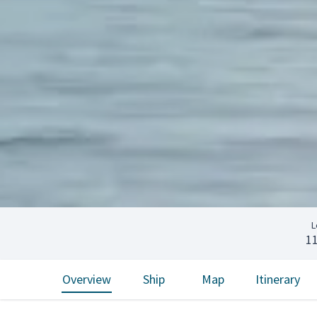
L
1
Overview
Ship
Map
Itinerary