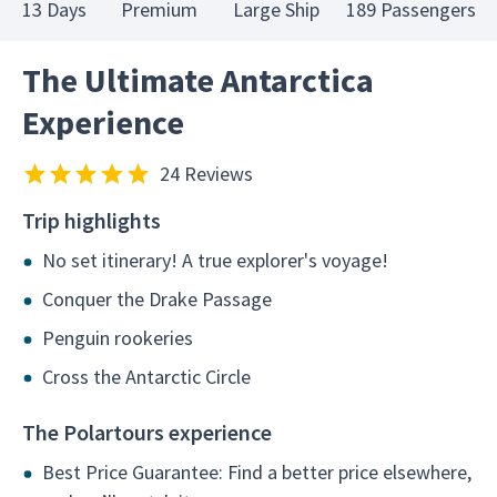
13 Days
Premium
Large Ship
189 Passengers
The Ultimate Antarctica
Experience
24 Reviews
Trip highlights
No set itinerary! A true explorer's voyage!
Conquer the Drake Passage
Penguin rookeries
Cross the Antarctic Circle
The Polartours experience
Best Price Guarantee: Find a better price elsewhere,