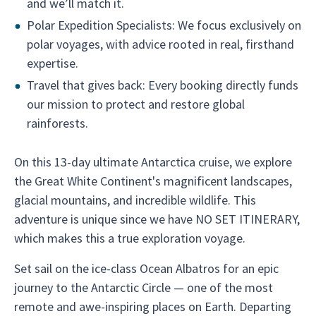
and we’ll match it.
Polar Expedition Specialists: We focus exclusively on
polar voyages, with advice rooted in real, firsthand
expertise.
Travel that gives back: Every booking directly funds
our mission to protect and restore global
rainforests.
On this 13-day ultimate Antarctica cruise, we explore
the Great White Continent's magnificent landscapes,
glacial mountains, and incredible wildlife. This
adventure is unique since we have NO SET ITINERARY,
which makes this a true exploration voyage.
Set sail on the ice-class Ocean Albatros for an epic
journey to the Antarctic Circle — one of the most
remote and awe-inspiring places on Earth. Departing