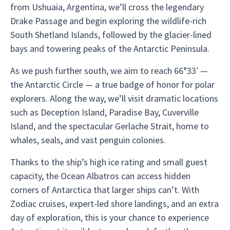
from Ushuaia, Argentina, we’ll cross the legendary
Drake Passage and begin exploring the wildlife-rich
South Shetland Islands, followed by the glacier-lined
bays and towering peaks of the Antarctic Peninsula.
As we push further south, we aim to reach 66°33′ —
the Antarctic Circle — a true badge of honor for polar
explorers. Along the way, we’ll visit dramatic locations
such as Deception Island, Paradise Bay, Cuverville
Island, and the spectacular Gerlache Strait, home to
whales, seals, and vast penguin colonies.
Thanks to the ship’s high ice rating and small guest
capacity, the Ocean Albatros can access hidden
corners of Antarctica that larger ships can’t. With
Zodiac cruises, expert-led shore landings, and an extra
day of exploration, this is your chance to experience