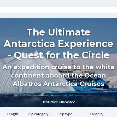
The Ultimate
Antarctica Experience
- Quest for the Circle
An expedition cruise to the white
continent aboard the Ocean
Albatros Antarctica Cruises
Best Price Guarantee
Length
Ship category
Ship type
Capacity