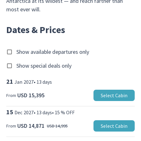
Antarctica at its wildest — and reach farther than
most ever will.
Dates & Prices
Show available departures only
Show special deals only
21
Jan
2027
•
13
days
USD 15,395
Select Cabin
From
15
Dec
2027
•
13
days
•
15 % OFF
USD 14,871
Select Cabin
From
USD 14,995