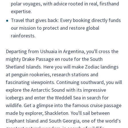
polar voyages, with advice rooted in real, firsthand
expertise.
Travel that gives back: Every booking directly funds
our mission to protect and restore global
rainforests.
Departing from Ushuaia in Argentina, you'll cross the
mighty Drake Passage en route for the South
Shetland Islands. Here you will make Zodiac landings
at penguin rookeries, research stations and
fascinating viewpoints. Continuing southward, you will
explore the Antarctic Sound with its impressive
icebergs and enter the Weddell Sea in search for
wildlife. Get a glimpse into the famous cruise passage
made by explorer, Shackleton. You'll sail between
Elephant Island and South Georgia, one of the world's