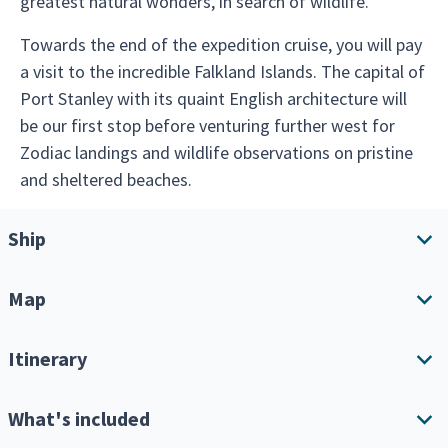
greatest natural wonders, in search of wildlife.
Towards the end of the expedition cruise, you will pay
a visit to the incredible Falkland Islands. The capital of
Port Stanley with its quaint English architecture will
be our first stop before venturing further west for
Zodiac landings and wildlife observations on pristine
and sheltered beaches.
Ship
Map
Ship overview
Amenities
Itinerary
Download Itinerary
What's included