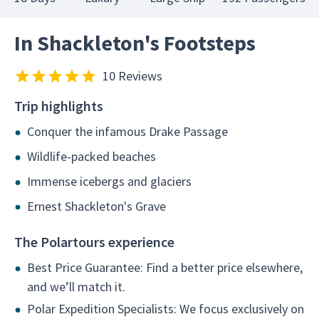
In Shackleton's Footsteps
10 Reviews
Trip highlights
Conquer the infamous Drake Passage
Wildlife-packed beaches
Immense icebergs and glaciers
Ernest Shackleton's Grave
The Polartours experience
Best Price Guarantee: Find a better price elsewhere,
and we’ll match it.
Polar Expedition Specialists: We focus exclusively on