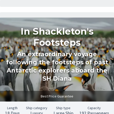
In Shackleton's
Footsteps
An extraordinary voyage
following the footsteps of past
Antarctic explorers aboard the
SH Diana
Best Price Guarantee
Length
Ship category
Ship type
Capacity
18 Days
Luxury
Large Ship
192 Passengers