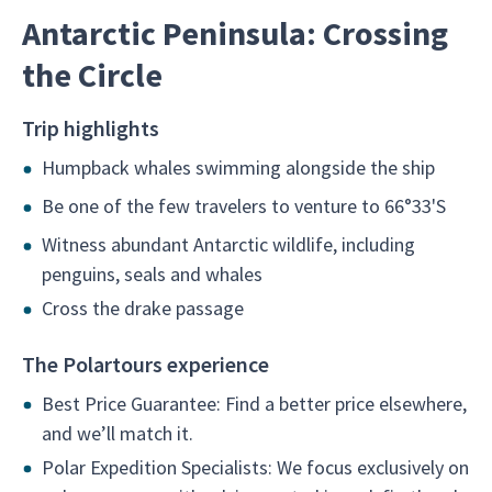
Antarctic Peninsula: Crossing
the Circle
Trip highlights
Humpback whales swimming alongside the ship
Be one of the few travelers to venture to 66°33'S
Witness abundant Antarctic wildlife, including
penguins, seals and whales
Cross the drake passage
The Polartours experience
Best Price Guarantee: Find a better price elsewhere,
and we’ll match it.
Polar Expedition Specialists: We focus exclusively on