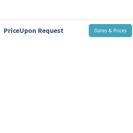
Price
Upon Request
Dates & Prices