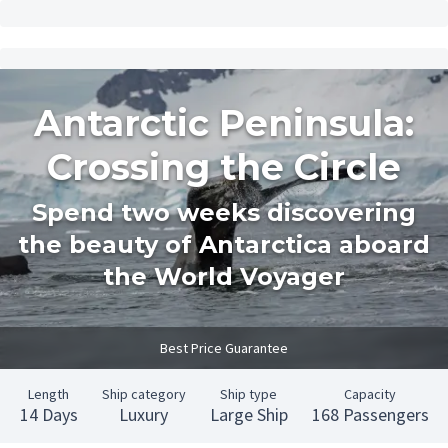
Antarctic Peninsula:
Crossing the Circle
Spend two weeks discovering
the beauty of Antarctica aboard
the World Voyager
Best Price Guarantee
Length
Ship category
Ship type
Capacity
14 Days
Luxury
Large Ship
168 Passengers