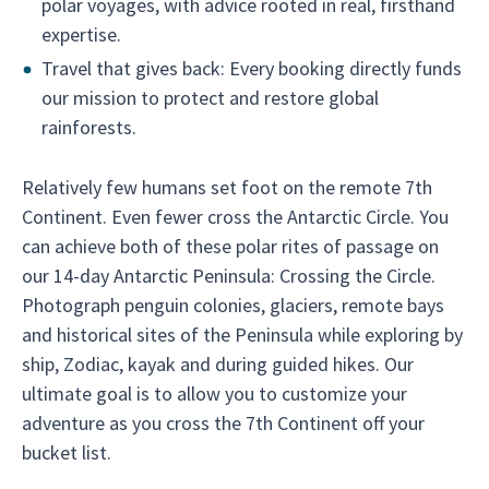
polar voyages, with advice rooted in real, firsthand
expertise.
Travel that gives back: Every booking directly funds
our mission to protect and restore global
rainforests.
Relatively few humans set foot on the remote 7th
Continent. Even fewer cross the Antarctic Circle. You
can achieve both of these polar rites of passage on
our 14-day Antarctic Peninsula: Crossing the Circle.
Photograph penguin colonies, glaciers, remote bays
and historical sites of the Peninsula while exploring by
ship, Zodiac, kayak and during guided hikes. Our
ultimate goal is to allow you to customize your
adventure as you cross the 7th Continent off your
bucket list.