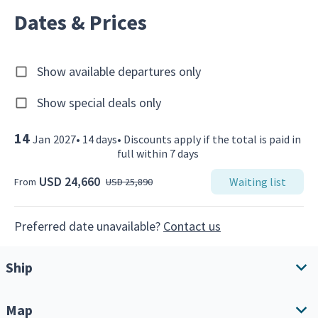
Dates & Prices
Show available departures only
Show special deals only
14
Jan
2027
•
14
days
•
Discounts apply if the total is paid in
full within 7 days
USD 24,660
Waiting list
From
USD 25,890
Preferred date unavailable?
Contact us
Ship
Map
Ship overview
Amenities