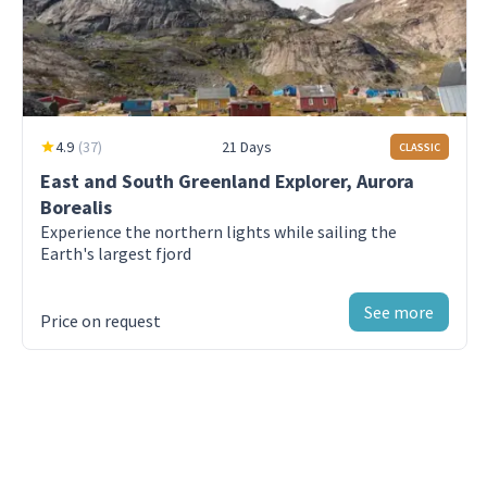
edge
Day 9 - Svalbard- SW
The Arctic island of Spitsbergen
4.9
(
37
)
21 Days
CLASSIC
Day 10 - Longyearbyen
Arrive in Longyearbyen, disembarkation
East and South Greenland Explorer, Aurora
Borealis
Experience the northern lights while sailing the
Earth's largest fjord
See more
Price on request