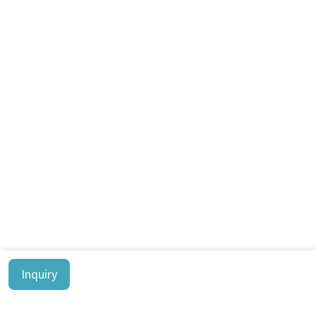
Inquiry