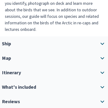
you identify, photograph on deck and learn more
about the birds that we see. In addition to outdoor
sessions, our guide will focus on species and related
information on the birds of the Arctic in re-caps and
lectures onboard.
Ship
Map
Ship overview
Amenities
Itinerary
Download Itinerary
What's included
Expand all
Single Cabin Supplement
Reviews
Keep in mind this is an expedition cruise, so your itinerary
will depend greatly on the weather, amount of ice and