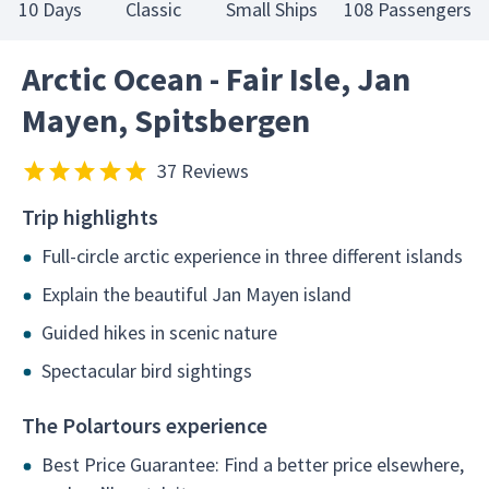
10 Days
Classic
Small Ships
108 Passengers
Arctic Ocean - Fair Isle, Jan
Mayen, Spitsbergen
37 Reviews
Trip highlights
Full-circle arctic experience in three different islands
Explain the beautiful Jan Mayen island
Guided hikes in scenic nature
Spectacular bird sightings
The Polartours experience
Best Price Guarantee: Find a better price elsewhere,