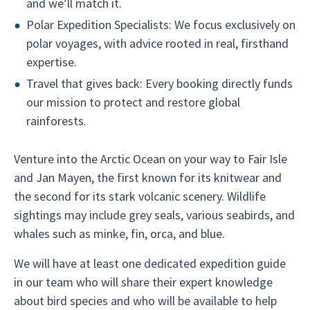
and we’ll match it.
Polar Expedition Specialists: We focus exclusively on
polar voyages, with advice rooted in real, firsthand
expertise.
Travel that gives back: Every booking directly funds
our mission to protect and restore global
rainforests.
Venture into the Arctic Ocean on your way to Fair Isle
and Jan Mayen, the first known for its knitwear and
the second for its stark volcanic scenery. Wildlife
sightings may include grey seals, various seabirds, and
whales such as minke, fin, orca, and blue.
We will have at least one dedicated expedition guide
in our team who will share their expert knowledge
about bird species and who will be available to help