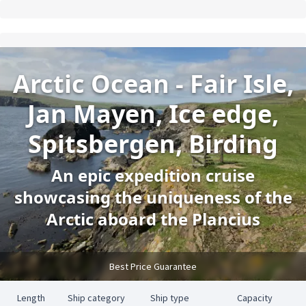
Arctic Ocean - Fair Isle,
Jan Mayen, Ice edge,
Spitsbergen, Birding
An epic expedition cruise
showcasing the uniqueness of the
Arctic aboard the Plancius
Best Price Guarantee
Length
Ship category
Ship type
Capacity