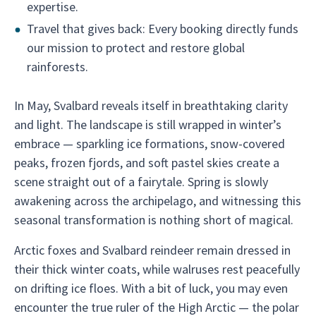
expertise.
Travel that gives back: Every booking directly funds
our mission to protect and restore global
rainforests.
In May, Svalbard reveals itself in breathtaking clarity
and light. The landscape is still wrapped in winter’s
embrace — sparkling ice formations, snow-covered
peaks, frozen fjords, and soft pastel skies create a
scene straight out of a fairytale. Spring is slowly
awakening across the archipelago, and witnessing this
seasonal transformation is nothing short of magical.
Arctic foxes and Svalbard reindeer remain dressed in
their thick winter coats, while walruses rest peacefully
on drifting ice floes. With a bit of luck, you may even
encounter the true ruler of the High Arctic — the polar