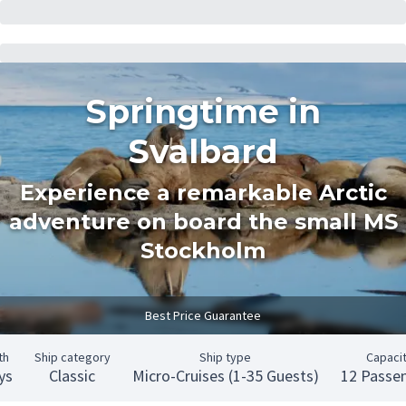
Springtime in
Svalbard
Experience a remarkable Arctic
adventure on board the small MS
Stockholm
Best Price Guarantee
th
Ship category
Ship type
Capaci
ys
Classic
Micro-Cruises (1-35 Guests)
12 Passe