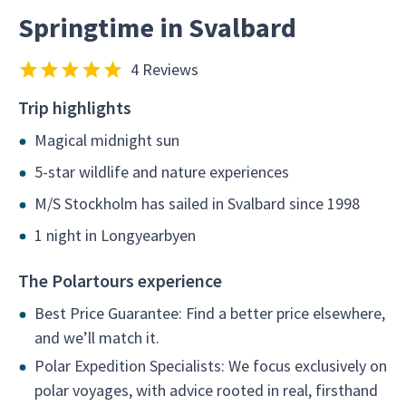
Springtime in Svalbard
4 Reviews
Trip highlights
Magical midnight sun
5-star wildlife and nature experiences
M/S Stockholm has sailed in Svalbard since 1998
1 night in Longyearbyen
The Polartours experience
Best Price Guarantee: Find a better price elsewhere,
and we’ll match it.
Polar Expedition Specialists: We focus exclusively on
polar voyages, with advice rooted in real, firsthand