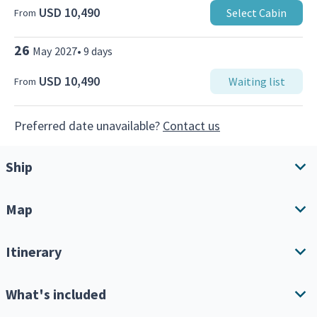
USD 10,490
Select Cabin
From
26
May
2027
•
9
days
USD 10,490
Waiting list
From
Preferred date unavailable?
Contact us
Ship
Map
Ship overview
Amenities
Itinerary
Download Itinerary
What's included
Expand all