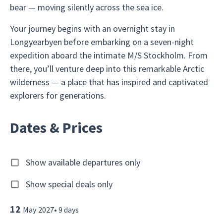
bear — moving silently across the sea ice.
Your journey begins with an overnight stay in
Longyearbyen before embarking on a seven-night
expedition aboard the intimate M/S Stockholm. From
there, you’ll venture deep into this remarkable Arctic
wilderness — a place that has inspired and captivated
explorers for generations.
Dates & Prices
Show available departures only
Show special deals only
12
May
2027
•
9
days