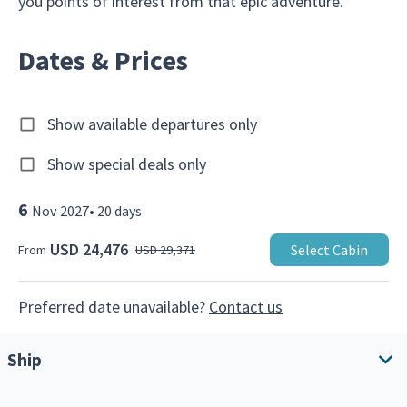
you points of interest from that epic adventure.
Dates & Prices
Show available departures only
Show special deals only
6
Nov
2027
•
20
days
USD 24,476
Select Cabin
From
USD 29,371
Preferred date unavailable?
Contact us
Ship