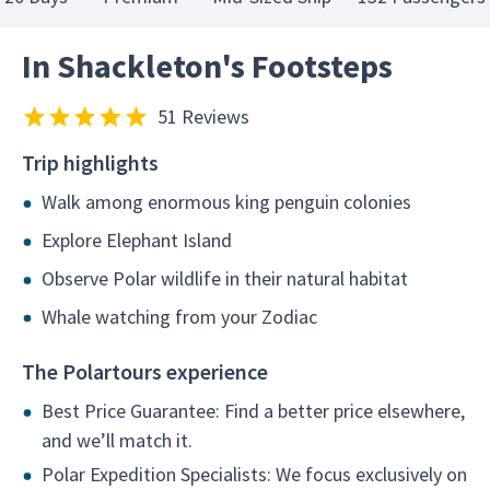
In Shackleton's Footsteps
51 Reviews
Trip highlights
Walk among enormous king penguin colonies
Explore Elephant Island
Observe Polar wildlife in their natural habitat
Whale watching from your Zodiac
The Polartours experience
Best Price Guarantee: Find a better price elsewhere,
and we’ll match it.
Polar Expedition Specialists: We focus exclusively on