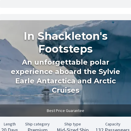
In Shackleton's
Footsteps
An unforgettable polar
experience aboard the Sylvie
Earle Antarctica and Arctic
Cruises
Best Price Guarantee
Length
Ship category
Ship type
Capacity
20 Days
Premium
Mid-Sized Ship
132 Passengers