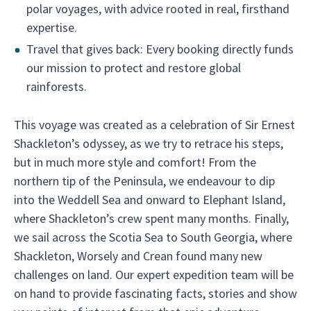
polar voyages, with advice rooted in real, firsthand
expertise.
Travel that gives back: Every booking directly funds
our mission to protect and restore global
rainforests.
This voyage was created as a celebration of Sir Ernest
Shackleton’s odyssey, as we try to retrace his steps,
but in much more style and comfort! From the
northern tip of the Peninsula, we endeavour to dip
into the Weddell Sea and onward to Elephant Island,
where Shackleton’s crew spent many months. Finally,
we sail across the Scotia Sea to South Georgia, where
Shackleton, Worsely and Crean found many new
challenges on land. Our expert expedition team will be
on hand to provide fascinating facts, stories and show