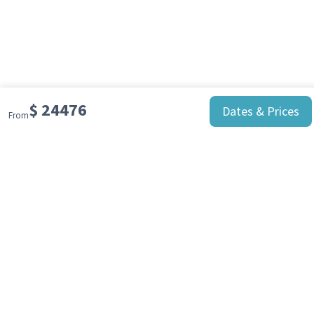
Day 10-11 - Scotia Sea
At sea towards South Georgia Island
Day 12-16 - South Georgia
Explore South Georgia
$
24476
Dates & Prices
From
Day 17-19 - Passage to South Georgia
At sea
Day 20 - Ushuaia
Your unforgettable Antarctic cruise comes
to an end in Ushuaia