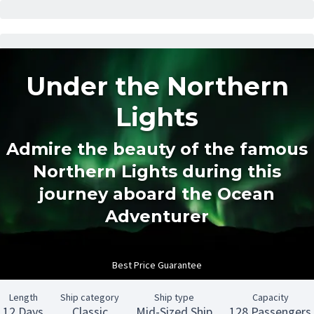
Under the Northern
Lights
Admire the beauty of the famous
Northern Lights during this
journey aboard the Ocean
Adventurer
Best Price Guarantee
Length
Ship category
Ship type
Capacity
12 Days
Classic
Mid-Sized Ship
128 Passengers