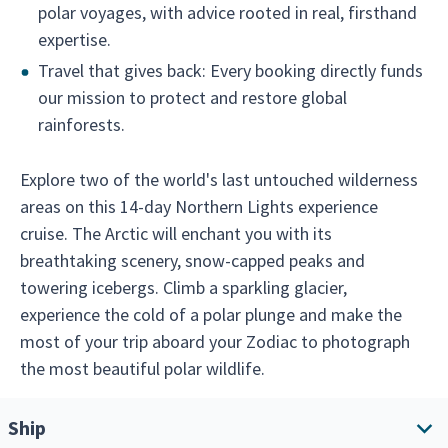
polar voyages, with advice rooted in real, firsthand
expertise.
Travel that gives back: Every booking directly funds
our mission to protect and restore global
rainforests.
Explore two of the world's last untouched wilderness
areas on this 14-day Northern Lights experience
cruise. The Arctic will enchant you with its
breathtaking scenery, snow-capped peaks and
towering icebergs. Climb a sparkling glacier,
experience the cold of a polar plunge and make the
most of your trip aboard your Zodiac to photograph
the most beautiful polar wildlife.
Ship