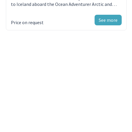
to Iceland aboard the Ocean Adventurer Arctic and
Government arrival and departure taxes not
Antarctic Cruises
mentioned above
See more
Price on request
Meals ashore unless otherwise specified
Baggage, cancellation, interruption and medical
travel insurance—strongly recommended
Excess-baggage fees on international flights
Mandatory waterproof pants for Zodiac cruising,
or any other gear not mentioned
Laundry, bar, beverage and other personal
charges unless specified
Phone and Internet charges (connectivity may
vary by location)
Voluntary gratuity at the end of the voyage for
shipboard staff and crew
Additional overnight accommodation