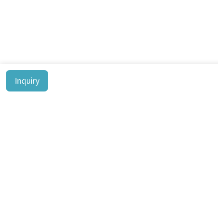
Inquiry