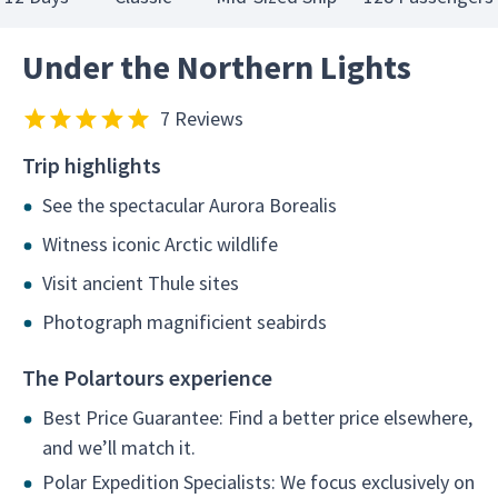
Under the Northern Lights
7 Reviews
Trip highlights
See the spectacular Aurora Borealis
Witness iconic Arctic wildlife
Visit ancient Thule sites
Photograph magnificient seabirds
The Polartours experience
Best Price Guarantee: Find a better price elsewhere,
and we’ll match it.
Polar Expedition Specialists: We focus exclusively on