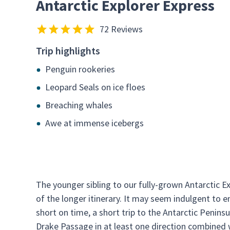
Antarctic Explorer Express
72 Reviews
Trip highlights
Penguin rookeries
Leopard Seals on ice floes
Breaching whales
Awe at immense icebergs
The younger sibling to our fully-grown Antarctic E
of the longer itinerary. It may seem indulgent to e
short on time, a short trip to the Antarctic Peninsu
Drake Passage in at least one direction combined 