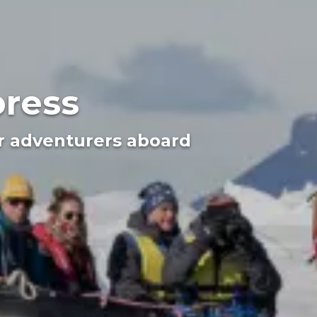
press
or adventurers aboard