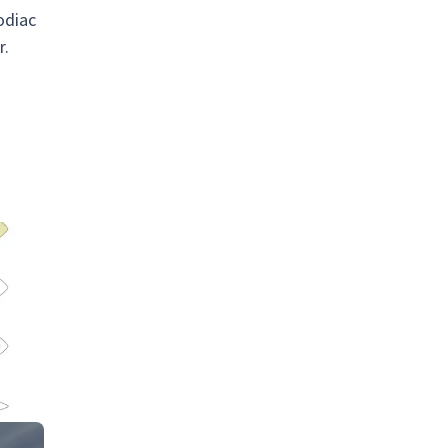
odiac
r.