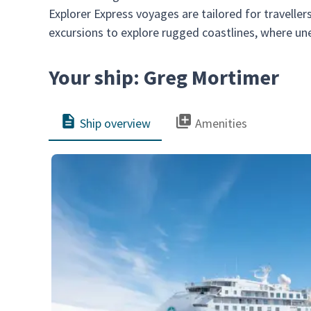
Explorer Express voyages are tailored for travelle
excursions to explore rugged coastlines, where u
Your ship: Greg Mortimer
Ship overview
Amenities