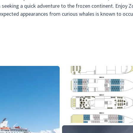
rs seeking a quick adventure to the frozen continent. Enjoy Z
nexpected appearances from curious whales is known to occu