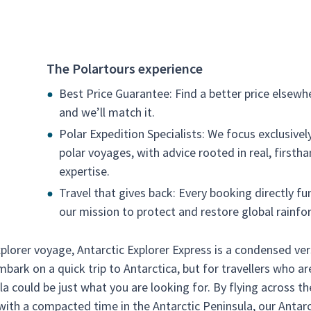
The Polartours experience
Best Price Guarantee: Find a better price elsewh
and we’ll match it.
Polar Expedition Specialists: We focus exclusivel
polar voyages, with advice rooted in real, firsth
expertise.
Travel that gives back: Every booking directly fu
our mission to protect and restore global rainfor
xplorer voyage, Antarctic Explorer Express is a condensed ve
mbark on a quick trip to Antarctica, but for travellers who ar
la could be just what you are looking for. By flying across th
with a compacted time in the Antarctic Peninsula, our Antarc