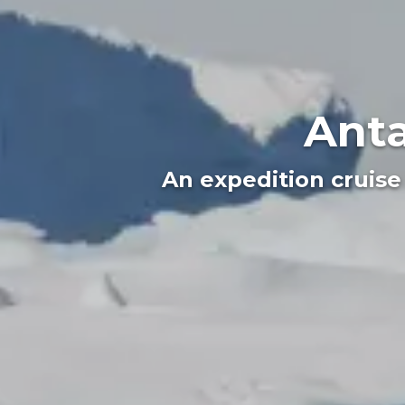
Anta
An expedition cruise