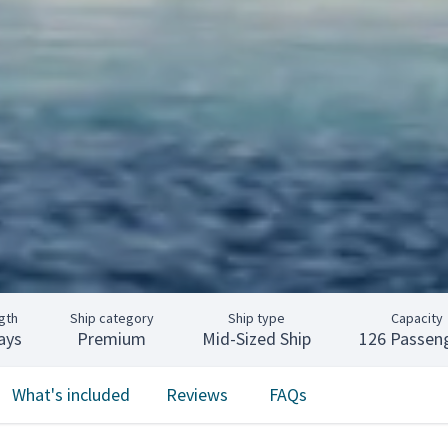
gth
Ship category
Ship type
Capacity
ays
Premium
Mid-Sized Ship
126 Passen
What's included
Reviews
FAQs