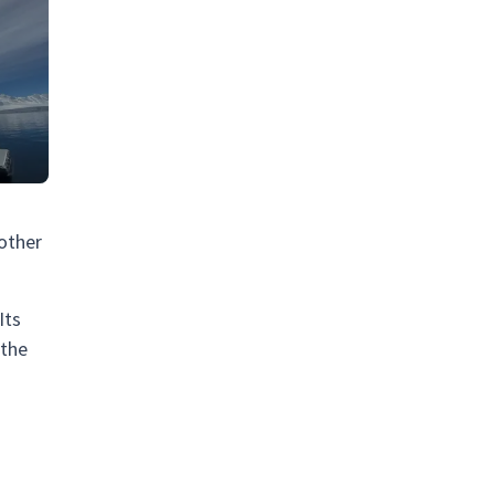
oother
Its
 the