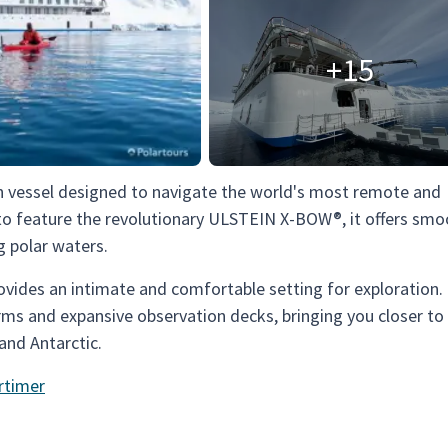
+15
on vessel designed to navigate the world's most remote and
p to feature the revolutionary ULSTEIN X-BOW®, it offers sm
g polar waters.
ides an intimate and comfortable setting for exploration. 
rms and expansive observation decks, bringing you closer to
and Antarctic.
rtimer