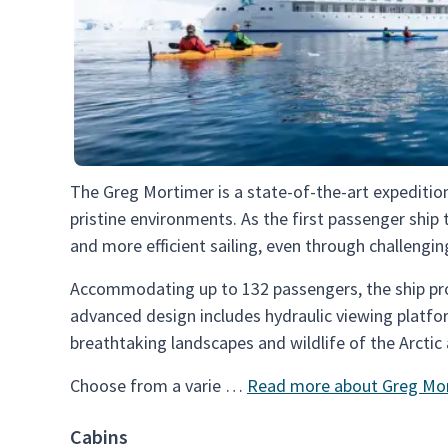
The Greg Mortimer is a state-of-the-art expediti
pristine environments. As the first passenger shi
and more efficient sailing, even through challengin
Accommodating up to 132 passengers, the ship prov
advanced design includes hydraulic viewing platfo
breathtaking landscapes and wildlife of the Arctic 
Choose from a varie …
Read more about Greg Mo
Cabins