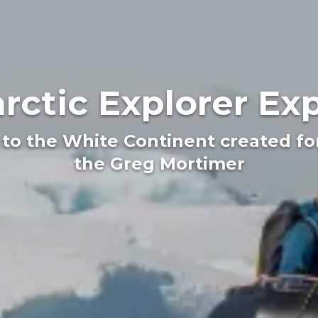
rctic Explorer Ex
 to the White Continent created f
the Greg Mortimer