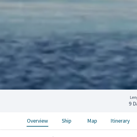
Len
9 D
Overview
Ship
Map
Itinerary