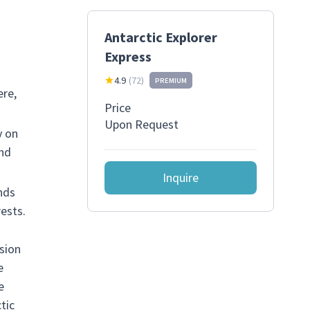
Antarctic Explorer
Express
4.9
(
72
)
PREMIUM
ere,
Price
Upon Request
y on
and
Inquire
nds
ests.
rsion
e
e
tic