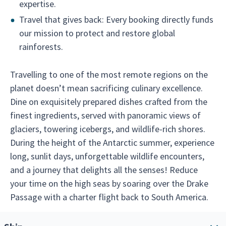
expertise.
Travel that gives back: Every booking directly funds
our mission to protect and restore global
rainforests.
Travelling to one of the most remote regions on the
planet doesn’t mean sacrificing culinary excellence.
Dine on exquisitely prepared dishes crafted from the
finest ingredients, served with panoramic views of
glaciers, towering icebergs, and wildlife-rich shores.
During the height of the Antarctic summer, experience
long, sunlit days, unforgettable wildlife encounters,
and a journey that delights all the senses! Reduce
your time on the high seas by soaring over the Drake
Passage with a charter flight back to South America.