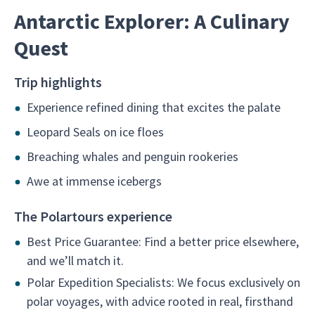
Antarctic Explorer: A Culinary
Quest
Trip highlights
Experience refined dining that excites the palate
Leopard Seals on ice floes
Breaching whales and penguin rookeries
Awe at immense icebergs
The Polartours experience
Best Price Guarantee: Find a better price elsewhere,
and we’ll match it.
Polar Expedition Specialists: We focus exclusively on
polar voyages, with advice rooted in real, firsthand