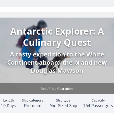
Antarctic Explorer: A
Culinary Quest
A tasty expedition to the White
Continent aboard the brand new
Douglas Mawson
Best Price Guarantee
Length
Ship category
Ship type
Capacity
10 Days
Premium
Mid-Sized Ship
154 Passengers