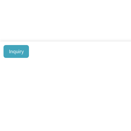
Inquiry