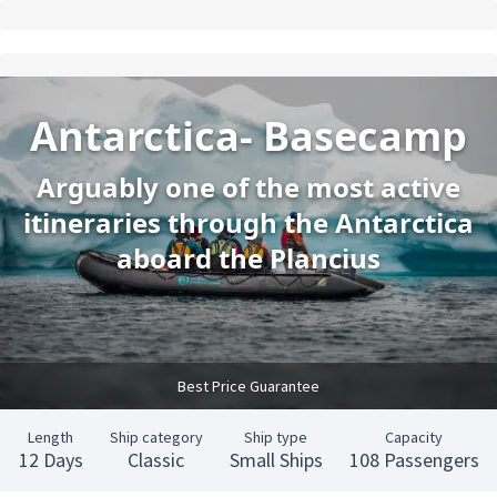
Antarctica- Basecamp
Arguably one of the most active
itineraries through the Antarctica
aboard the Plancius
Best Price Guarantee
Length
Ship category
Ship type
Capacity
12 Days
Classic
Small Ships
108 Passengers