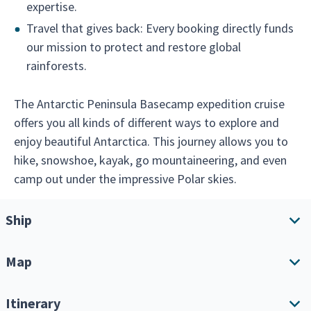
expertise.
Travel that gives back: Every booking directly funds
our mission to protect and restore global
rainforests.
The Antarctic Peninsula Basecamp expedition cruise
offers you all kinds of different ways to explore and
enjoy beautiful Antarctica. This journey allows you to
hike, snowshoe, kayak, go mountaineering, and even
camp out under the impressive Polar skies.
Ship
Map
Ship overview
Amenities
Itinerary