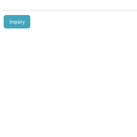
Inquiry