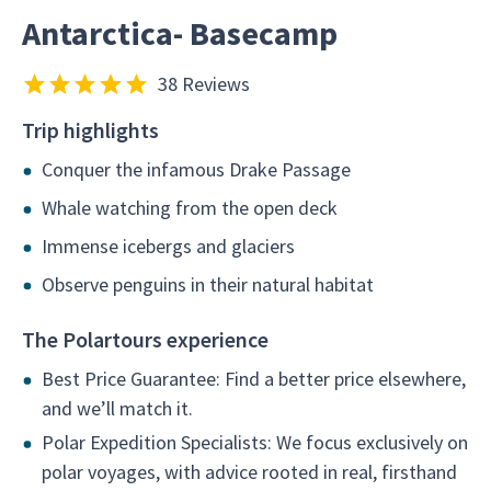
Antarctica- Basecamp
38 Reviews
Trip highlights
Conquer the infamous Drake Passage
Whale watching from the open deck
Immense icebergs and glaciers
Observe penguins in their natural habitat
The Polartours experience
Best Price Guarantee: Find a better price elsewhere,
and we’ll match it.
Polar Expedition Specialists: We focus exclusively on
polar voyages, with advice rooted in real, firsthand