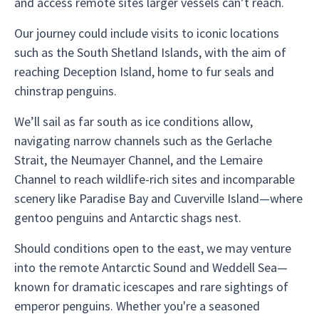
and access remote sites larger vessels can’t reach.
Our journey could include visits to iconic locations
such as the South Shetland Islands, with the aim of
reaching Deception Island, home to fur seals and
chinstrap penguins.
We’ll sail as far south as ice conditions allow,
navigating narrow channels such as the Gerlache
Strait, the Neumayer Channel, and the Lemaire
Channel to reach wildlife-rich sites and incomparable
scenery like Paradise Bay and Cuverville Island—where
gentoo penguins and Antarctic shags nest.
Should conditions open to the east, we may venture
into the remote Antarctic Sound and Weddell Sea—
known for dramatic icescapes and rare sightings of
emperor penguins. Whether you're a seasoned