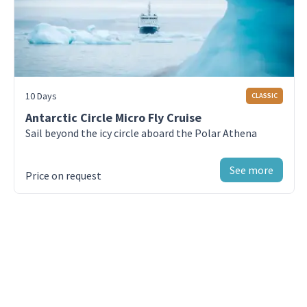
Day 9 - King George Island
Fly back to Puerto Natales from King
George Island, Antarctica
10 Days
CLASSIC
Day 10 - Puerto Natales
Enjoy your last day in Puerto Natales, Chile
Antarctic Circle Micro Fly Cruise
Sail beyond the icy circle aboard the Polar Athena
See more
Price on request