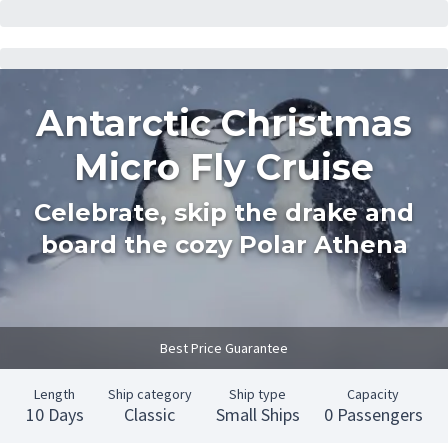
Antarctic Christmas
Micro Fly Cruise
Celebrate, skip the drake and
board the cozy Polar Athena
Best Price Guarantee
Length
Ship category
Ship type
Capacity
10 Days
Classic
Small Ships
0 Passengers