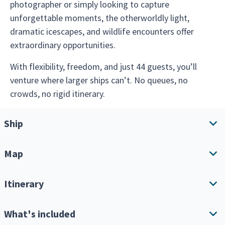
photographer or simply looking to capture
unforgettable moments, the otherworldly light,
dramatic icescapes, and wildlife encounters offer
extraordinary opportunities.
With flexibility, freedom, and just 44 guests, you’ll
venture where larger ships can’t. No queues, no
crowds, no rigid itinerary.
Ship
Map
Ship overview
Amenities
Itinerary
Download Itinerary
What's included