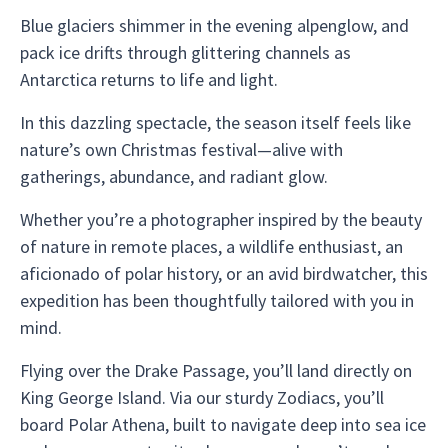
Blue glaciers shimmer in the evening alpenglow, and
pack ice drifts through glittering channels as
Antarctica returns to life and light.
In this dazzling spectacle, the season itself feels like
nature’s own Christmas festival—alive with
gatherings, abundance, and radiant glow.
Whether you’re a photographer inspired by the beauty
of nature in remote places, a wildlife enthusiast, an
aficionado of polar history, or an avid birdwatcher, this
expedition has been thoughtfully tailored with you in
mind.
Flying over the Drake Passage, you’ll land directly on
King George Island. Via our sturdy Zodiacs, you’ll
board Polar Athena, built to navigate deep into sea ice