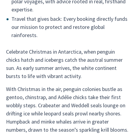
polar voyages, with advice rooted in real, firsthand
expertise.
Travel that gives back: Every booking directly funds
our mission to protect and restore global
rainforests.
Celebrate Christmas in Antarctica, when penguin
chicks hatch and icebergs catch the austral summer
sun. As early summer arrives, the white continent
bursts to life with vibrant activity.
With Christmas in the air, penguin colonies bustle as
gentoo, chinstrap, and Adélie chicks take their first
wobbly steps. Crabeater and Weddell seals lounge on
drifting ice while leopard seals prowl nearby shores.
Humpback and minke whales arrive in greater
numbers, drawn to the season’s sparkling krill blooms.