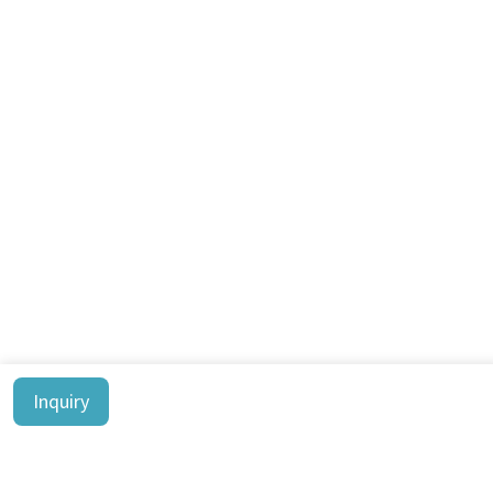
Inquiry