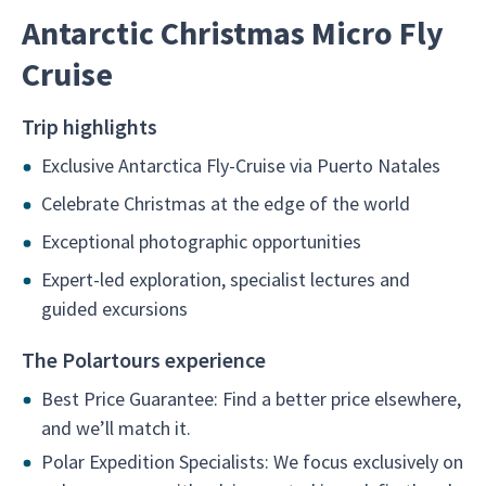
Antarctic Christmas Micro Fly
Cruise
Trip highlights
Exclusive Antarctica Fly-Cruise via Puerto Natales
Celebrate Christmas at the edge of the world
Exceptional photographic opportunities
Expert-led exploration, specialist lectures and
guided excursions
The Polartours experience
Best Price Guarantee: Find a better price elsewhere,
and we’ll match it.
Polar Expedition Specialists: We focus exclusively on