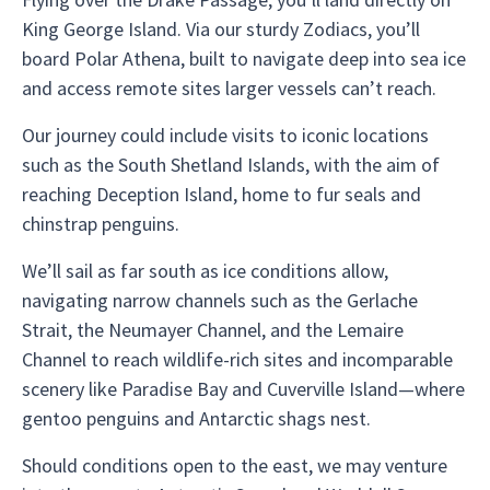
King George Island. Via our sturdy Zodiacs, you’ll
board Polar Athena, built to navigate deep into sea ice
and access remote sites larger vessels can’t reach.
Our journey could include visits to iconic locations
such as the South Shetland Islands, with the aim of
reaching Deception Island, home to fur seals and
chinstrap penguins.
We’ll sail as far south as ice conditions allow,
navigating narrow channels such as the Gerlache
Strait, the Neumayer Channel, and the Lemaire
Channel to reach wildlife-rich sites and incomparable
scenery like Paradise Bay and Cuverville Island—where
gentoo penguins and Antarctic shags nest.
Should conditions open to the east, we may venture