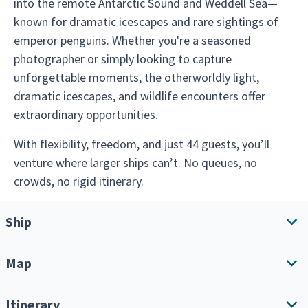
into the remote Antarctic Sound and Weddell Sea—
known for dramatic icescapes and rare sightings of
emperor penguins. Whether you're a seasoned
photographer or simply looking to capture
unforgettable moments, the otherworldly light,
dramatic icescapes, and wildlife encounters offer
extraordinary opportunities.
With flexibility, freedom, and just 44 guests, you’ll
venture where larger ships can’t. No queues, no
crowds, no rigid itinerary.
Ship
Map
Ship overview
Amenities
Itinerary