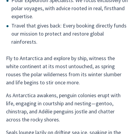
Polar Expedition Specialists: We focus exclusively on
polar voyages, with advice rooted in real, firsthand
expertise.
Travel that gives back: Every booking directly funds
our mission to protect and restore global
rainforests.
Fly to Antarctica and explore by ship, witness the
white continent at its most untouched, as spring
rouses the polar wilderness from its winter slumber
and life begins to stir once more.
As Antarctica awakens, penguin colonies erupt with
life, engaging in courtship and nesting—gentoo,
chinstrap, and Adélie penguins jostle and chatter
across the rocky shores.
Seals lounge lazily on drifting sea ice, soaking in the