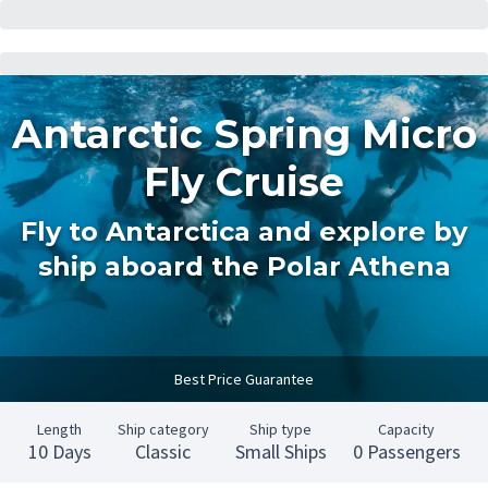
Antarctic Spring Micro
Fly Cruise
Fly to Antarctica and explore by
ship aboard the Polar Athena
Best Price Guarantee
Length
Ship category
Ship type
Capacity
10 Days
Classic
Small Ships
0 Passengers