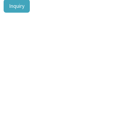
Inquiry