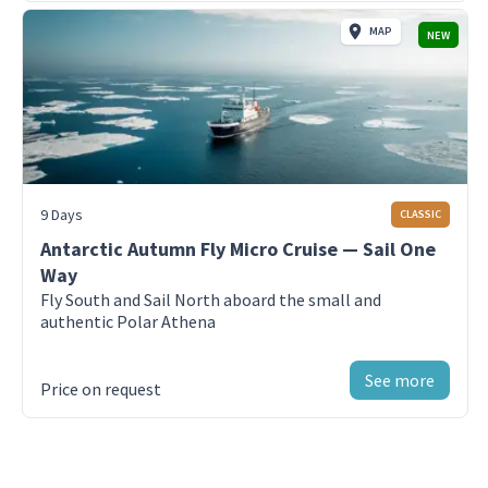
MAP
NEW
Day 3-8 - Antarctic Peninsula- NW Side
Antarctica Peninsula
Day 9 - Puerto Natales
Enjoy your last day in Puerto Natales, Chile
9 Days
CLASSIC
Day 10-9 - King George Island
Fly back to Puerto Natales from King
Antarctic Autumn Fly Micro Cruise — Sail One
George Island, Antarctica
Way
Fly South and Sail North aboard the small and
authentic Polar Athena
See more
Price on request