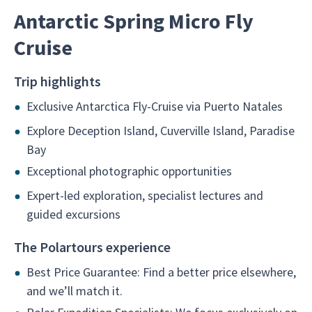
Antarctic Spring Micro Fly
Cruise
Trip highlights
Exclusive Antarctica Fly-Cruise via Puerto Natales
Explore Deception Island, Cuverville Island, Paradise
Bay
Exceptional photographic opportunities
Expert-led exploration, specialist lectures and
guided excursions
The Polartours experience
Best Price Guarantee: Find a better price elsewhere,
and we’ll match it.