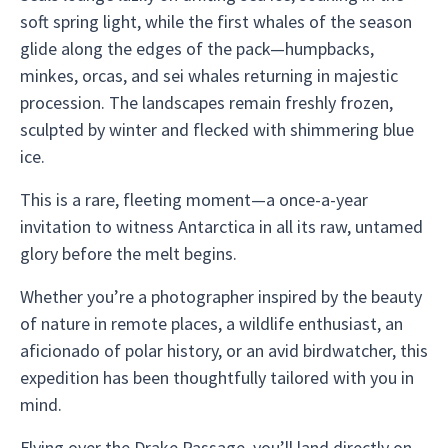
soft spring light, while the first whales of the season
glide along the edges of the pack—humpbacks,
minkes, orcas, and sei whales returning in majestic
procession. The landscapes remain freshly frozen,
sculpted by winter and flecked with shimmering blue
ice.
This is a rare, fleeting moment—a once-a-year
invitation to witness Antarctica in all its raw, untamed
glory before the melt begins.
Whether you’re a photographer inspired by the beauty
of nature in remote places, a wildlife enthusiast, an
aficionado of polar history, or an avid birdwatcher, this
expedition has been thoughtfully tailored with you in
mind.
Flying over the Drake Passage, you’ll land directly on