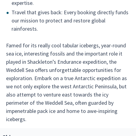
expertise.
Travel that gives back: Every booking directly funds
our mission to protect and restore global
rainforests.
Famed for its really cool tabular icebergs, year-round
sea ice, interesting fossils and the important role it
played in Shackleton’s Endurance expedition, the
Weddell Sea offers unforgettable opportunities for
exploration. Embark on a true Antarctic expedition as
we not only explore the west Antarctic Peninsula, but
also attempt to venture east towards the icy
perimeter of the Weddell Sea, often guarded by
impenetrable pack ice and home to awe-inspiring
icebergs.