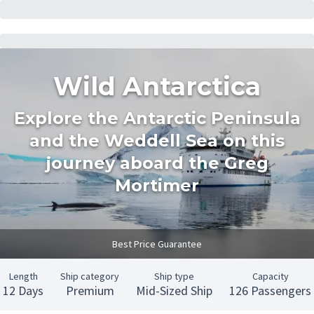
Wild Antarctica
Explore the Antarctic Peninsula
and the Weddell Sea on this
journey aboard the Greg
Mortimer
Best Price Guarantee
Length
Ship category
Ship type
Capacity
12 Days
Premium
Mid-Sized Ship
126 Passengers