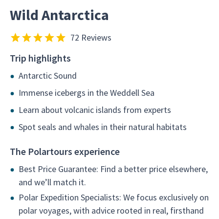
Wild Antarctica
72 Reviews
Trip highlights
Antarctic Sound
Immense icebergs in the Weddell Sea
Learn about volcanic islands from experts
Spot seals and whales in their natural habitats
The Polartours experience
Best Price Guarantee: Find a better price elsewhere,
and we’ll match it.
Polar Expedition Specialists: We focus exclusively on
polar voyages, with advice rooted in real, firsthand