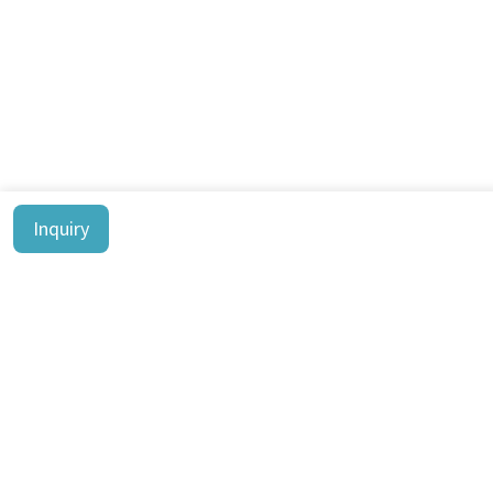
Inquiry