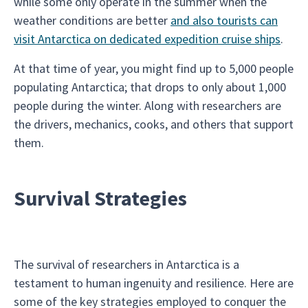
while some only operate in the summer when the
weather conditions are better
and also tourists can
visit Antarctica on dedicated expedition cruise ships
.
At that time of year, you might find up to 5,000 people
populating Antarctica; that drops to only about 1,000
people during the winter. Along with researchers are
the drivers, mechanics, cooks, and others that support
them.
Survival Strategies
The survival of researchers in Antarctica is a
testament to human ingenuity and resilience. Here are
some of the key strategies employed to conquer the