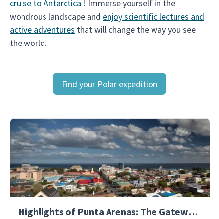
cruise to Antarctica
! Immerse yourself in the
wondrous landscape and
enjoy scientific lectures and
active adventures
that will change the way you see
the world.
Find your Polar expedition
Highlights of Punta Arenas: The Gateway to Antarctica