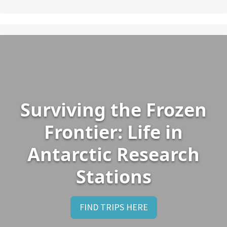
Surviving the Frozen
Frontier: Life in
Antarctic Research
Stations
FIND TRIPS HERE