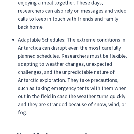
enjoying a meal together. These days,
researchers can also rely on messages and video
calls to keep in touch with friends and family
back home.
Adaptable Schedules: The extreme conditions in
Antarctica can disrupt even the most carefully
planned schedules. Researchers must be flexible,
adapting to weather changes, unexpected
challenges, and the unpredictable nature of
Antarctic exploration. They take precautions,
such as taking emergency tents with them when
out in the field in case the weather turns quickly
and they are stranded because of snow, wind, or
fog.