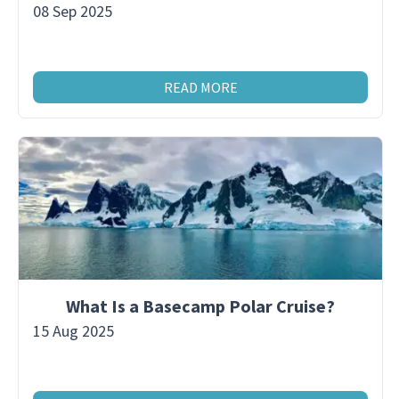
08 Sep 2025
READ MORE
What Is a Basecamp Polar Cruise?
15 Aug 2025