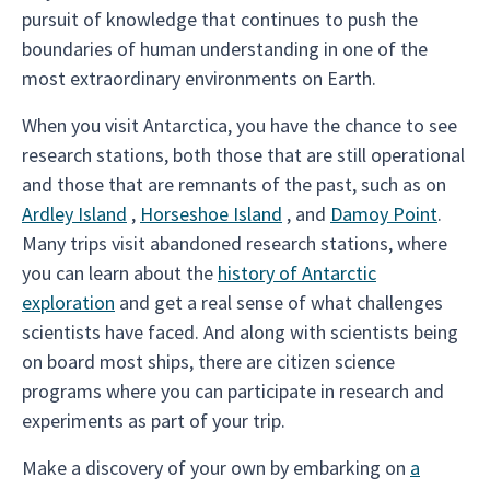
pursuit of knowledge that continues to push the
boundaries of human understanding in one of the
most extraordinary environments on Earth.
When you visit Antarctica, you have the chance to see
research stations, both those that are still operational
and those that are remnants of the past, such as on
Ardley Island
,
Horseshoe Island
, and
Damoy Point
.
Many trips visit abandoned research stations, where
you can learn about the
history of Antarctic
exploration
and get a real sense of what challenges
scientists have faced. And along with scientists being
on board most ships, there are citizen science
programs where you can participate in research and
experiments as part of your trip.
Make a discovery of your own by embarking on
a