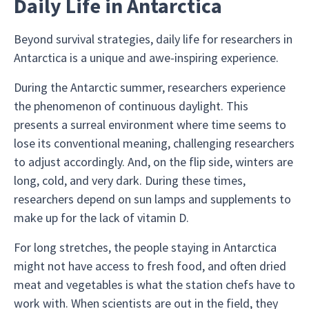
Daily Life in Antarctica
Beyond survival strategies, daily life for researchers in
Antarctica is a unique and awe-inspiring experience.
During the Antarctic summer, researchers experience
the phenomenon of continuous daylight. This
presents a surreal environment where time seems to
lose its conventional meaning, challenging researchers
to adjust accordingly. And, on the flip side, winters are
long, cold, and very dark. During these times,
researchers depend on sun lamps and supplements to
make up for the lack of vitamin D.
For long stretches, the people staying in Antarctica
might not have access to fresh food, and often dried
meat and vegetables is what the station chefs have to
work with. When scientists are out in the field, they