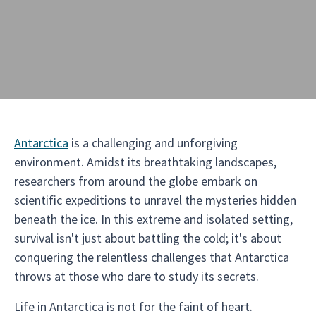
Antarctica
is a challenging and unforgiving
environment. Amidst its breathtaking landscapes,
researchers from around the globe embark on
scientific expeditions to unravel the mysteries hidden
beneath the ice. In this extreme and isolated setting,
survival isn't just about battling the cold; it's about
conquering the relentless challenges that Antarctica
throws at those who dare to study its secrets.
Life in Antarctica is not for the faint of heart.