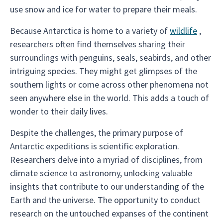
use snow and ice for water to prepare their meals.
Because Antarctica is home to a variety of
wildlife
,
researchers often find themselves sharing their
surroundings with penguins, seals, seabirds, and other
intriguing species. They might get glimpses of the
southern lights or come across other phenomena not
seen anywhere else in the world. This adds a touch of
wonder to their daily lives.
Despite the challenges, the primary purpose of
Antarctic expeditions is scientific exploration.
Researchers delve into a myriad of disciplines, from
climate science to astronomy, unlocking valuable
insights that contribute to our understanding of the
Earth and the universe. The opportunity to conduct
research on the untouched expanses of the continent