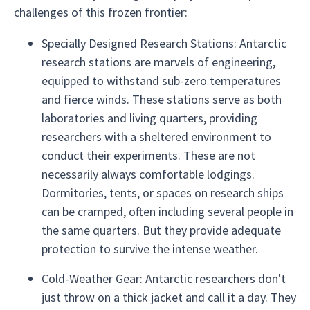
challenges of this frozen frontier:
Specially Designed Research Stations: Antarctic
research stations are marvels of engineering,
equipped to withstand sub-zero temperatures
and fierce winds. These stations serve as both
laboratories and living quarters, providing
researchers with a sheltered environment to
conduct their experiments. These are not
necessarily always comfortable lodgings.
Dormitories, tents, or spaces on research ships
can be cramped, often including several people in
the same quarters. But they provide adequate
protection to survive the intense weather.
Cold-Weather Gear: Antarctic researchers don't
just throw on a thick jacket and call it a day. They