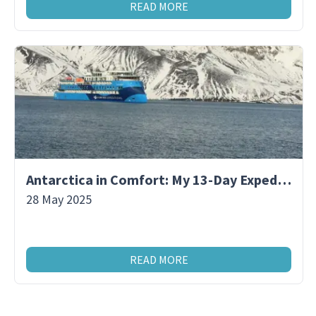
READ MORE
Antarctica in Comfort: My 13-Day Expedition Aboard a Premium Polar Ship
28 May 2025
READ MORE