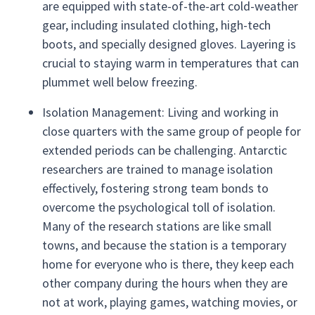
are equipped with state-of-the-art cold-weather
gear, including insulated clothing, high-tech
boots, and specially designed gloves. Layering is
crucial to staying warm in temperatures that can
plummet well below freezing.
Isolation Management: Living and working in
close quarters with the same group of people for
extended periods can be challenging. Antarctic
researchers are trained to manage isolation
effectively, fostering strong team bonds to
overcome the psychological toll of isolation.
Many of the research stations are like small
towns, and because the station is a temporary
home for everyone who is there, they keep each
other company during the hours when they are
not at work, playing games, watching movies, or