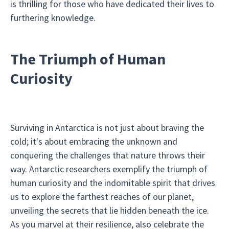
is thrilling for those who have dedicated their lives to
furthering knowledge.
The Triumph of Human
Curiosity
Surviving in Antarctica is not just about braving the
cold; it's about embracing the unknown and
conquering the challenges that nature throws their
way. Antarctic researchers exemplify the triumph of
human curiosity and the indomitable spirit that drives
us to explore the farthest reaches of our planet,
unveiling the secrets that lie hidden beneath the ice.
As you marvel at their resilience, also celebrate the