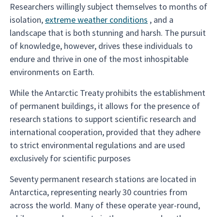
Researchers willingly subject themselves to months of
isolation,
extreme weather conditions
, and a
landscape that is both stunning and harsh. The pursuit
of knowledge, however, drives these individuals to
endure and thrive in one of the most inhospitable
environments on Earth.
While the Antarctic Treaty prohibits the establishment
of permanent buildings, it allows for the presence of
research stations to support scientific research and
international cooperation, provided that they adhere
to strict environmental regulations and are used
exclusively for scientific purposes
Seventy permanent research stations are located in
Antarctica, representing nearly 30 countries from
across the world. Many of these operate year-round,