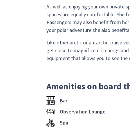
As well as enjoying your own private sp
spaces are equally comfortable. She fea
Passengers may also benefit from her f
your polar adventure she also benefits
Like other arctic or antarctic cruise ve
get close to magnificent icebergs and 
equipment that allows you to see the 
Amenities on board t
Bar
Observation Lounge
Spa