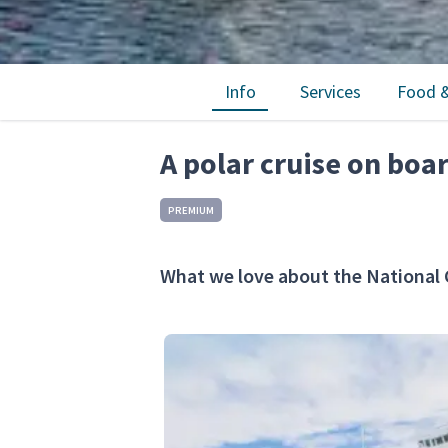
Info
Services
Food &
A polar cruise on boa
PREMIUM
What we love about the National 