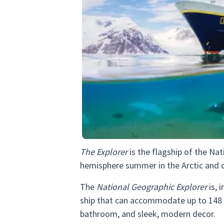
The Explorer
is the flagship of the Nat
hemisphere summer in the Arctic and ou
The
National Geographic Explorer
is, 
ship that can accommodate up to 148 g
bathroom, and sleek, modern decor.