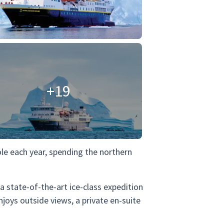
+19
ole each year, spending the northern
s a state-of-the-art ice-class expedition
joys outside views, a private en-suite