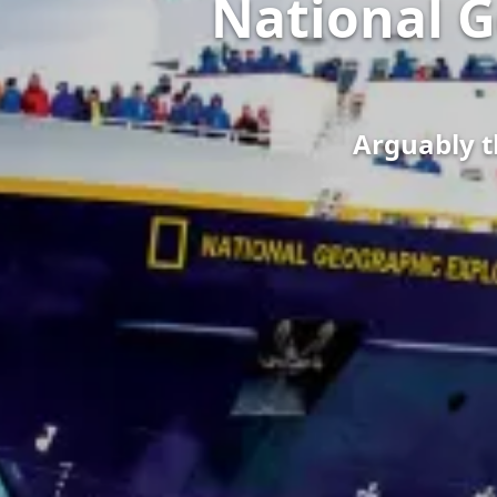
National G
Arguably th