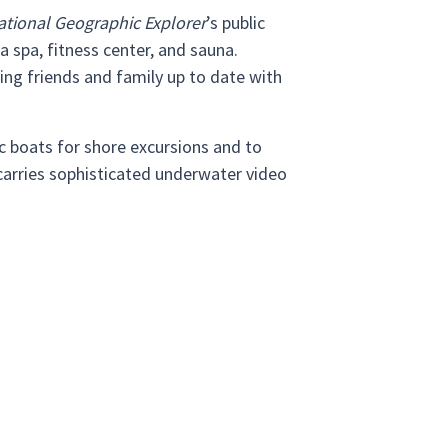
ational Geographic Explorer
’s public
a spa, fitness center, and sauna.
ing friends and family up to date with
c boats for shore excursions and to
 carries sophisticated underwater video