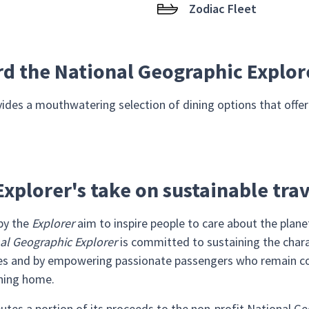
Zodiac Fleet
rd the National Geographic Explor
ides a mouthwatering selection of dining options that offer r
xplorer's take on sustainable tra
 by the
Explorer
aim to inspire people to care about the plan
al Geographic Explorer
is committed to sustaining the chara
mies and by empowering passionate passengers who remain c
rning home.
butes a portion of its proceeds to the non-profit National 