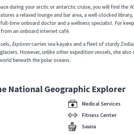
ace during your arctic or antarctic cruise, you will find the
N
tures a relaxed lounge and bar area, a well-stocked library, 
ull-time onboard doctor and a wellness specialist. For keep
 from an onboard internet café.
ssels,
Explorer
carries sea kayaks and a fleet of sturdy Zodia
glaciers. However, unlike other expedition vessels, she also
world beneath the polar oceans.
he National Geographic Explorer
Medical Services
Fitness Center
Sauna