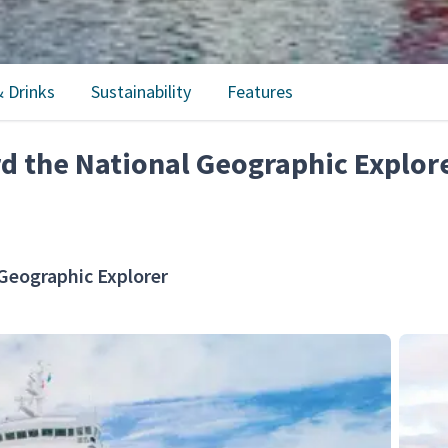
 Drinks
Sustainability
Features
rd the National Geographic Explor
Geographic Explorer