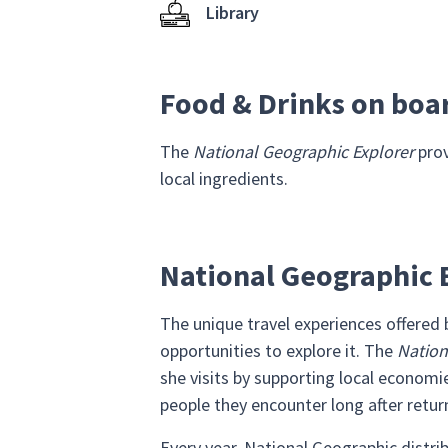
Library
Food & Drinks on boa
The
National Geographic Explorer
prov
local ingredients.
National Geographic E
The unique travel experiences offered
opportunities to explore it. The
Nation
she visits by supporting local econo
people they encounter long after retu
Every year, National Geographic distri