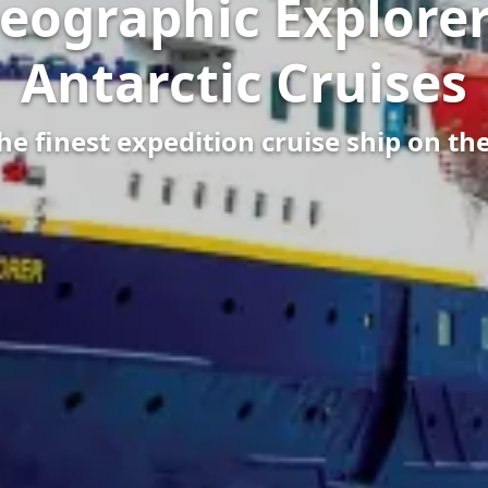
eographic Explorer
Antarctic Cruises
e finest expedition cruise ship on th