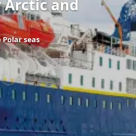
 Arctic and
e Polar seas