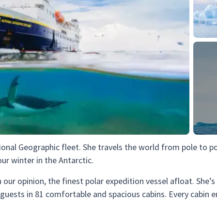
ional Geographic fleet. She travels the world from pole to p
r winter in the Antarctic.
in our opinion, the finest polar expedition vessel afloat. She’
uests in 81 comfortable and spacious cabins. Every cabin en