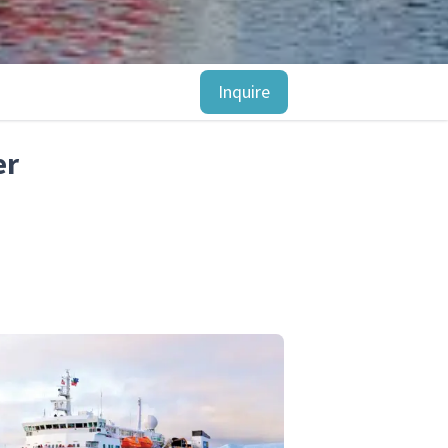
Inquire
er