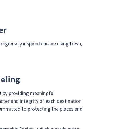
er
egionally inspired cuisine using fresh,
veling
et by providing meaningful
cter and integrity of each destination
ommitted to protecting the places and
Geographic Society, which awards more